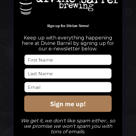
Sign up for Divine News!
QUESTIONS
Keep up with everything happening
info@divinebarrel.com
here at Divine Barrel by signing up for
our e-newsletter below.
FOLLOW ALONG
TAPROOM
Sign me up!
Our Beers
DBB Events
We get it, we don't like spam either... so
Private Events
we promise we won't spam you with
tons of emails.