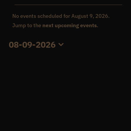
Events
Get In Touch
No events scheduled for August 9, 2026.
Notice
Jump to the
next upcoming events
.
for
What’s the inside scoop?
08-09-2026
August
Select
FAQs
date.
9,
About
2026
Online Store