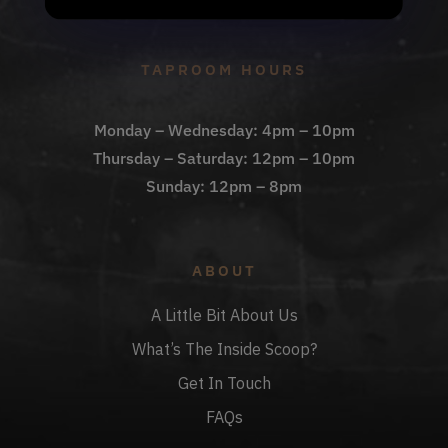
Check Out The Taproom
TAPROOM HOURS
Monday – Wednesday: 4pm – 10pm
Thursday – Saturday: 12pm – 10pm
Sunday: 12pm – 8pm
ABOUT
A Little Bit About Us
What’s The Inside Scoop?
Get In Touch
FAQs