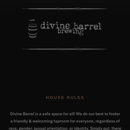
HOUSE RULES
Divine Barrel is a safe space for all! We do our best to foster
a friendly & welcoming taproom for everyone, regardless of
race, gender, sexual orientation, or identity. Simply put, there