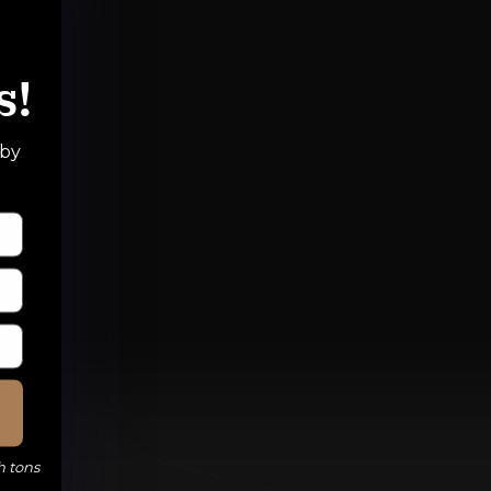
s!
 by
h tons