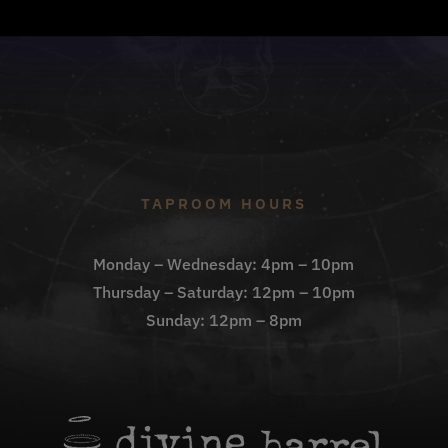
TAPROOM HOURS
Monday – Wednesday: 4pm – 10pm
Thursday – Saturday: 12pm – 10pm
Sunday: 12pm – 8pm