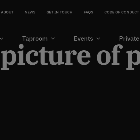
ABOUT
NEWS
GET IN TOUCH
FAQS
CODE OF CONDUCT
Taproom
Events
Private
 picture of 