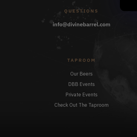
QUESTIONS
info@divinebarrel.com
TAPROOM
Our Beers
DBB Events
Private Events
Check Out The Taproom