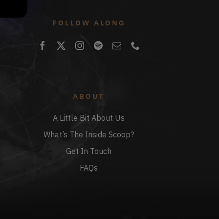
FOLLOW ALONG
ABOUT
A Little Bit About Us
What’s The Inside Scoop?
Get In Touch
FAQs