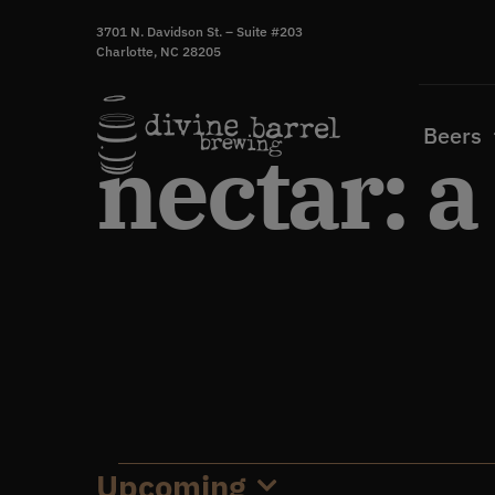
Skip
3701 N. Davidson St. – Suite #203
to
Charlotte, NC 28205
content
Beers
nectar: a
Upcoming