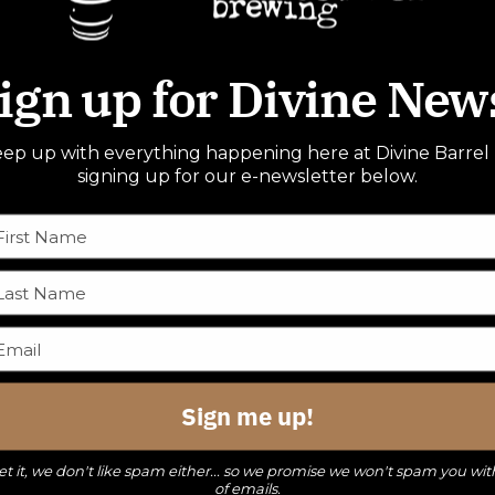
ign up for Divine New
ep up with everything happening here at Divine Barrel
signing up for our e-newsletter below.
Sign me up!
t it, we don't like spam either... so we promise we won't spam you wit
of emails.