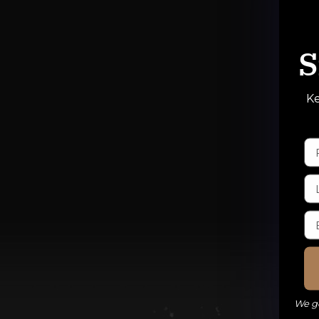
S
Ke
We ge