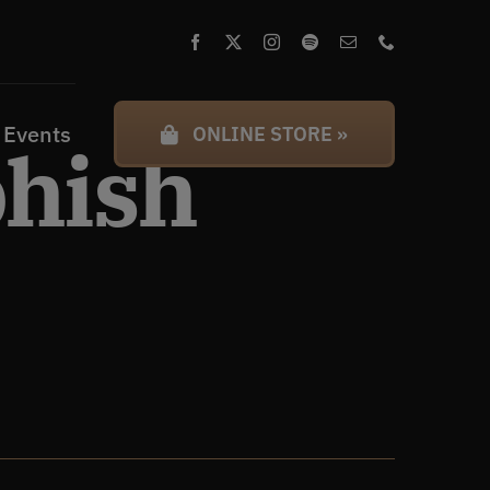
 Events
ONLINE STORE »
phish