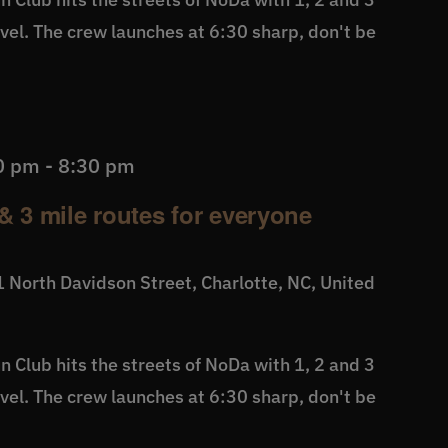
level. The crew launches at 6:30 sharp, don't be
0 pm
-
8:30 pm
& 3 mile routes for everyone
 North Davidson Street, Charlotte, NC, United
 Club hits the streets of NoDa with 1, 2 and 3
level. The crew launches at 6:30 sharp, don't be