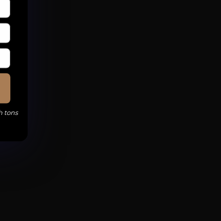
h tons