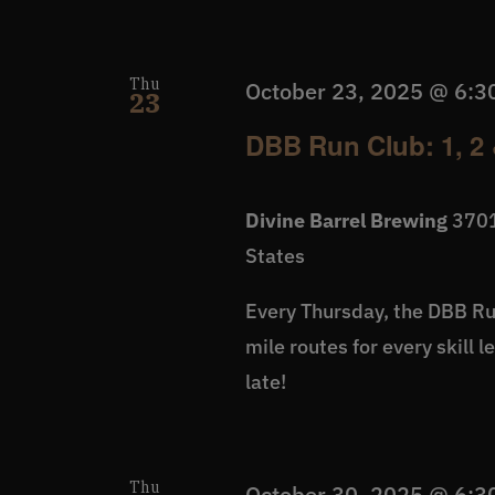
Thu
October 23, 2025 @ 6:3
23
DBB Run Club: 1, 2 
Divine Barrel Brewing
3701
States
Every Thursday, the DBB Run
mile routes for every skill 
late!
Thu
October 30, 2025 @ 6:3