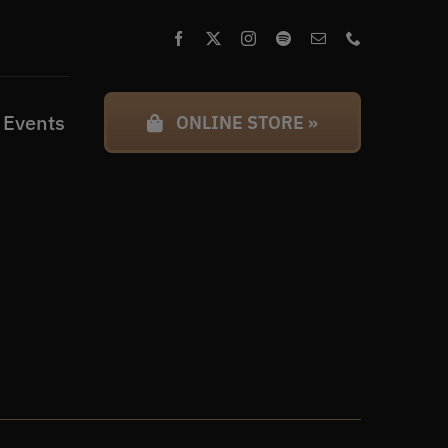
 Events
ONLINE STORE »