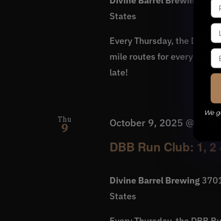
Divine Barrel Brewing
3701
States
Every Thursday, the DBB Run
mile routes for every skill 
late!
We ge
Thu
October 9, 2025 @ 6:30
9
DBB Run Club: 1, 2 
Divine Barrel Brewing
3701
States
Every Thursday, the DBB Run