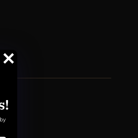
s!
 by