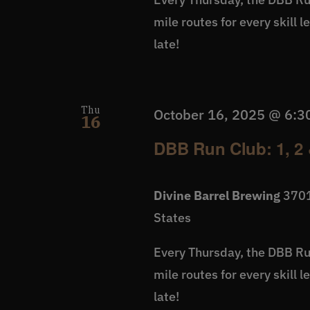
mile routes for every skill 
late!
Thu
October 16, 2025 @ 6:3
16
DBB Run Club: 1, 2 
Divine Barrel Brewing
3701
States
Every Thursday, the DBB Run
mile routes for every skill 
late!