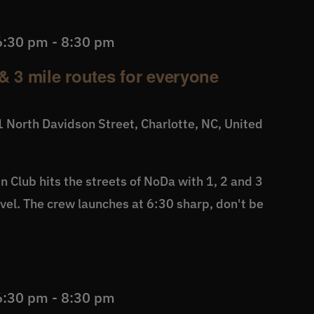
6:30 pm
-
8:30 pm
& 3 mile routes for everyone
 North Davidson Street, Charlotte, NC, United
 Club hits the streets of NoDa with 1, 2 and 3
level. The crew launches at 6:30 sharp, don't be
6:30 pm
-
8:30 pm