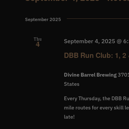
Events
Select
date.
September 2025
Thu
September 4, 2025 @ 6
4
DBB Run Club: 1, 2 
Divine Barrel Brewing
3701
States
Every Thursday, the DBB Run
mile routes for every skill 
late!