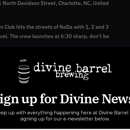
 North Davidson Street, Charlotte, NC, United
 Club hits the streets of NoDa with 1, 2 and 3
level. The crew launches at 6:30 sharp, don't be
ign up for Divine New
 pm
-
8:30 pm
& 3 mile routes for everyone
ep up with everything happening here at Divine Barrel
signing up for our e-newsletter below.