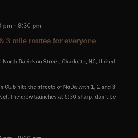
0 pm
-
8:30 pm
& 3 mile routes for everyone
 North Davidson Street, Charlotte, NC, United
 Club hits the streets of NoDa with 1, 2 and 3
level. The crew launches at 6:30 sharp, don't be
0 pm
-
8:30 pm