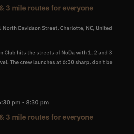
& 3 mile routes for everyone
 North Davidson Street, Charlotte, NC, United
 Club hits the streets of NoDa with 1, 2 and 3
level. The crew launches at 6:30 sharp, don't be
6:30 pm
-
8:30 pm
& 3 mile routes for everyone