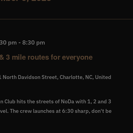
:30 pm
-
8:30 pm
& 3 mile routes for everyone
 North Davidson Street, Charlotte, NC, United
 Club hits the streets of NoDa with 1, 2 and 3
level. The crew launches at 6:30 sharp, don't be