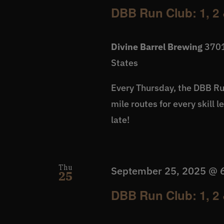
DBB Run Club: 1, 2 
Divine Barrel Brewing
3701
States
Every Thursday, the DBB Run
mile routes for every skill 
late!
Thu
September 25, 2025 @ 
25
DBB Run Club: 1, 2 