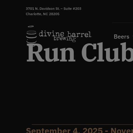
Skip
3701 N. Davidson St. – Suite #203
to
Charlotte, NC 28205
content
Beers
Run Clu
September 4, 2025
 - 
Nove