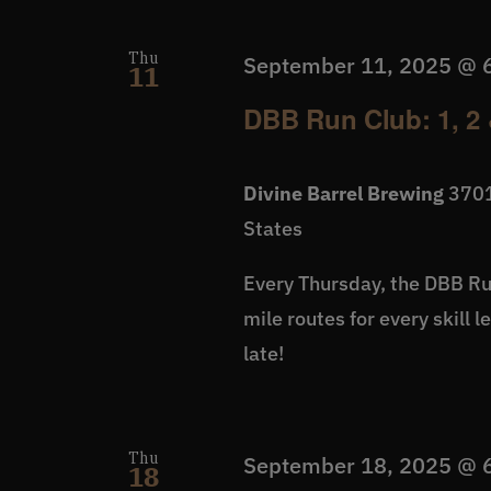
Thu
September 11, 2025 @ 
11
DBB Run Club: 1, 2 
Divine Barrel Brewing
3701
States
Every Thursday, the DBB Run
mile routes for every skill 
late!
Thu
September 18, 2025 @ 
18