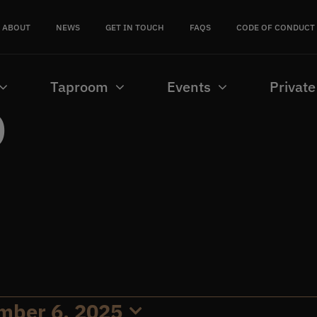
ABOUT
NEWS
GET IN TOUCH
FAQS
CODE OF CONDUCT
Taproom
Events
Private
b
mber 6, 2025