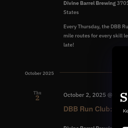
Divine Barrel Brewing
3701
States
Every Thursday, the DBB Run
mile routes for every skill 
late!
October 2025
S
Thu
October 2, 2025 @ 6:30
2
DBB Run Club: 1, 2 
Ke