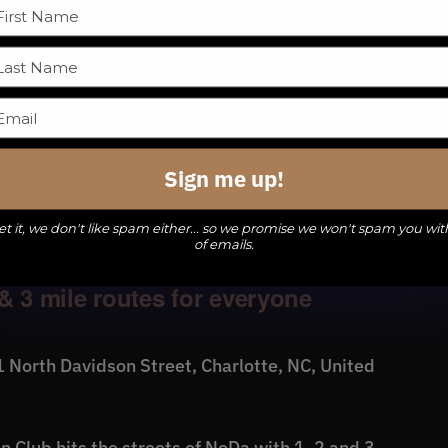
 North Davidson Street, Charlotte, NC, United
 Club hits the streets of NoDa with 1, 2 and 3
level. The crew launches at 6:30 sharp, don't be
Sign me up!
t it, we don't like spam either... so we promise we won't spam you wit
of emails.
 pm
-
8:30 pm
& 3 mile routes for everyone
 North Davidson Street, Charlotte, NC, United
 Club hits the streets of NoDa with 1, 2 and 3