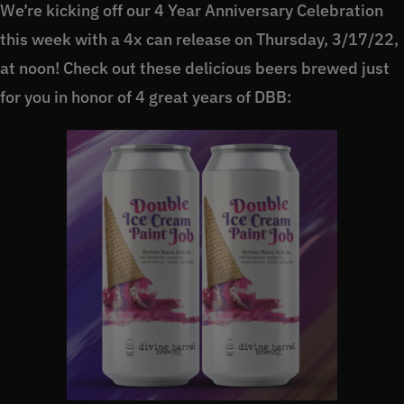
We’re kicking off our 4 Year Anniversary Celebration
this week with a 4x can release on Thursday, 3/17/22,
at noon! Check out these delicious beers brewed just
for you in honor of 4 great years of DBB: