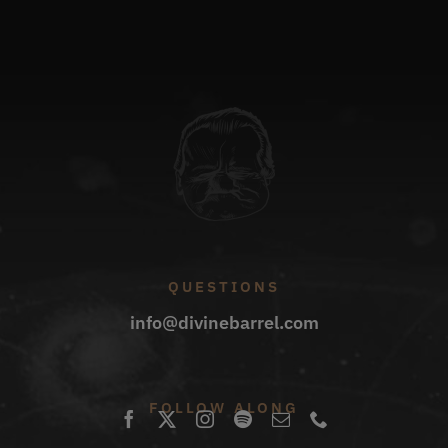
QUESTIONS
info@divinebarrel.com
FOLLOW ALONG