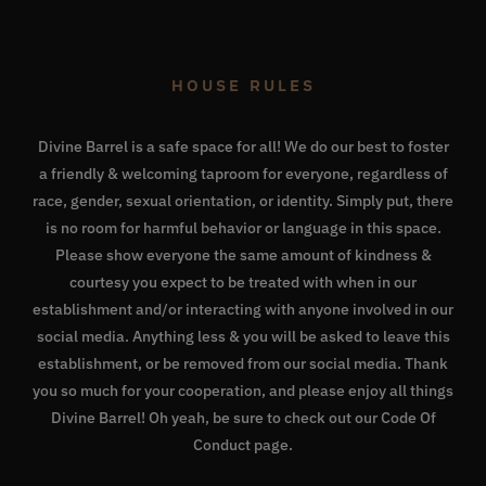
HOUSE RULES
Divine Barrel is a safe space for all! We do our best to foster
a friendly & welcoming taproom for everyone, regardless of
race, gender, sexual orientation, or identity. Simply put, there
is no room for harmful behavior or language in this space.
Please show everyone the same amount of kindness &
courtesy you expect to be treated with when in our
establishment and/or interacting with anyone involved in our
social media. Anything less & you will be asked to leave this
establishment, or be removed from our social media. Thank
you so much for your cooperation, and please enjoy all things
Divine Barrel! Oh yeah, be sure to check out our
Code Of
Conduct page
.