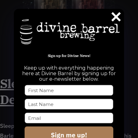
Sign up for Divine News!
Sleep is the Cousin of Death
Keep up with everything happening
here at Divine Barrel by signing up for
Sleep is the Cousin of
our e-newsletter below.
Death (Apple Brandy)
Sleep is the Cousin of Death (Apple Brandy):
Sign me up!
Barleywine, 13.5% ABV – Sitting at 13.5% ABV, this