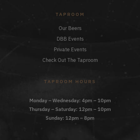
TAPROOM
Our Beers
DBB Events
Private Events
Check Out The Taproom
TAPROOM HOURS
Monday – Wednesday: 4pm – 10pm
Thursday – Saturday: 12pm – 10pm
Sunday: 12pm – 8pm