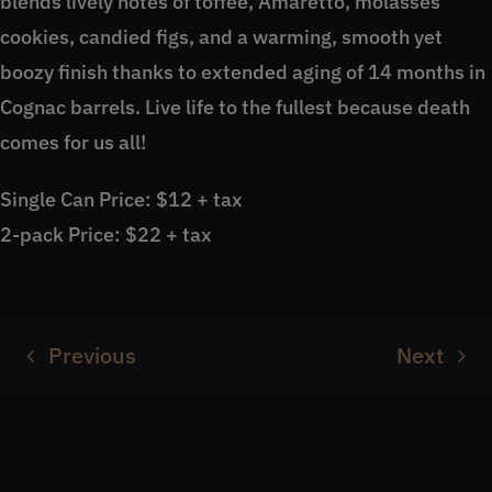
blends lively notes of toffee, Amaretto, molasses
cookies, candied figs, and a warming, smooth yet
boozy finish thanks to extended aging of 14 months in
Cognac barrels. Live life to the fullest because death
comes for us all!
Single Can Price: $12 + tax
2-pack Price: $22 + tax
Previous
Next