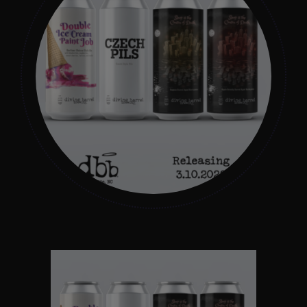
Get In Touch
What’s the inside scoop?
FAQs
About
Online Store