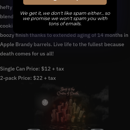
hefty English Barleywine is a smooth beast that
We get it, we don't like spam either... so
blends lively notes of toffee, Amaretto, molasses
we promise we won't spam you with
tons of emails.
cookies, candied figs, and a warming, smooth yet
boozy finish thanks to extended aging of 14 months in
Apple Brandy barrels. Live life to the fullest because
death comes for us all!
Single Can Price: $12 + tax
2-pack Price: $22 + tax