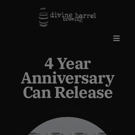
Skip
to
content
Toggle
Naviga
4 Year
Beers
Anniversary
Taproom
Can Release
Events
Private Events