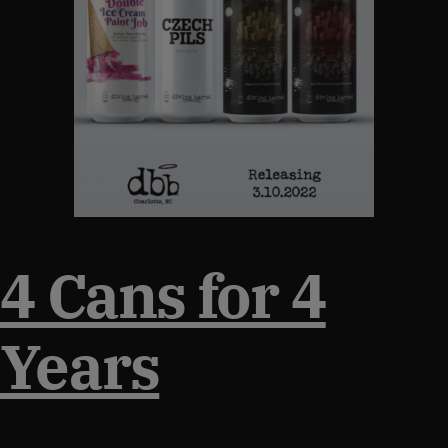
4 Cans for 4
Years