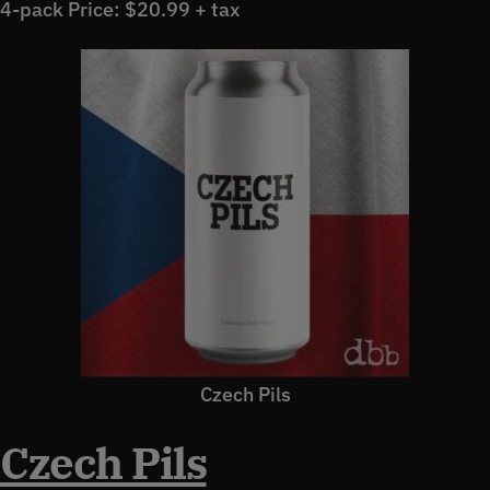
4-pack Price: $20.99 + tax
Czech Pils
Czech Pils