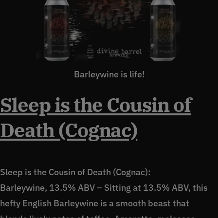
Barleywine is life!
Sleep is the Cousin of
Death (Cognac)
Sleep is the Cousin of Death (Cognac):
Barleywine, 13.5% ABV – Sitting at 13.5% ABV, this
hefty English Barleywine is a smooth beast that