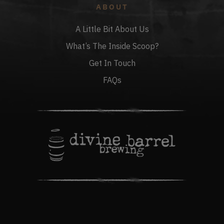
ABOUT
A Little Bit About Us
What’s The Inside Scoop?
Get In Touch
FAQs