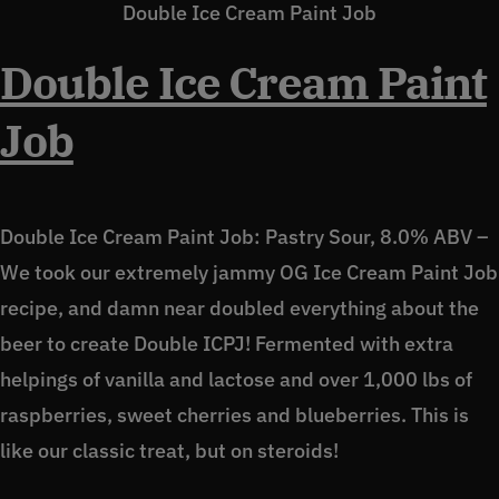
Double Ice Cream Paint Job
Double Ice Cream Paint
Job
Double Ice Cream Paint Job: Pastry Sour, 8.0% ABV –
We took our extremely jammy OG Ice Cream Paint Job
recipe, and damn near doubled everything about the
beer to create Double ICPJ! Fermented with extra
helpings of vanilla and lactose and over 1,000 lbs of
raspberries, sweet cherries and blueberries. This is
like our classic treat, but on steroids!