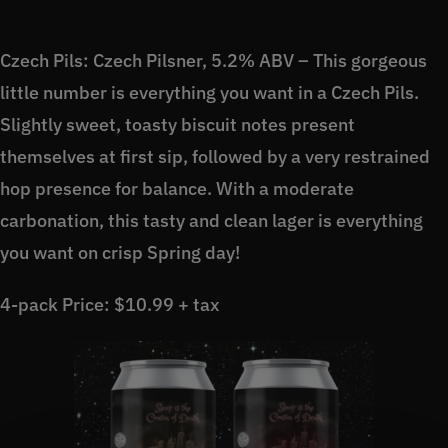
Czech Pils: Czech Pilsner, 5.2% ABV – This gorgeous
little number is everything you want in a Czech Pils.
Slightly sweet, toasty biscuit notes present
themselves at first sip, followed by a very restrained
hop presence for balance. With a moderate
carbonation, this tasty and clean lager is everything
you want on crisp Spring day!
4-pack Price: $10.99 + tax