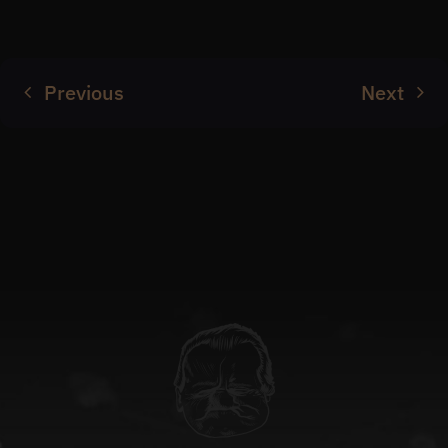
Previous
Next