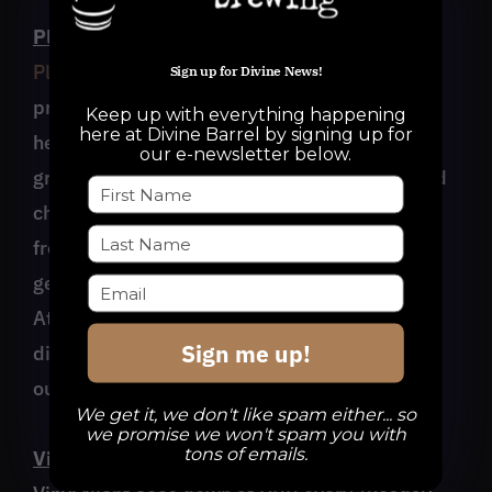
Playing for Others Poetry Showcase
Playing for Others
is a Charlotte-based non-
Sign up for Divine News!
profit serving teens in our community with a
Keep up with everything happening
here at Divine Barrel by signing up for
heavy focus on the arts. They’re bringing a
our e-newsletter below.
group of teens to showcase their spoken word
chops at Divine Barrel on Sunday, 3/26/23,
from 3-4pm! Come out and listen to the next
generation of future artists and leaders!
Attendees will have the ability to donate
Sign me up!
directly to Playing for Others when you cash
out your tab!
We get it, we don't like spam either... so
we promise we won't spam you with
tons of emails.
Vinyl Night