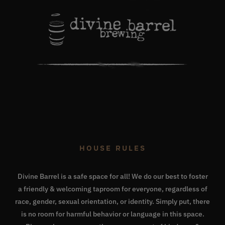
HOUSE RULES
Divine Barrel is a safe space for all! We do our best to foster
a friendly & welcoming taproom for everyone, regardless of
race, gender, sexual orientation, or identity. Simply put, there
is no room for harmful behavior or language in this space.