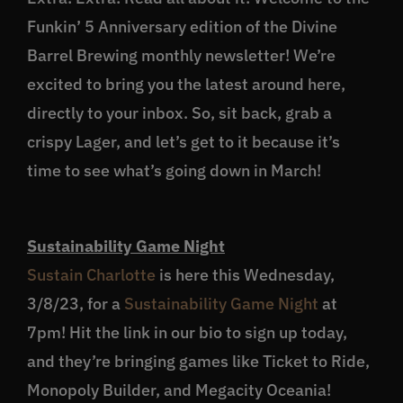
Funkin’ 5 Anniversary edition of the Divine
Barrel Brewing monthly newsletter! We’re
excited to bring you the latest around here,
directly to your inbox. So, sit back, grab a
crispy Lager, and let’s get to it because it’s
time to see what’s going down in March!
Sustainability Game Night
Sustain Charlotte
is here this Wednesday,
3/8/23, for a
Sustainability Game Night
at
7pm! Hit the link in our bio to sign up today,
and they’re bringing games like Ticket to Ride,
Monopoly Builder, and Megacity Oceania!