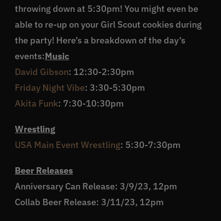
throwing down at 5:30pm! You might even be
able to re-up on your Girl Scout cookies during
the party! Here’s a breakdown of the day’s
events:
Music
David Gibson
: 12:30-2:30pm
Friday Night Vibe
: 3:30-5:30pm
Akita Funk
: 7:30-10:30pm
Wrestling
USA Main Event Wrestling
: 5:30-7:30pm
Beer Releases
Anniversary Can Release: 3/9/23, 12pm
Collab Beer Release: 3/11/23, 12pm