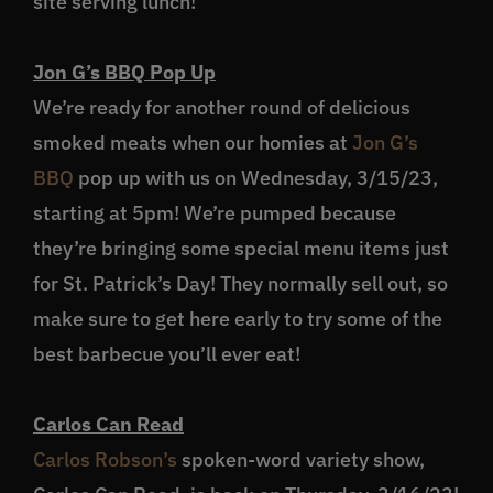
site serving lunch!
Jon G’s BBQ Pop Up
We’re ready for another round of delicious
smoked meats when our homies at
Jon G’s
BBQ
pop up with us on Wednesday, 3/15/23,
starting at 5pm! We’re pumped because
they’re bringing some special menu items just
for St. Patrick’s Day! They normally sell out, so
make sure to get here early to try some of the
best barbecue you’ll ever eat!
Carlos Can Read
Carlos Robson’s
spoken-word variety show,