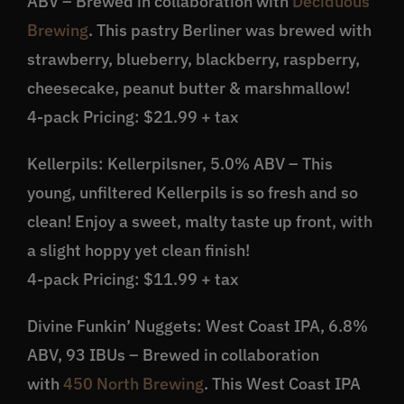
ABV – Brewed in collaboration with
Deciduous
Brewing
. This pastry Berliner was brewed with
strawberry, blueberry, blackberry, raspberry,
cheesecake, peanut butter & marshmallow!
4-pack Pricing: $21.99 + tax
Kellerpils: Kellerpilsner, 5.0% ABV – This
young, unfiltered Kellerpils is so fresh and so
clean! Enjoy a sweet, malty taste up front, with
a slight hoppy yet clean finish!
4-pack Pricing: $11.99 + tax
Divine Funkin’ Nuggets: West Coast IPA, 6.8%
ABV, 93 IBUs – Brewed in collaboration
with
450 North Brewing
. This West Coast IPA