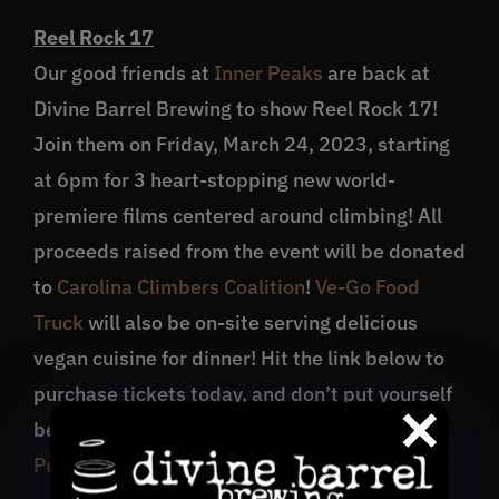
Reel Rock 17
Our good friends at
Inner Peaks
are back at
Divine Barrel Brewing to show Reel Rock 17!
Join them on Friday, March 24, 2023, starting
at 6pm for 3 heart-stopping new world-
premiere films centered around climbing! All
proceeds raised from the event will be donated
to
Carolina Climbers Coalition
!
Ve-Go Food
Truck
will also be on-site serving delicious
vegan cuisine for dinner! Hit the link below to
purchase tickets today, and don’t put yourself
between a rock & a hard place!
Purchase Tickets