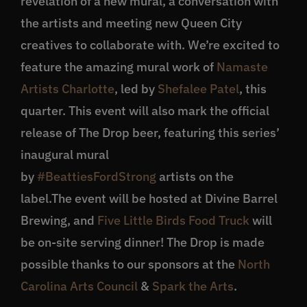
revelation of a new mural, a conversation with
the artists and meeting new Queen City
creatives to collaborate with. We’re excited to
feature the amazing mural work of
Namaste
Artists Charlotte
, led by
Shefalee Patel
, this
quarter. This event will also mark the official
release of The Drop beer, featuring this series’
inaugural mural
by
#BeattiesFordStrong
artists on the
label.The event will be hosted at Divine Barrel
Brewing, and
Five Little Birds Food Truck
will
be on-site serving dinner! The Drop is made
possible thanks to our sponsors at the
North
Carolina Arts Council
&
Spark the Arts
.