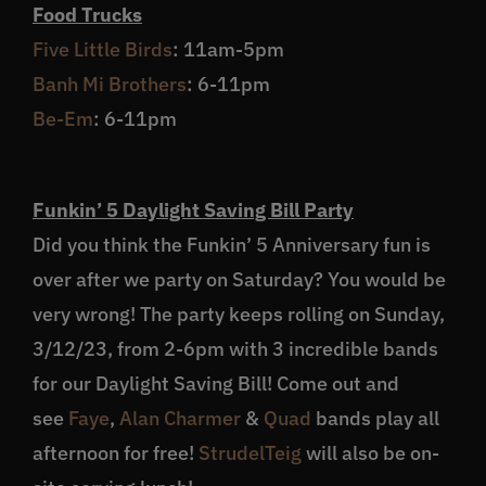
Food Trucks
Five Little Birds
: 11am-5pm
Banh Mi Brothers
: 6-11pm
Be-Em
: 6-11pm
Funkin’ 5 Daylight Saving Bill Party
Did you think the Funkin’ 5 Anniversary fun is
over after we party on Saturday? You would be
very wrong! The party keeps rolling on Sunday,
3/12/23, from 2-6pm with 3 incredible bands
for our Daylight Saving Bill! Come out and
see
Faye
,
Alan Charmer
&
Quad
bands play all
afternoon for free!
StrudelTeig
will also be on-