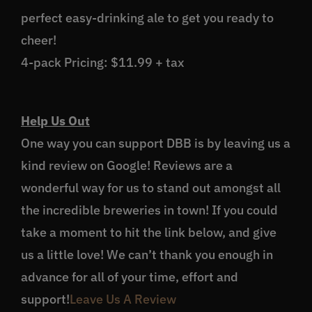
perfect easy-drinking ale to get you ready to
cheer!
4-pack Pricing: $11.99 + tax
Help Us Out
One way you can support DBB is by leaving us a
kind review on Google! Reviews are a
wonderful way for us to stand out amongst all
the incredible breweries in town! If you could
take a moment to hit the link below, and give
us a little love! We can’t thank you enough in
advance for all of your time, effort and
support!
Leave Us A Review