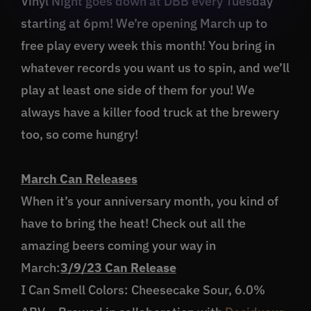
Vinyl Night goes down at DBB every Tuesday
starting at 6pm! We’re opening March up to
free play every week this month! You bring in
whatever records you want us to spin, and we’ll
play at least one side of them for you! We
always have a killer food truck at the brewery
too, so come hungry!
March Can Releases
When it’s your anniversary month, you kind of
have to bring the heat! Check out all the
amazing beers coming your way in
March:
3/9/23 Can Release
I Can Smell Colors: Cheesecake Sour, 6.0%