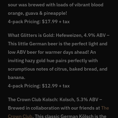
sour was brewed with loads of vibrant blood
orange, guava & pineapple!
4-pack Pricing: $17.99 + tax
What Glitters is Gold: Hefeweizen, 4.9% ABV –
This little German beer is the perfect light and
low ABV beer for warmer days ahead! An
inviting hazy gold hue pairs perfectly with
scrumptious notes of citrus, baked bread, and
banana.
4-pack Pricing: $12.99 + tax
The Crown Club Kolsch: Kolsch, 5.3% ABV –
Brewed in collaboration with our friends at
The
Crown Club
. This classic German Kölsch is the