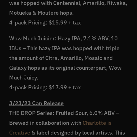
was hopped with Centennial, Amarillo, Riwaka,
Motueka & Moutere hops.
4-pack Pricing: $15.99 + tax
Wow Much Juicier: Hazy IPA, 7.1% ABV, 10
IBUs – This hazy IPA was hopped with triple
the amount of Citra, Amarillo, Mosaic and
Galaxy hops as its original counterpart, Wow
Much Juicy.
4-pack Pricing: $17.99 + tax
3/23/23 Can Release
THE DROP Series: Fruited Sour, 6.0% ABV –
Brewed in collaboration with
Charlotte is
Creative
& label designed by local artists. This