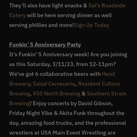
They’ll also have light snacks &
Sal’s Roadside
Eatery
will be here serving dinner as well
serving phillies and more!
Sign Up Today
Funkin’ 5 Anniversary Party
It’s Funkin’ 5 Anniversary week! Are you joining
us this Saturday, 3/11/23, from 12-11pm?
We’ve got 6 collaborative beers with
Heist
Brewery
,
Salud Cerveceria
,
Resident Culture
Brewing
,
450 North Brewing
&
Southern Strain
Brewing
! Enjoy concerts by David Gibson,
Friday Night Vibe & Akita Funk throughout the
day, amazing food trucks, and the professional
wrestlers at USA Main Event Wrestling are