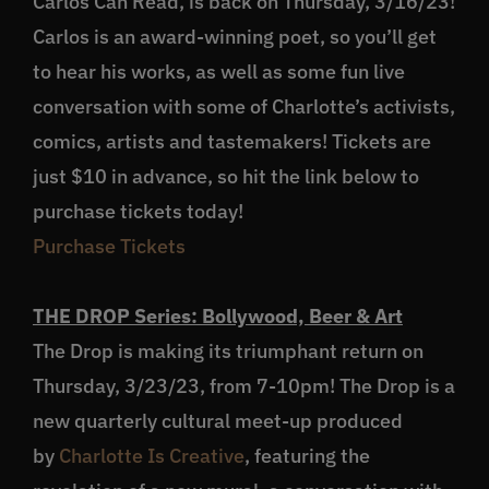
Carlos Can Read, is back on Thursday, 3/16/23!
Carlos is an award-winning poet, so you’ll get
to hear his works, as well as some fun live
conversation with some of Charlotte’s activists,
comics, artists and tastemakers! Tickets are
just $10 in advance, so hit the link below to
purchase tickets today!
Purchase Tickets
THE DROP Series: Bollywood, Beer & Art
The Drop is making its triumphant return on
Thursday, 3/23/23, from 7-10pm! The Drop is a
new quarterly cultural meet-up produced
by
Charlotte Is Creative
, featuring the