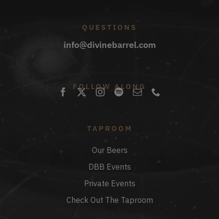
QUESTIONS
info@divinebarrel.com
FOLLOW ALONG
TAPROOM
Our Beers
DBB Events
Private Events
Check Out The Taproom