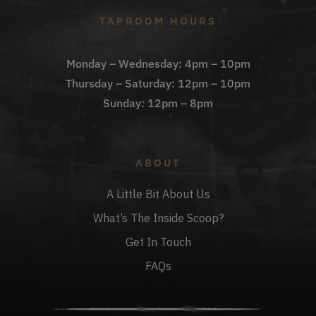
TAPROOM HOURS
Monday – Wednesday: 4pm – 10pm
Thursday – Saturday: 12pm – 10pm
Sunday: 12pm – 8pm
ABOUT
A Little Bit About Us
What’s The Inside Scoop?
Get In Touch
FAQs