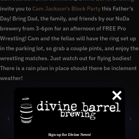
invite you to
Cam Jackson’s Block Party
this Father’s
Day! Bring Dad, the family, and friends by our NoDa
brewery from 3-6pm for an afternoon of FREE Pro
Wrestling! Cam and the fellas will have the ring set up
in the parking lot, so grab a couple pints, and enjoy the
wrestling matches. Just watch out for flying bodies!
There is a rain plan in place should there be inclement
weather!
Previous
Next
Sign up for Divine News!