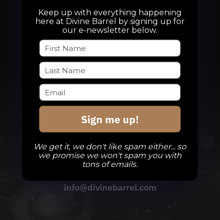
Keep up with everything happening
here at Divine Barrel by signing up for
our e-newsletter below.
Sign me up!
We get it, we don't like spam either... so
we promise we won't spam you with
tons of emails.
QUESTIONS
info@divinebarrel.com