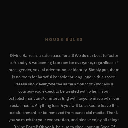
HOUSE RULES
Divine Barrel is a safe space for all! We do our best to foster
a friendly & welcoming taproom for everyone, regardless of
race, gender, sexual orientation, or identity. Simply put, there
is no room for harmful behavior or language in this space.
Please show everyone the same amount of kindness &
courtesy you expect to be treated with when in our
establishment and/or interacting with anyone involved in our
social media. Anything less & you will be asked to leave this
establishment, or be removed from our social media. Thank
you so much for your cooperation, and please enjoy all things
Divine Barrel! Oh yeah, be sure to check out our
Code Of