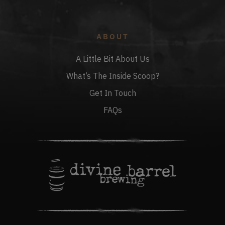
ABOUT
A Little Bit About Us
What’s The Inside Scoop?
Get In Touch
FAQs