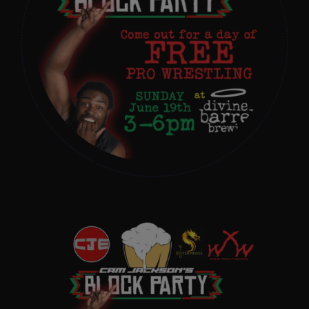
Get In Touch
What’s the inside scoop?
FAQs
About
Online Store