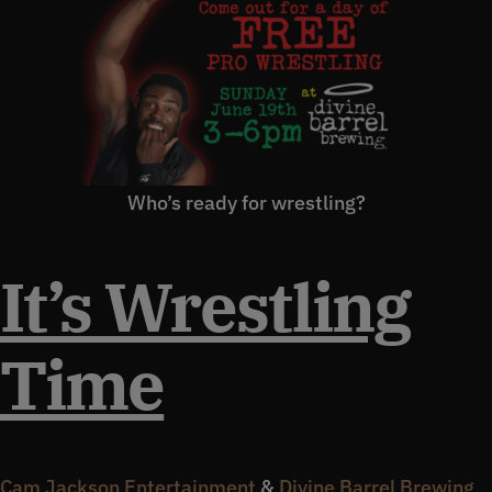
Who’s ready for wrestling?
It’s Wrestling
Time
Cam Jackson Entertainment
&
Divine Barrel Brewing