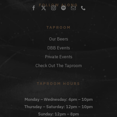
FOLLOW ALONG
TAPROOM
Our Beers
DBB Events
Private Events
Check Out The Taproom
TAPROOM HOURS
Monday – Wednesday: 4pm – 10pm
Thursday – Saturday: 12pm – 10pm
Sunday: 12pm – 8pm