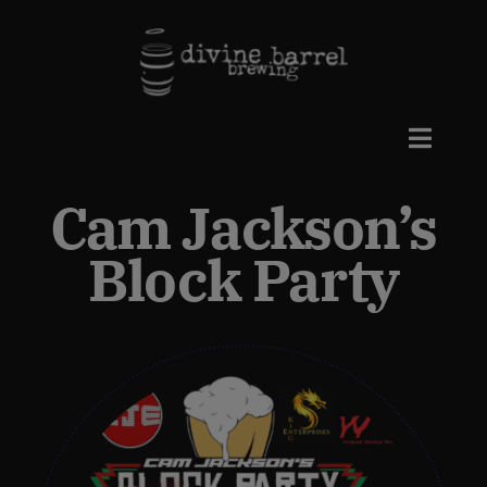
Skip
to
content
Toggle
Naviga
Cam Jackson’s
Beers
Block Party
Taproom
Events
Private Events