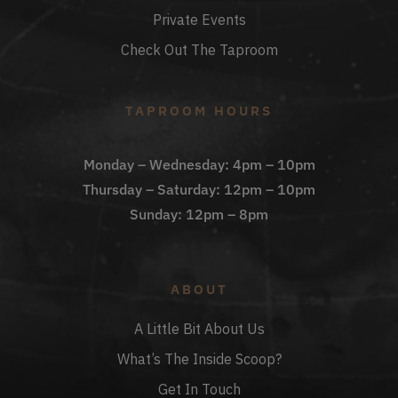
Private Events
Check Out The Taproom
TAPROOM HOURS
Monday – Wednesday: 4pm – 10pm
Thursday – Saturday: 12pm – 10pm
Sunday: 12pm – 8pm
ABOUT
A Little Bit About Us
What’s The Inside Scoop?
Get In Touch