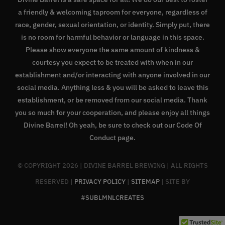
a friendly & welcoming taproom for everyone, regardless of
race, gender, sexual orientation, or identity. Simply put, there
is no room for harmful behavior or language in this space.
Please show everyone the same amount of kindness &
courtesy you expect to be treated with when in our
establishment and/or interacting with anyone involved in our
social media. Anything less & you will be asked to leave this
establishment, or be removed from our social media. Thank
you so much for your cooperation, and please enjoy all things
Divine Barrel! Oh yeah, be sure to check out our
Code Of
Conduct page
.
© COPYRIGHT
2026 | DIVINE BARREL BREWING | ALL RIGHTS
RESERVED |
PRIVACY POLICY
|
SITEMAP
| SITE BY
#SUBLMNLCREATES