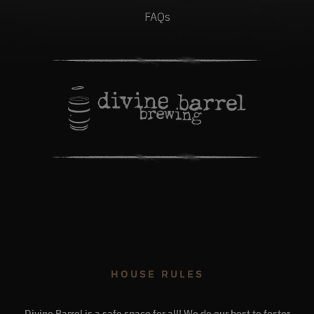
FAQs
HOUSE RULES
Divine Barrel is a safe space for all! We do our best to foster