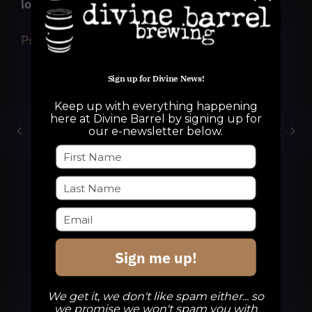
long journey with 47 of you!
Psychedelic Research Project Trailer
Sign up for Divine News!
Keep up with everything happening
here at Divine Barrel by signing up for
Previous
Next
our e-newsletter below.
Sign me up!
We get it, we don't like spam either... so
we promise we won't spam you with