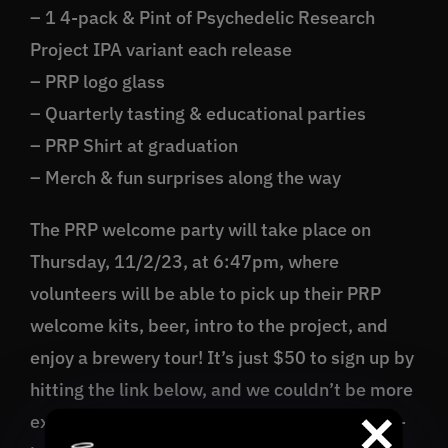
– 1 4-pack & Pint of Psychedelic Research
Project IPA variant each release
– PRP logo glass
– Quarterly tasting & educational parties
– PRP Shirt at graduation
– Merch & fun surprises along the way
The PRP welcome party will take place on
Thursday, 11/2/23, at 6:47pm, where
volunteers will be able to pick up their PRP
welcome kits, beer, intro to the project, and
enjoy a brewery tour! It’s just $50 to sign up by
hitting the link below, and we couldn’t be more
excited to share this wild and wonderful year-