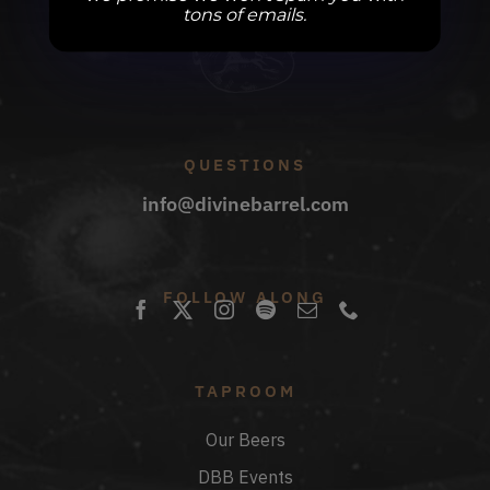
tons of emails.
QUESTIONS
info@divinebarrel.com
FOLLOW ALONG
TAPROOM
Our Beers
DBB Events