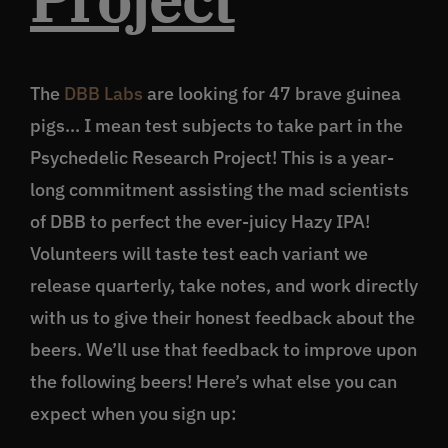
The
DBB Labs
are looking for 47 brave guinea
pigs… I mean test subjects to take part in the
Psychedelic Research Project! This is a year-
long commitment assisting the mad scientists
of DBB to perfect the ever-juicy Hazy IPA!
Volunteers will taste test each variant we
release quarterly, take notes, and work directly
with us to give their honest feedback about the
beers. We’ll use that feedback to improve upon
the following beers! Here’s what else you can
expect when you sign up: