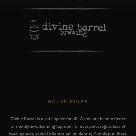
HOUSE RULES
Divine Barrel is a safe space for all! We do our best to foster
a friendly & welcoming taproom for everyone, regardless of
race, gender, sexual orientation, or identity. Simply put, there