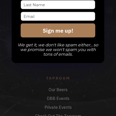
QUESTIONS
Sign me up!
info@divinebarrel.com
We get it, we don't like spam either... so
we promise we won't spam you with
tons of emails.
FOLLOW ALONG
TAPROOM
Our Beers
DBB Events
Private Events