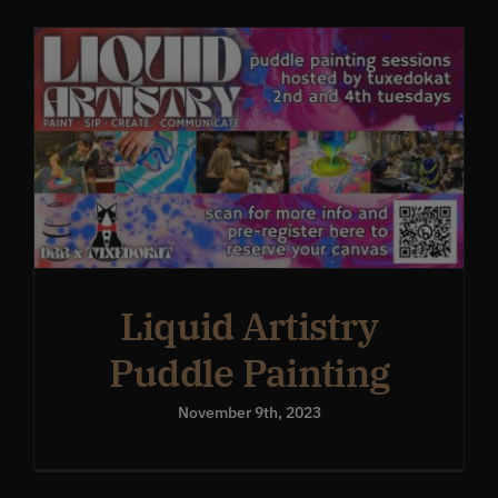
Get In Touch
What’s the inside scoop?
FAQs
About
Liquid Artistry
Puddle Painting
Online Store
November 9th, 2023