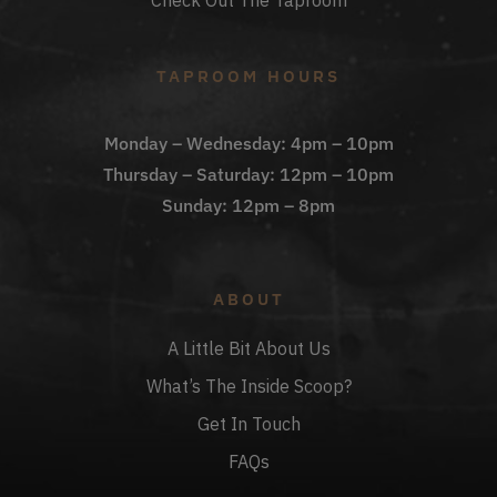
Check Out The Taproom
TAPROOM HOURS
Monday – Wednesday: 4pm – 10pm
Thursday – Saturday: 12pm – 10pm
Sunday: 12pm – 8pm
ABOUT
A Little Bit About Us
What’s The Inside Scoop?
Get In Touch
FAQs