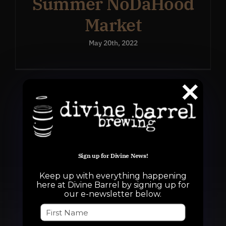
Summer NoDaHood
Market
May 20th, 2022
Sign up for Divine News!
Keep up with everything happening
here at Divine Barrel by signing up for
our e-newsletter below.