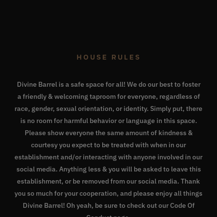
HOUSE RULES
Divine Barrel is a safe space for all! We do our best to foster
a friendly & welcoming taproom for everyone, regardless of
race, gender, sexual orientation, or identity. Simply put, there
is no room for harmful behavior or language in this space.
Please show everyone the same amount of kindness &
courtesy you expect to be treated with when in our
establishment and/or interacting with anyone involved in our
social media. Anything less & you will be asked to leave this
establishment, or be removed from our social media. Thank
you so much for your cooperation, and please enjoy all things
Divine Barrel! Oh yeah, be sure to check out our
Code Of