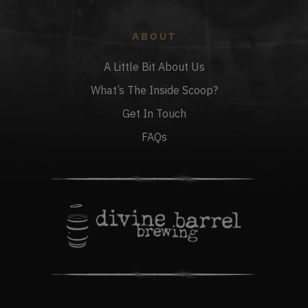
ABOUT
A Little Bit About Us
What’s The Inside Scoop?
Get In Touch
FAQs