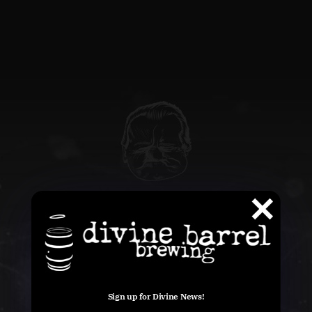
QUESTIONS
info@divinebarrel.com
Sign up for Divine News!
FOLLOW ALONG