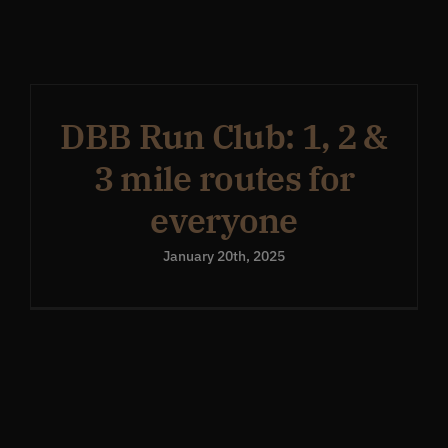
Get In Touch
What’s the inside scoop?
DBB Run Club: 1, 2 &
3 mile routes for
FAQs
everyone
January 20th, 2025
About
Online Store