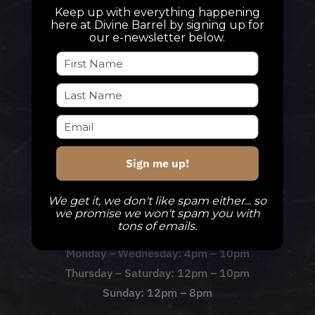
Keep up with everything happening
here at Divine Barrel by signing up for
our e-newsletter below.
TAPROOM
Our Beers
DBB Events
Private Events
Check Out The Taproom
Sign me up!
We get it, we don't like spam either... so
TAPROOM HOURS
we promise we won't spam you with
tons of emails.
Monday – Wednesday: 4pm – 10pm
Thursday – Saturday: 12pm – 10pm
Sunday: 12pm – 8pm