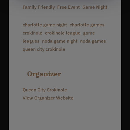
Family Friendly
,
Free Event
,
Game Night
Event Tags:
charlotte game night
,
charlotte games
,
crokinole
,
crokinole league
,
game
leagues
,
noda game night
,
noda games
,
queen city crokinole
Organizer
Queen City Crokinole
View Organizer Website