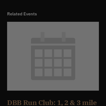
Related Events
DBB Run Club: 1, 2 & 3 mile