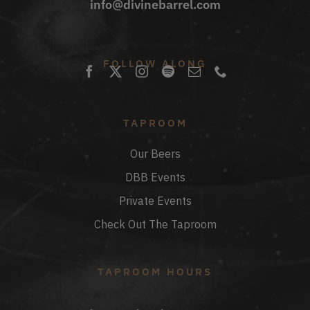
info@divinebarrel.com
FOLLOW ALONG
TAPROOM
Our Beers
DBB Events
Private Events
Check Out The Taproom
TAPROOM HOURS