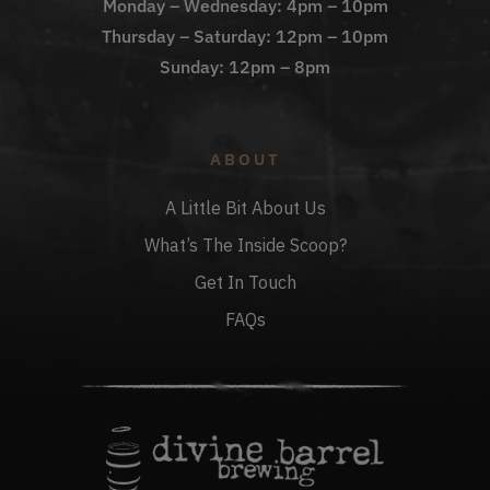
Monday – Wednesday: 4pm – 10pm
Thursday – Saturday: 12pm – 10pm
Sunday: 12pm – 8pm
ABOUT
A Little Bit About Us
What’s The Inside Scoop?
Get In Touch
FAQs