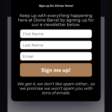
Sign up for Divine News!
Keep up with everything happening
here at Divine Barrel by signing up for
our e-newsletter below.
Details
Date:
October 15, 2025
Sign me up!
Time:
6:00 pm - 10:00 pm
We get it, we don't like spam either... so
Series:
we promise we won't spam you with
Crokinole Night with Queen City
tons of emails.
Crokinole
Event Categories: