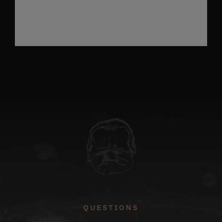
QUESTIONS