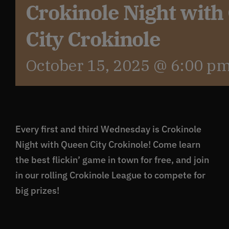
Crokinole Night wit
City Crokinole
October 15, 2025 @ 6:00 p
Every first and third Wednesday is Crokinole
Night with Queen City Crokinole! Come learn
the best flickin’ game in town for free, and join
in our rolling Crokinole League to compete for
big prizes!