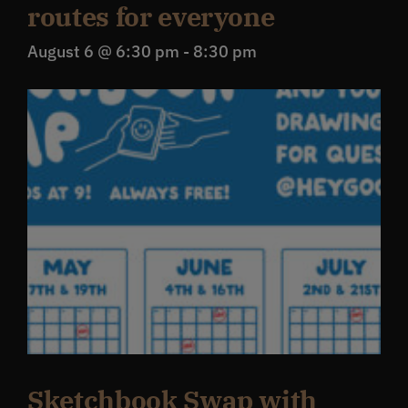
routes for everyone
August 6 @ 6:30 pm
-
8:30 pm
Sketchbook Swap with