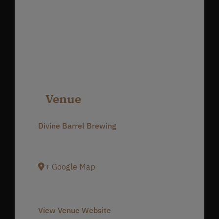
Venue
Divine Barrel Brewing
3701 North Davidson Street
Charlotte
,
NC
28205
United States
+ Google Map
Phone
980-237-1803
View Venue Website