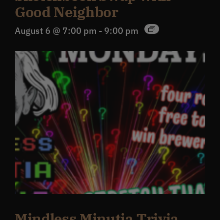
Good Neighbor
August 6 @ 7:00 pm
-
9:00 pm
Mindless Minutia Trivia