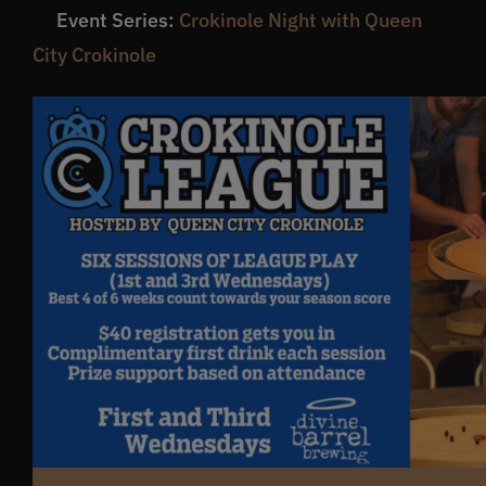
Event Series:
Crokinole Night with Queen
Get In Touch
City Crokinole
What’s the inside scoop?
FAQs
About
Online Store