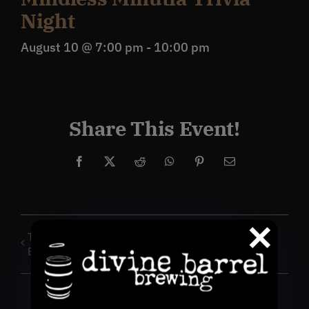
Night
August 10 @ 7:00 pm
-
10:00 pm
Share This Event!
Facebook
X
Reddit
WhatsApp
Pinterest
Email
TROOP TROPE Smutty
DBB Run Club: 1, 2 & 3
Book Club
mile routes for everyone