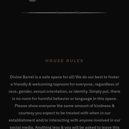
HOUSE RULES
Divine Barrel is a safe space for all! We do our best to foster
a friendly & welcoming taproom for everyone, regardless of
race, gender, sexual orientation, or identity. Simply put, there
is no room for harmful behavior or language in this space.
Please show everyone the same amount of kindness &
courtesy you expect to be treated with when in our
establishment and/or interacting with anyone involved in our
social media. Anything less & you will be asked to leave this