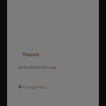
Venue
Divine Barrel Brewing
3701 North Davidson Street
Charlotte
,
NC
28205
United States
+ Google Map
Phone
980-237-1803