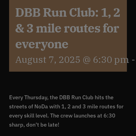
DBB Run Club: 1, 2
Get In Touch
& 3 mile routes for
What’s the inside scoop?
everyone
August 7, 2025 @ 6:30 pm
FAQs
About
Every Thursday, the DBB Run Club hits the
Online Store
streets of NoDa with 1, 2 and 3 mile routes for
every skill level. The crew launches at 6:30
sharp, don’t be late!