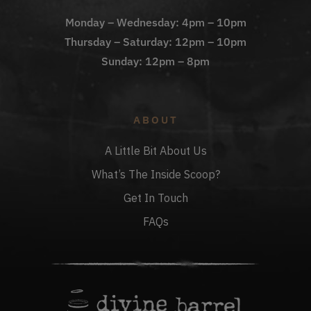
Monday – Wednesday: 4pm – 10pm
Thursday – Saturday: 12pm – 10pm
Sunday: 12pm – 8pm
ABOUT
A Little Bit About Us
What’s The Inside Scoop?
Get In Touch
FAQs