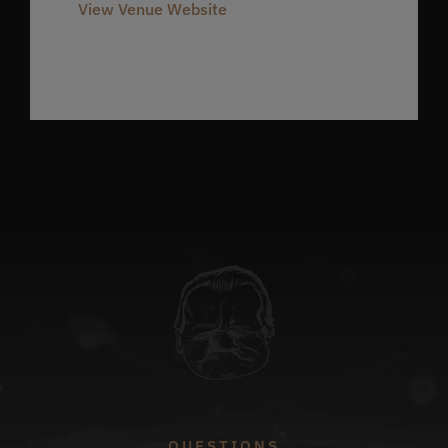
View Venue Website
QUESTIONS