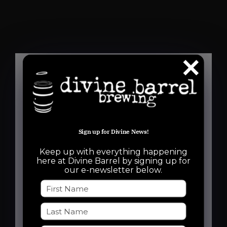
Details
Date:
Sign up for Divine News!
August 7, 2025
Keep up with everything happening
Time:
here at Divine Barrel by signing up for
our e-newsletter below.
6:30 pm - 8:30 pm
Event Categories:
Free Event
,
Run Club
Event Tags: