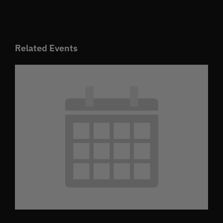
Related Events