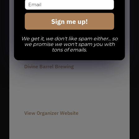
charlotte run club
,
charlotte runners
,
dbb run club
,
noda run club
,
noda
Sign me up!
runners
,
Run Club
,
Run Dbb
We get it, we don't like spam either... so
we promise we won't spam you with
Organizer
tons of emails.
Divine Barrel Brewing
Phone
980-237-1803
Email
info@divinebarrel.com
View Organizer Website