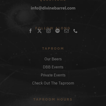
info@divinebarrel.com
FOLLOW ALONG
TAPROOM
Our Beers
DBB Events
Private Events
Check Out The Taproom
TAPROOM HOURS