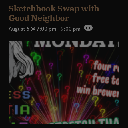
Sketchbook Swap with
Good Neighbor
August 6 @ 7:00 pm
-
9:00 pm