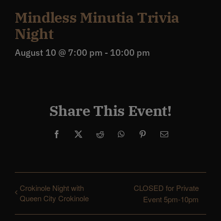
Mindless Minutia Trivia
Night
August 10 @ 7:00 pm
-
10:00 pm
Share This Event!
Facebook
X
Reddit
WhatsApp
Pinterest
Email
Crokinole Night with
CLOSED for Private
Queen City Crokinole
Event 5pm-10pm