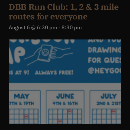
DBB Run Club: 1, 2 & 3 mile
routes for everyone
August 6 @ 6:30 pm
-
8:30 pm