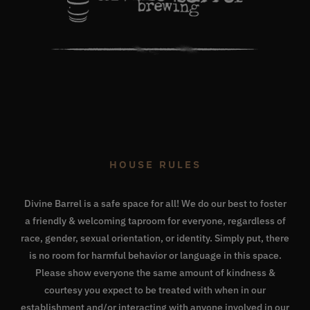
HOUSE RULES
Divine Barrel is a safe space for all! We do our best to foster
a friendly & welcoming taproom for everyone, regardless of
race, gender, sexual orientation, or identity. Simply put, there
is no room for harmful behavior or language in this space.
Please show everyone the same amount of kindness &
courtesy you expect to be treated with when in our
establishment and/or interacting with anyone involved in our