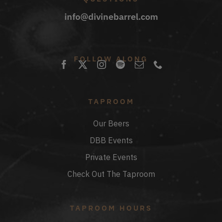
info@divinebarrel.com
FOLLOW ALONG
TAPROOM
Our Beers
DBB Events
Private Events
Check Out The Taproom
TAPROOM HOURS