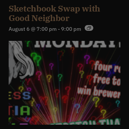
Sketchbook Swap with
Good Neighbor
August 6 @ 7:00 pm
-
9:00 pm