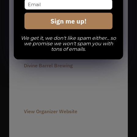
charlotte run club
,
charlotte runners
,
dbb run club
,
noda run club
,
noda
Sign me up!
runners
,
Run Club
,
Run Dbb
We get it, we don't like spam either... so
we promise we won't spam you with
Organizer
tons of emails.
Divine Barrel Brewing
Phone
980-237-1803
Email
info@divinebarrel.com
View Organizer Website