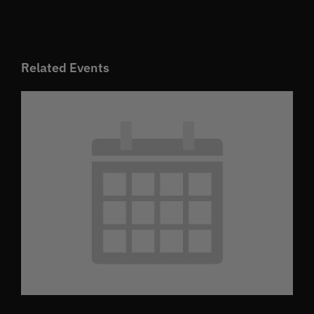
Related Events