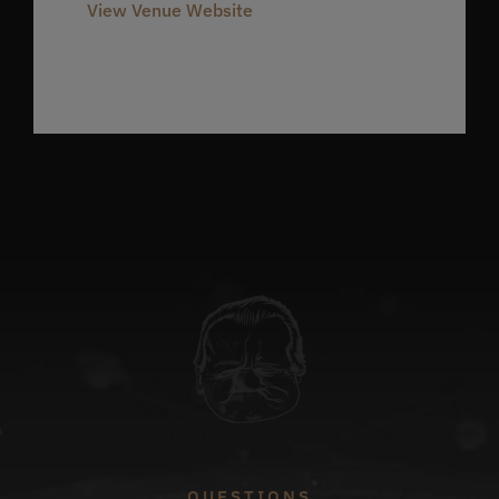
View Venue Website
QUESTIONS