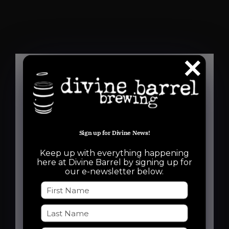
Details
Date:
Sign up for Divine News!
August 7, 2025
Keep up with everything happening
Time:
here at Divine Barrel by signing up for
our e-newsletter below.
6:30 pm - 8:30 pm
Event Categories:
Free Event
,
Run Club
Event Tags: