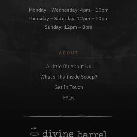
Monday – Wednesday: 4pm – 10pm
Thursday – Saturday: 12pm – 10pm
Sunday: 12pm – 8pm
ABOUT
A Little Bit About Us
What’s The Inside Scoop?
Get In Touch
FAQs