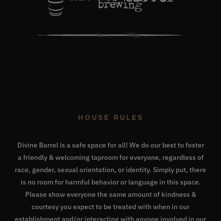
HOUSE RULES
Divine Barrel is a safe space for all! We do our best to foster
a friendly & welcoming taproom for everyone, regardless of
race, gender, sexual orientation, or identity. Simply put, there
is no room for harmful behavior or language in this space.
Please show everyone the same amount of kindness &
courtesy you expect to be treated with when in our
establishment and/or interacting with anyone involved in our