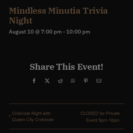
Mindless Minutia Trivia
Night
August 10 @ 7:00 pm
-
10:00 pm
Share This Event!
Facebook
X
Reddit
WhatsApp
Pinterest
Email
Crokinole Night with
CLOSED for Private
Queen City Crokinole
Event 5pm-10pm