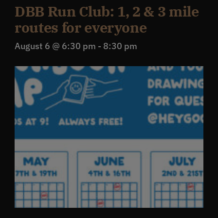
DBB Run Club: 1, 2 & 3 mile
routes for everyone
August 6 @ 6:30 pm
-
8:30 pm