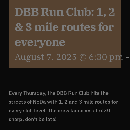
DBB Run Club: 1, 2
Get In Touch
& 3 mile routes for
What’s the inside scoop?
everyone
August 7, 2025 @ 6:30 pm
FAQs
About
Every Thursday, the DBB Run Club hits the
Online Store
streets of NoDa with 1, 2 and 3 mile routes for
every skill level. The crew launches at 6:30
sharp, don’t be late!