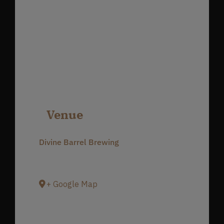
Venue
Divine Barrel Brewing
3701 North Davidson Street
Charlotte
,
NC
28205
United States
+ Google Map
Phone
980-237-1803