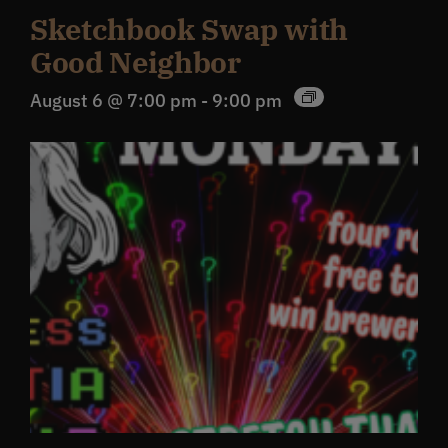
Sketchbook Swap with
Good Neighbor
August 6 @ 7:00 pm
-
9:00 pm