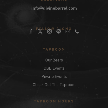
info@divinebarrel.com
FOLLOW ALONG
TAPROOM
Our Beers
DBB Events
Private Events
Check Out The Taproom
TAPROOM HOURS