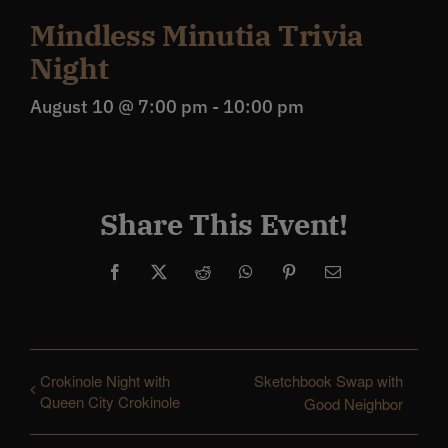
Mindless Minutia Trivia
Night
August 10 @ 7:00 pm
-
10:00 pm
Share This Event!
Facebook
X
Reddit
WhatsApp
Pinterest
Email
Crokinole Night with
Sketchbook Swap with
Queen City Crokinole
Good Neighbor