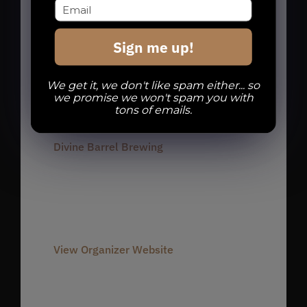
charlotte run club
,
charlotte runners
,
dbb run club
,
noda run club
,
noda
Sign me up!
runners
,
Run Club
,
Run Dbb
We get it, we don't like spam either... so
we promise we won't spam you with
Organizer
tons of emails.
Divine Barrel Brewing
Phone
980-237-1803
Email
info@divinebarrel.com
View Organizer Website