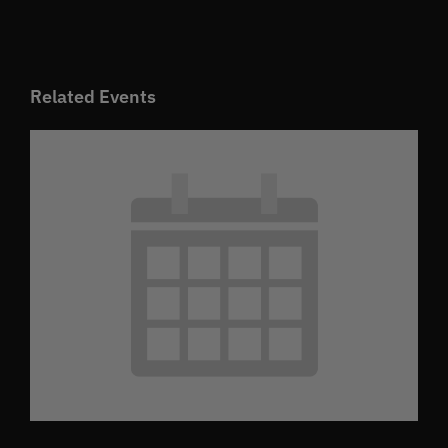
Related Events