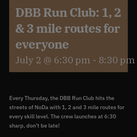
DBB Run Club: 1, 2
Get In Touch
& 3 mile routes for
What’s the inside scoop?
everyone
July 2 @ 6:30 pm
-
8:30 pm
FAQs
About
Every Thursday, the DBB Run Club hits the
Online Store
streets of NoDa with 1, 2 and 3 mile routes for
every skill level. The crew launches at 6:30
sharp, don’t be late!