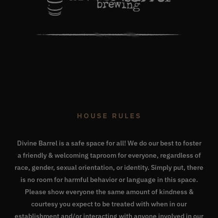
HOUSE RULES
Divine Barrel is a safe space for all! We do our best to foster
a friendly & welcoming taproom for everyone, regardless of
race, gender, sexual orientation, or identity. Simply put, there
is no room for harmful behavior or language in this space.
Please show everyone the same amount of kindness &
courtesy you expect to be treated with when in our
establishment and/or interacting with anyone involved in our