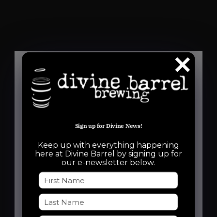
Details
Date:
Sign up for Divine News!
July 2
Keep up with everything happening
Time:
here at Divine Barrel by signing up for
our e-newsletter below.
6:30 pm - 8:30 pm
Event Categories:
Free Event
,
Run Club
Event Tags: