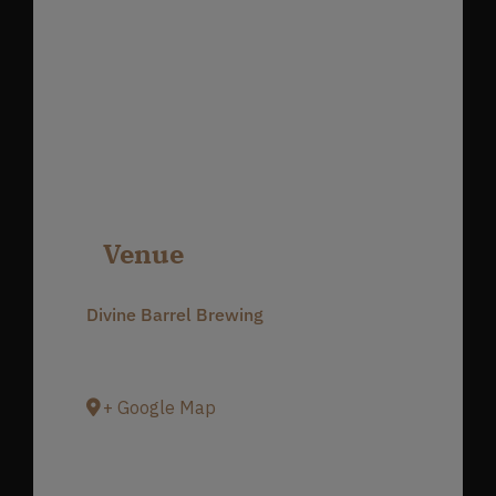
Venue
Divine Barrel Brewing
3701 North Davidson Street
Charlotte
,
NC
28205
United States
+ Google Map
Phone
980-237-1803