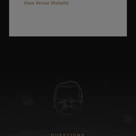
View Venue Website
QUESTIONS