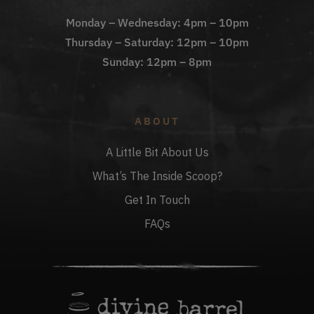
Monday – Wednesday: 4pm – 10pm
Thursday – Saturday: 12pm – 10pm
Sunday: 12pm – 8pm
ABOUT
A Little Bit About Us
What’s The Inside Scoop?
Get In Touch
FAQs