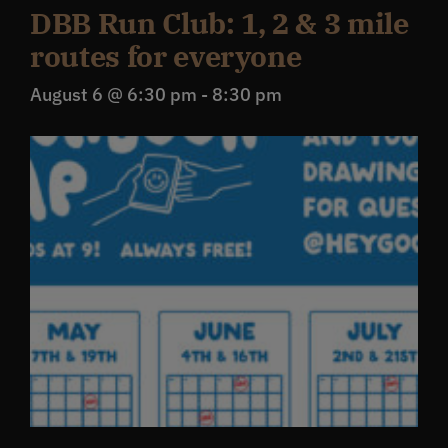
DBB Run Club: 1, 2 & 3 mile
routes for everyone
August 6 @ 6:30 pm
-
8:30 pm