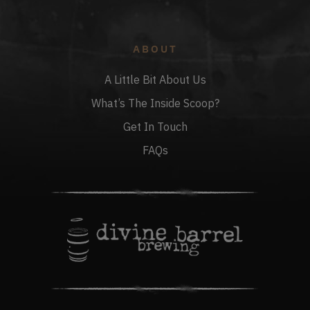
ABOUT
A Little Bit About Us
What’s The Inside Scoop?
Get In Touch
FAQs