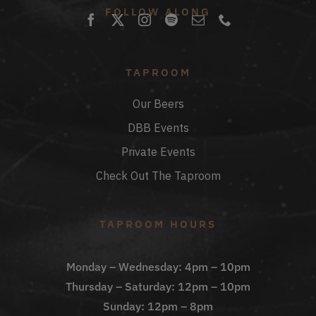
FOLLOW ALONG
TAPROOM
Our Beers
DBB Events
Private Events
Check Out The Taproom
TAPROOM HOURS
Monday – Wednesday: 4pm – 10pm
Thursday – Saturday: 12pm – 10pm
Sunday: 12pm – 8pm