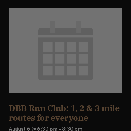
DBB Run Club: 1, 2 & 3 mile
routes for everyone
August 6 @ 6:30 pm
-
8:30 pm