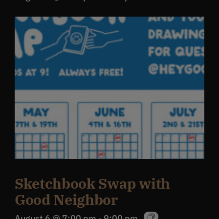
Sketchbook Swap with
Good Neighbor
August 6 @ 7:00 pm
-
9:00 pm