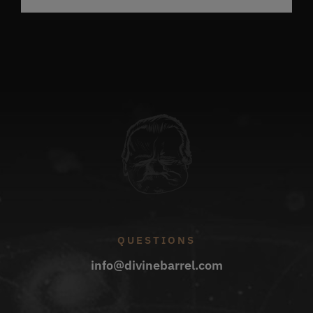
QUESTIONS
info@divinebarrel.com