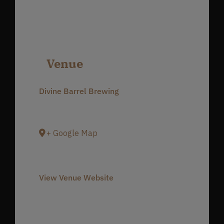
Venue
Divine Barrel Brewing
3701 North Davidson Street
Charlotte
,
NC
28205
United States
+ Google Map
Phone
980-237-1803
View Venue Website