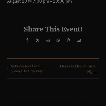
August 10 @ 7:00 pm
-
10:00 pm
Share This Event!
Facebook
X
Reddit
WhatsApp
Pinterest
Email
Crokinole Night with
Mindless Minutia Trivia
Queen City Crokinole
Night