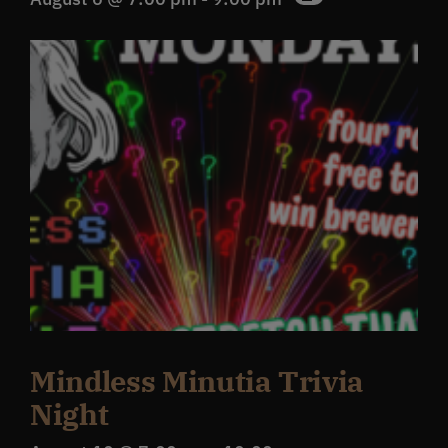
Mindless Minutia Trivia
Night