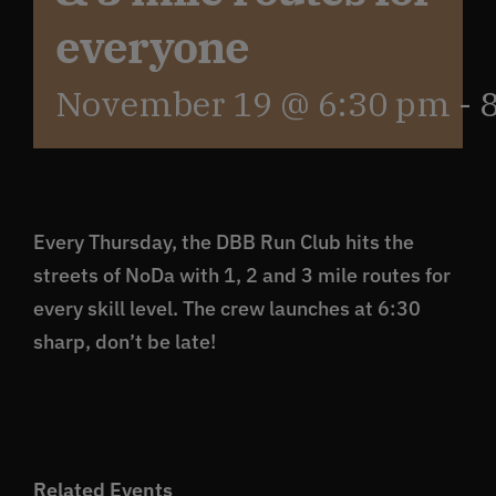
everyone
Get In Touch
November 19 @ 6:30 pm
-
What’s the inside scoop?
FAQs
Every Thursday, the DBB Run Club hits the
streets of NoDa with 1, 2 and 3 mile routes for
About
every skill level. The crew launches at 6:30
sharp, don’t be late!
Online Store
Related Events