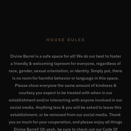
HOUSE RULES
Divine Barrel is a safe space for all! We do our best to foster
a friendly & welcoming taproom for everyone, regardless of
race, gender, sexual orientation, or identity. Simply put, there
is no room for harmful behavior or language in this space.
Please show everyone the same amount of kindness &
courtesy you expect to be treated with when in our
establishment and/or interacting with anyone involved in our
social media. Anything less & you will be asked to leave this
establishment, or be removed from our social media. Thank
you so much for your cooperation, and please enjoy all things
Divine Barrel! Oh yeah, be sure to check out our
Code Of