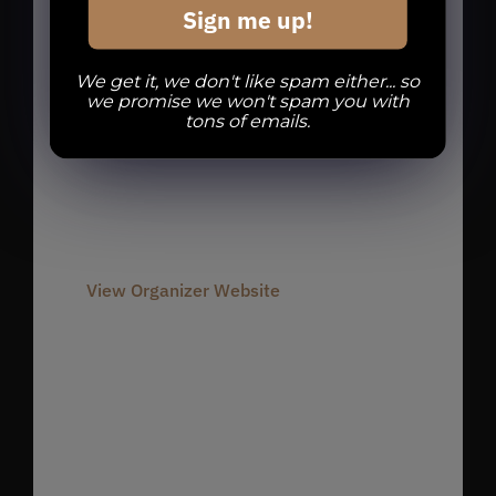
Sign me up!
Organizer
We get it, we don't like spam either... so
we promise we won't spam you with
tons of emails.
Divine Barrel Brewing
Phone
980-237-1803
Email
info@divinebarrel.com
View Organizer Website