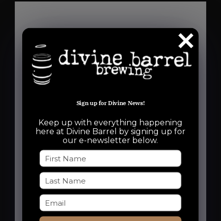
Details
Date:
November 19
Sign up for Divine News!
Time:
6:30 pm - 8:30 pm
Keep up with everything happening
here at Divine Barrel by signing up for
Event Categories:
our e-newsletter below.
Free Event
,
Run Club
Event Tags:
charlotte run club
,
charlotte runners
,
dbb run club
,
noda run club
,
noda
runners
,
Run Club
,
Run Dbb