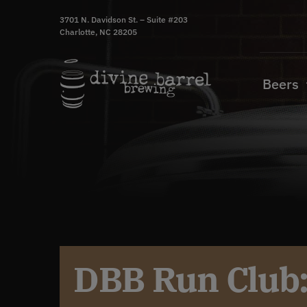
Skip
3701 N. Davidson St. – Suite #203
to
Charlotte, NC 28205
content
Beers
DBB Run Club: 