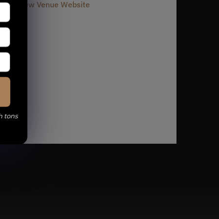
View Venue Website
h tons