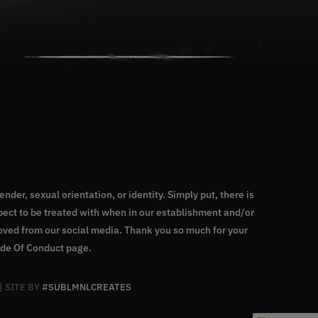
nder, sexual orientation, or identity. Simply put, there is
ect to be treated with when in our establishment and/or
moved from our social media. Thank you so much for your
de Of Conduct page
.
| SITE BY
#SUBLMNLCREATES