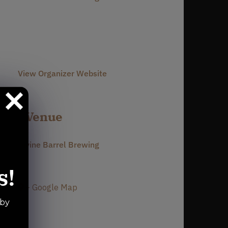
Phone
980-237-1803
Email
info@divinebarrel.com
View Organizer Website
Venue
Divine Barrel Brewing
3701 North Davidson Street
s!
Charlotte
,
NC
28205
United States
+ Google Map
Phone
 by
980-237-1803