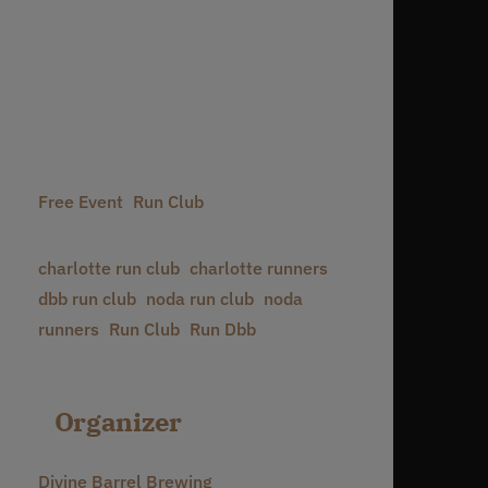
Date:
November 25, 2027
Time:
6:30 pm - 8:30 pm
Event Categories:
Free Event
,
Run Club
Event Tags:
charlotte run club
,
charlotte runners
,
dbb run club
,
noda run club
,
noda
runners
,
Run Club
,
Run Dbb
Organizer
Divine Barrel Brewing