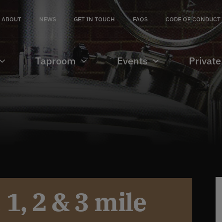
ABOUT
NEWS
GET IN TOUCH
FAQS
CODE OF CONDUCT
Taproom
Events
Private
1, 2 & 3 mile