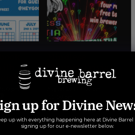
book
Mindless
ith
Minutia Trivia
eighbor
Night
7:00 pm
-
August 10 @ 7:00 pm
-
10:00 pm
ign up for Divine New
ep up with everything happening here at Divine Barrel
signing up for our e-newsletter below.