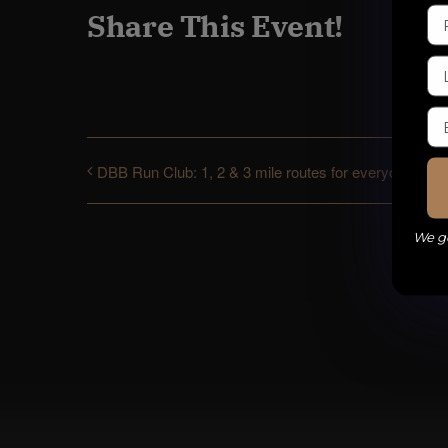
Share This Event!
DBB Run Club: 1, 2 & 3 mile routes for everyone
We ge