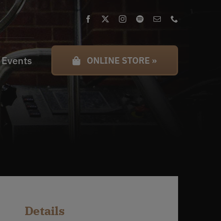
 Events
ONLINE STORE »
Details