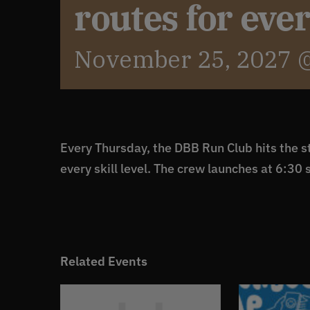
routes for eve
November 25, 2027 
Every Thursday, the DBB Run Club hits the st
every skill level. The crew launches at 6:30 
Related Events