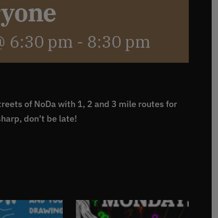
ryone
@ 6:30 pm
-
8:30 pm
reets of NoDa with 1, 2 and 3 mile routes for
sharp, don’t be late!