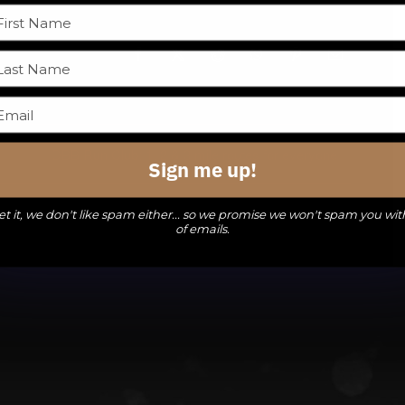
Facebook
X
Reddit
WhatsApp
Pinterest
Email
DBB Run Club: 1, 2 & 3 mile routes for everyone
Sign me up!
t it, we don't like spam either... so we promise we won't spam you wit
of emails.