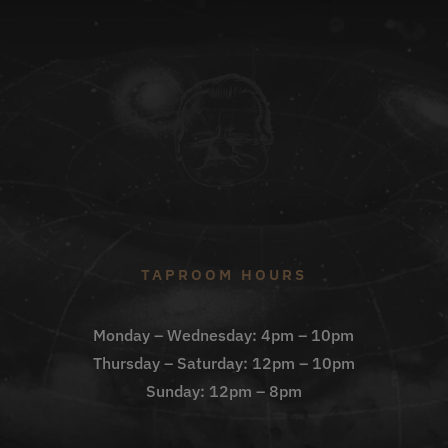
TAPROOM HOURS
Monday – Wednesday: 4pm – 10pm
Thursday – Saturday: 12pm – 10pm
Sunday: 12pm – 8pm