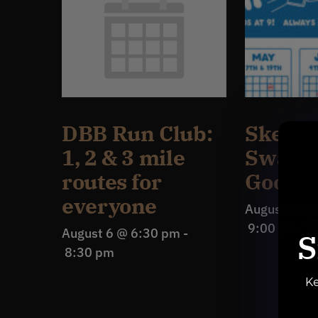
DBB Run Club:
Sketch
1, 2 & 3 mile
Swap w
routes for
Good N
everyone
August 6 @ 
9:00 pm
August 6 @ 6:30 pm
-
S
8:30 pm
Ke