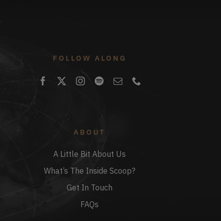
FOLLOW ALONG
ABOUT
A Little Bit About Us
What’s The Inside Scoop?
Get In Touch
FAQs