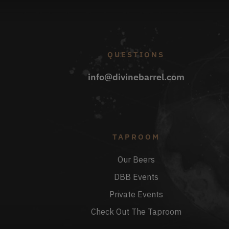
QUESTIONS
info@divinebarrel.com
TAPROOM
Our Beers
DBB Events
Private Events
Check Out The Taproom