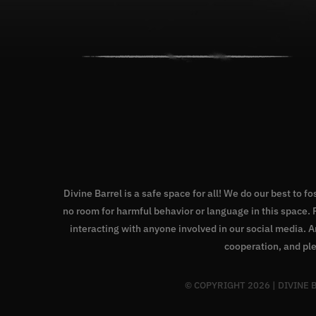
Divine Barrel is a safe space for all! We do our best to f
no room for harmful behavior or language in this space
interacting with anyone involved in our social media. 
cooperation, and ple
© COPYRIGHT
2026 | DIVINE