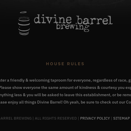
HOUSE RULES
oster a friendly & welcoming taproom for everyone, regardless of race, ge
. Please show everyone the same amount of kindness & courtesy you exp
Anything less & you will be asked to leave this establishment, or be re
ase enjoy all things Divine Barrel! Oh yeah, be sure to check out our
Co
 BARREL BREWING | ALL RIGHTS RESERVED |
PRIVACY POLICY
|
SITEMAP