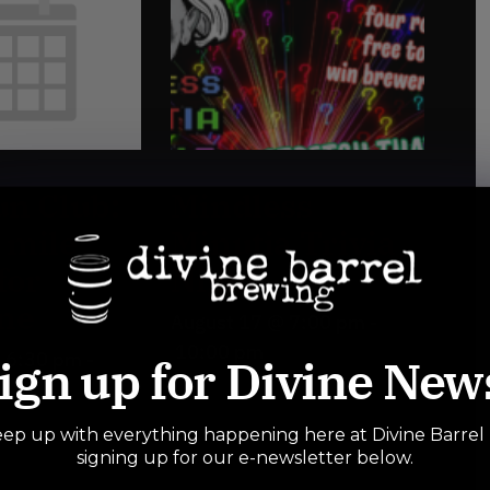
n Club:
Mindless
3 mile
Minutia Trivia
for
Night
ne
August 17 @ 7:00 pm
-
10:00 pm
@ 6:30 pm
-
ign up for Divine New
ep up with everything happening here at Divine Barrel
signing up for our e-newsletter below.