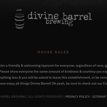
HOUSE RULES
oster a friendly & welcoming taproom for everyone, regardless of race, ge
. Please show everyone the same amount of kindness & courtesy you exp
Anything less & you will be asked to leave this establishment, or be re
ase enjoy all things Divine Barrel! Oh yeah, be sure to check out our
Co
 BARREL BREWING | ALL RIGHTS RESERVED |
PRIVACY POLICY
|
SITEMAP