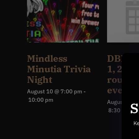
Mindless
DBB Ru
Minutia Trivia
1, 2 & 
Night
routes 
everyo
August 10 @ 7:00 pm
-
10:00 pm
August 13 
S
8:30 pm
Ke