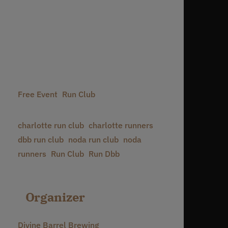
Date:
June 27, 2030
Time:
6:30 pm - 8:30 pm
Event Categories:
Free Event
,
Run Club
Event Tags:
charlotte run club
,
charlotte runners
,
dbb run club
,
noda run club
,
noda
runners
,
Run Club
,
Run Dbb
Organizer
Divine Barrel Brewing