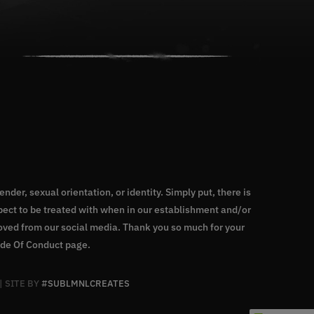
nder, sexual orientation, or identity. Simply put, there is
ect to be treated with when in our establishment and/or
moved from our social media. Thank you so much for your
de Of Conduct page
.
| SITE BY
#SUBLMNLCREATES