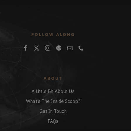
FOLLOW ALONG
ABOUT
A Little Bit About Us
What’s The Inside Scoop?
Get In Touch
FAQs