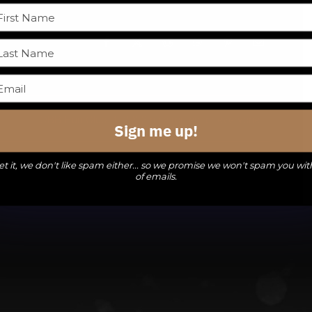
Facebook
X
Reddit
WhatsApp
Pinterest
Email
DBB Run Club: 1, 2 & 3 mile routes for everyone
Sign me up!
t it, we don't like spam either... so we promise we won't spam you wit
of emails.