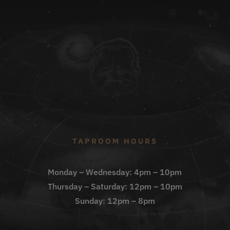
TAPROOM HOURS
Monday – Wednesday: 4pm – 10pm
Thursday – Saturday: 12pm – 10pm
Sunday: 12pm – 8pm