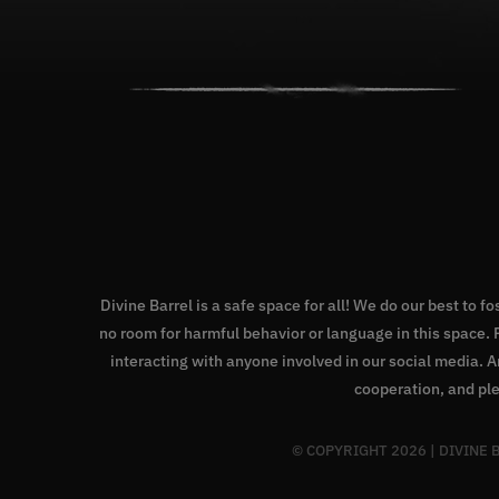
Divine Barrel is a safe space for all! We do our best to f
no room for harmful behavior or language in this space
interacting with anyone involved in our social media. 
cooperation, and ple
© COPYRIGHT
2026 | DIVINE