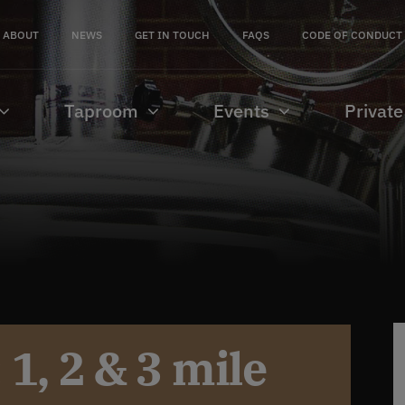
ABOUT
NEWS
GET IN TOUCH
FAQS
CODE OF CONDUCT
Taproom
Events
Private
1, 2 & 3 mile