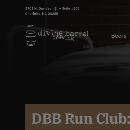
Skip
3701 N. Davidson St. – Suite #203
to
Charlotte, NC 28205
content
Beers
DBB Run Club: 