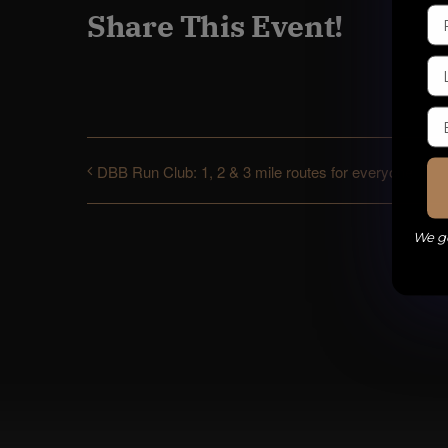
Share This Event!
DBB Run Club: 1, 2 & 3 mile routes for everyone
We ge