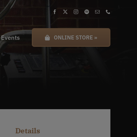
 Events
ONLINE STORE »
Details