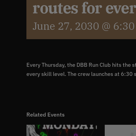
routes for eve
June 27, 2030 @ 6:3
Every Thursday, the DBB Run Club hits the st
every skill level. The crew launches at 6:30 
Related Events