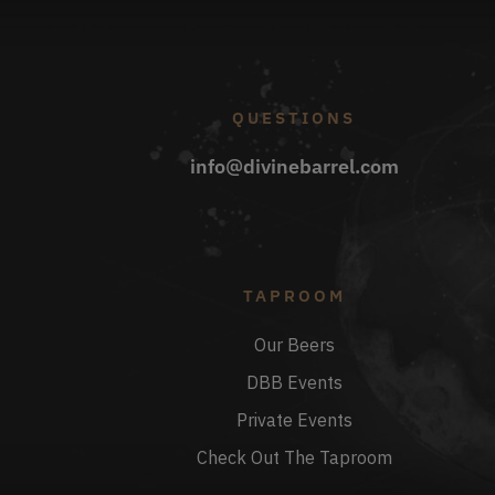
QUESTIONS
info@divinebarrel.com
TAPROOM
Our Beers
DBB Events
Private Events
Check Out The Taproom