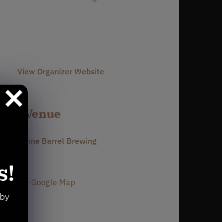
Phone
980-237-1803
Email
info@divinebarrel.com
View Organizer Website
Venue
Divine Barrel Brewing
3701 North Davidson Street
s!
Charlotte
,
NC
28205
United States
+ Google Map
Phone
 by
980-237-1803