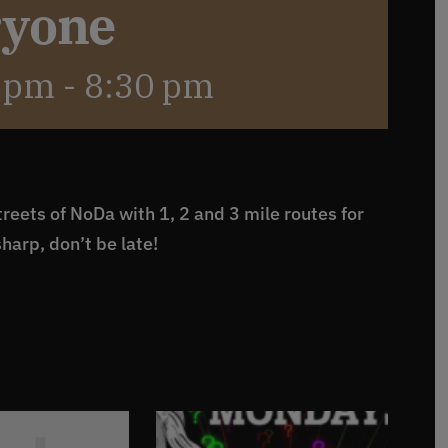
ryone
0 pm
-
8:30 pm
reets of NoDa with 1, 2 and 3 mile routes for
sharp, don’t be late!