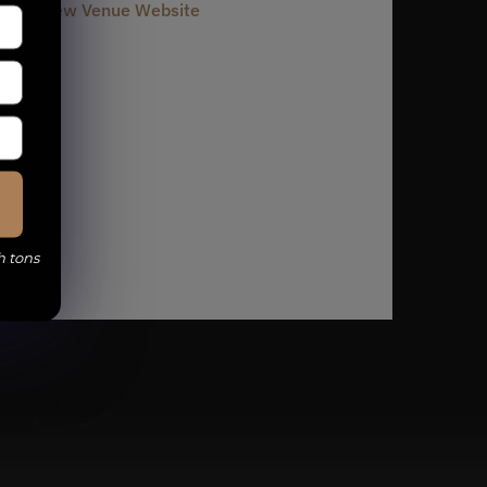
View Venue Website
h tons