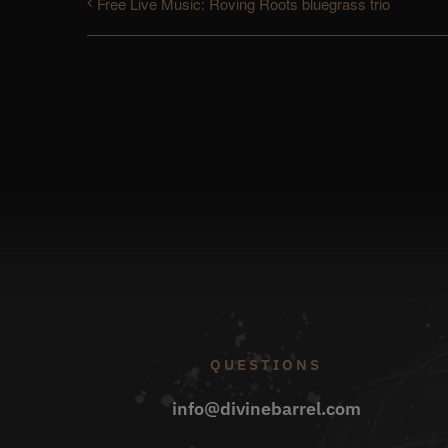
Free Live Music: Roving Roots bluegrass trio
QUESTIONS
info@divinebarrel.com