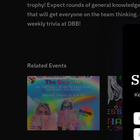
trophy! Expect rounds of general knowledg
that will get everyone on the team thinking.
weekly trivia at DBB!
Related Events
S
Ke