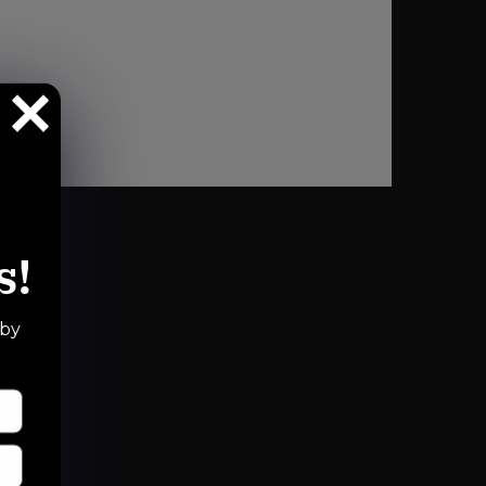
s!
 by