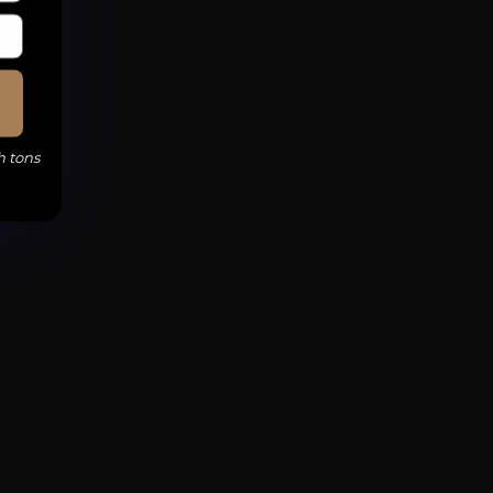
h tons