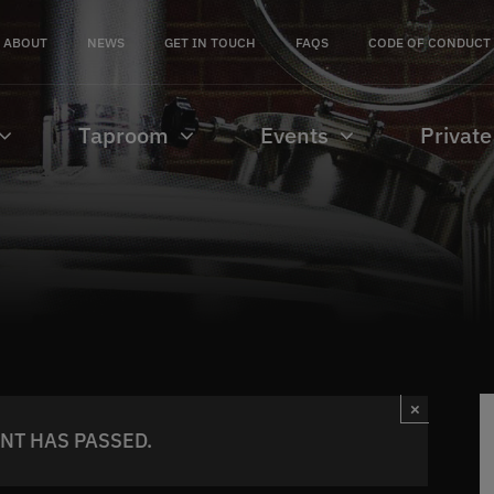
ABOUT
NEWS
GET IN TOUCH
FAQS
CODE OF CONDUCT
Taproom
Events
Private
×
ENT HAS PASSED.