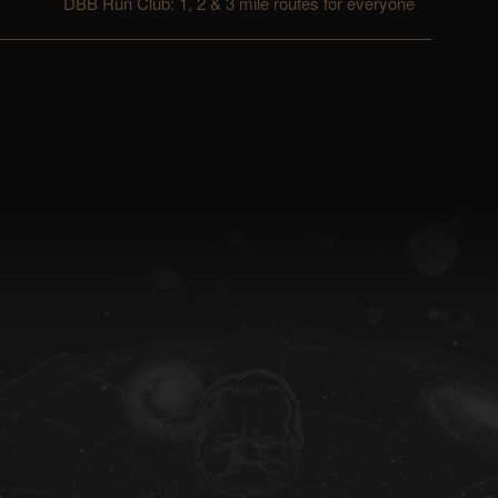
DBB Run Club: 1, 2 & 3 mile routes for everyone