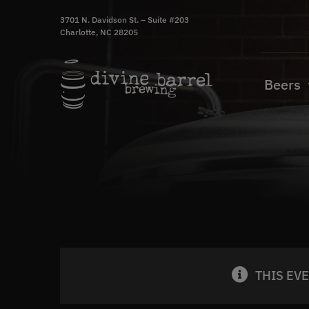
Skip
3701 N. Davidson St. – Suite #203
to
Charlotte, NC 28205
content
Beers
THIS EV