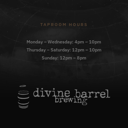
TAPROOM HOURS
Monday – Wednesday: 4pm – 10pm
Thursday – Saturday: 12pm – 10pm
Sunday: 12pm – 8pm