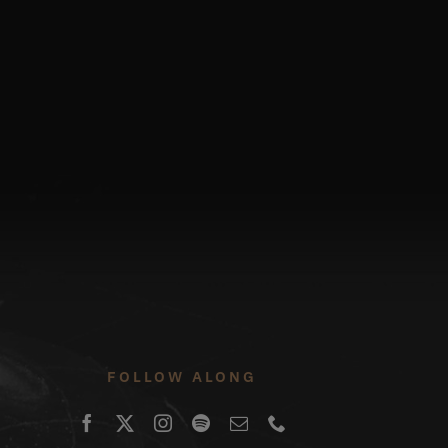
FOLLOW ALONG