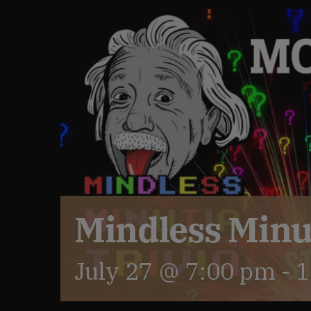
Mindless Minut
July 27 @ 7:00 pm
-
1