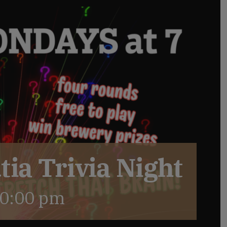
ia Trivia Night
0:00 pm