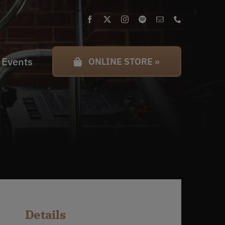
 Events
ONLINE STORE »
Details