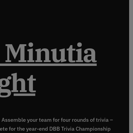
 Minutia
ght
! Assemble your team for four rounds of trivia –
ete for the year-end DBB Trivia Championship