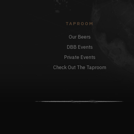
TAPROOM
Our Beers
DBB Events
Private Events
Check Out The Taproom