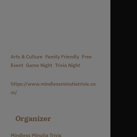
Date:
July 27
Time:
7:00 pm - 10:00 pm
Event Categories:
Arts & Culture
,
Family Friendly
,
Free
Event
,
Game Night
,
Trivia Night
Website:
https://www.mindlessminutiatrivia.co
m/
Organizer
Mindless Minutia Trivia