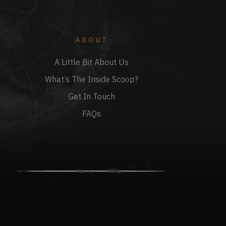
ABOUT
A Little Bit About Us
What’s The Inside Scoop?
Get In Touch
FAQs