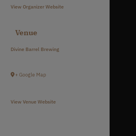
View Organizer Website
Venue
Divine Barrel Brewing
3701 North Davidson Street
Charlotte
,
NC
28205
United States
+ Google Map
Phone
980-237-1803
View Venue Website