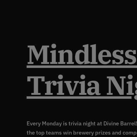
Mindless
Trivia Ni
Every Monday is trivia night at Divine Barrel
the top teams win brewery prizes and comp