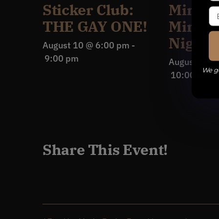
Sticker Club:
Mindle
THE GAY ONE!
Minuti
Night
August 10 @ 6:00 pm
-
9:00 pm
August 10 
We ge
10:00 pm
Share This Event!