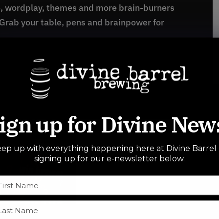
e, wordplay, themes and more brain-burners
 Grab your table, pens and brainpower for
ign up for Divine New
ep up with everything happening here at Divine Barrel
signing up for our e-newsletter below.