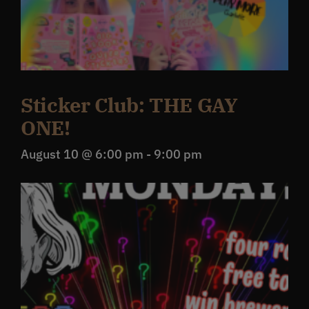
Sticker Club: THE GAY
ONE!
August 10 @ 6:00 pm
-
9:00 pm