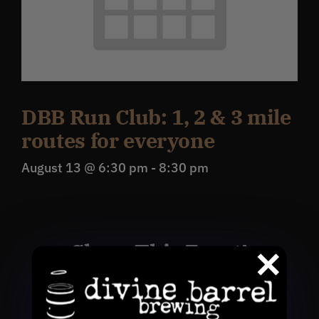
DBB Run Club: 1, 2 & 3 mile
routes for everyone
August 13 @ 6:30 pm
-
8:30 pm
Share This Event!
Facebook
X
Reddit
WhatsApp
Pinterest
Email