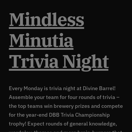
Mindless
Minutia
Trivia Night
Every Monday is trivia night at Divine Barrel!
Assemble your team for four rounds of trivia –
the top teams win brewery prizes and compete
for the year-end DBB Trivia Championship
trophy! Expect rounds of general knowledge,