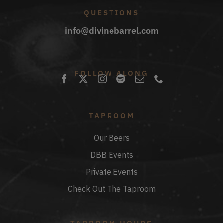
QUESTIONS
info@divinebarrel.com
FOLLOW ALONG
TAPROOM
Our Beers
DBB Events
Private Events
Check Out The Taproom
TAPROOM HOURS