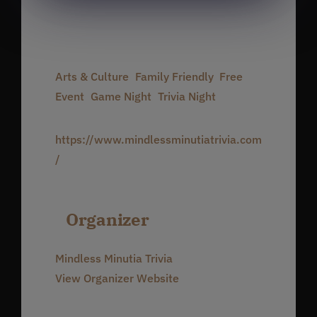
Time:
7:00 pm - 10:00 pm
Event Categories:
Arts & Culture
,
Family Friendly
,
Free
Event
,
Game Night
,
Trivia Night
Website:
https://www.mindlessminutiatrivia.com
/
Organizer
Mindless Minutia Trivia
View Organizer Website