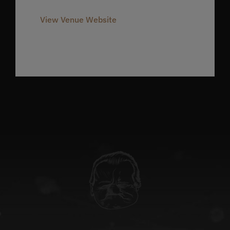
980-237-1803
View Venue Website