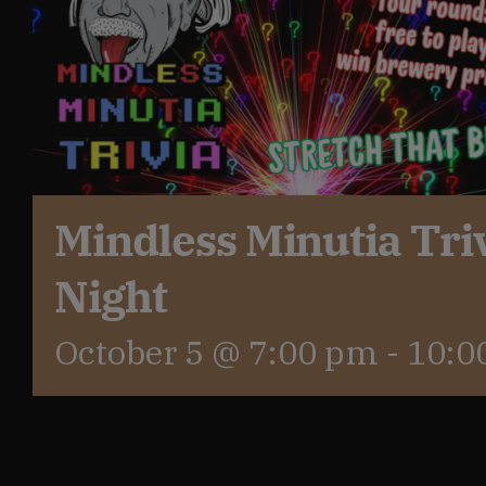
Get In Touch
What’s the inside scoop?
FAQs
Mindless Minutia Tri
Night
About
October 5 @ 7:00 pm
-
10:0
Online Store