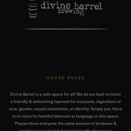
HOUSE RULES
Divine Barrel is a safe space for all! We do our best to foster
a friendly & welcoming taproom for everyone, regardless of
race, gender, sexual orientation, or identity. Simply put, there
is no room for harmful behavior or language in this space.
Please show everyone the same amount of kindness &
courtesy you expect to be treated with when in our