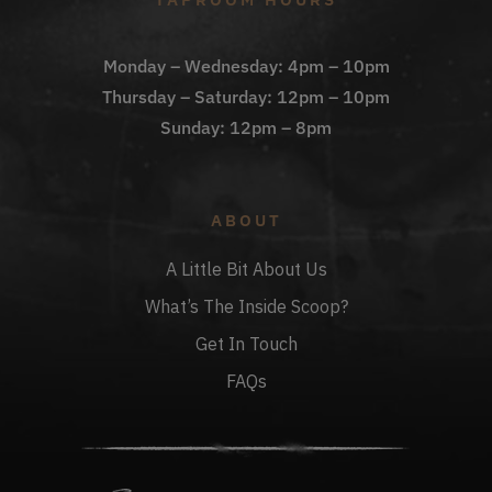
Monday – Wednesday: 4pm – 10pm
Thursday – Saturday: 12pm – 10pm
Sunday: 12pm – 8pm
ABOUT
A Little Bit About Us
What’s The Inside Scoop?
Get In Touch
FAQs