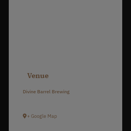
Venue
Divine Barrel Brewing
3701 North Davidson Street
Charlotte
,
NC
28205
United States
+ Google Map
Phone