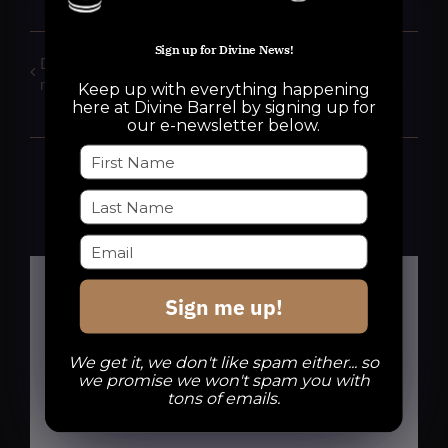
Sign up for Divine News!
DBB Run Club: 1, 2 & 3
Goyles Gorls:
mile routes for everyone
COLORING & SCARY
Keep up with everything happening
STORIES
here at Divine Barrel by signing up for
our e-newsletter below.
Sign me up!
Details
We get it, we don't like spam either... so
we promise we won't spam you with
tons of emails.
Date:
October 5