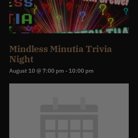
Mindless Minutia Trivia
Night
August 10 @ 7:00 pm
-
10:00 pm