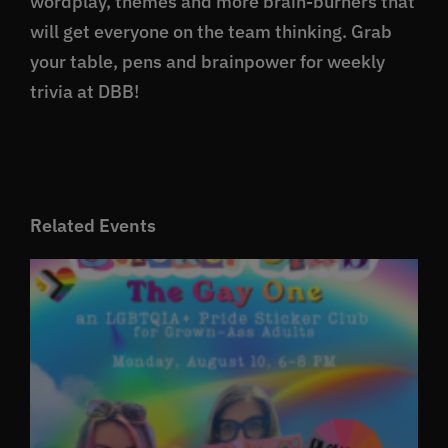
wordplay, themes and more brain-burners that
will get everyone on the team thinking. Grab
your table, pens and brainpower for weekly
trivia at DBB!
Related Events