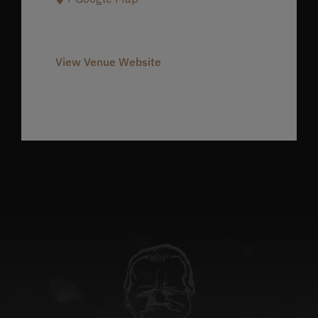
Phone
980-237-1803
View Venue Website