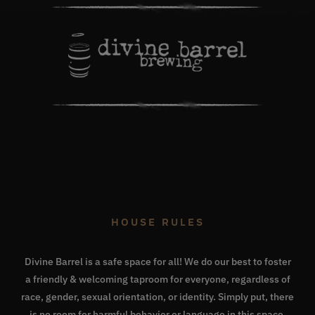
HOUSE RULES
Divine Barrel is a safe space for all! We do our best to foster
a friendly & welcoming taproom for everyone, regardless of
race, gender, sexual orientation, or identity. Simply put, there
is no room for harmful behavior or language in this space.