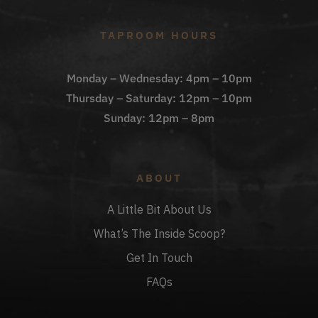
TAPROOM HOURS
Monday – Wednesday: 4pm – 10pm
Thursday – Saturday: 12pm – 10pm
Sunday: 12pm – 8pm
ABOUT
A Little Bit About Us
What’s The Inside Scoop?
Get In Touch
FAQs