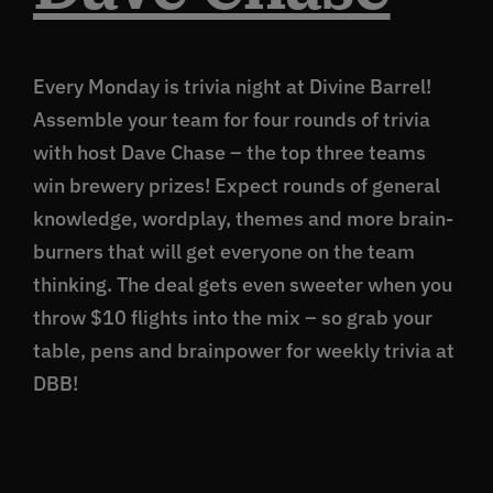
Every Monday is trivia night at Divine Barrel!
Assemble your team for four rounds of trivia
with host Dave Chase – the top three teams
win brewery prizes! Expect rounds of general
knowledge, wordplay, themes and more brain-
burners that will get everyone on the team
thinking. The deal gets even sweeter when you
throw $10 flights into the mix – so grab your
table, pens and brainpower for weekly trivia at
DBB!