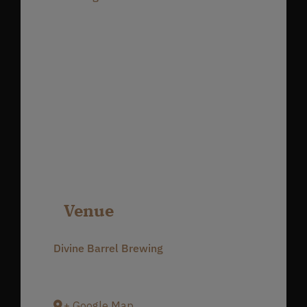
Venue
Divine Barrel Brewing
3701 North Davidson Street
Charlotte
,
NC
28205
United States
+ Google Map