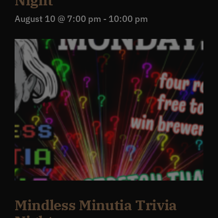
Night
August 10 @ 7:00 pm
-
10:00 pm
Mindless Minutia Trivia