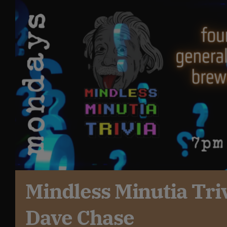
Get In Touch
What’s the inside scoop?
FAQs
About
Online Store
Mindless Minutia Tri
Dave Chase