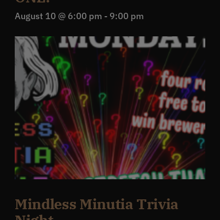
August 10 @ 6:00 pm
-
9:00 pm
Mindless Minutia Trivia