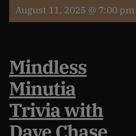
August 11, 2025 @ 7:00 pm
Mindless
Minutia
Trivia with
Dave Chase