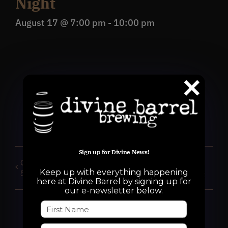
Night
August 17 @ 7:00 pm
-
10:00 pm
Share This Event!
Facebook
X
Reddit
WhatsApp
Pinterest
Email
Sign up for Divine News!
CLOSED for Private Event
Bring Your Own Vinyl
Keep up with everything happening
5pm-10pm
night
here at Divine Barrel by signing up for
our e-newsletter below.