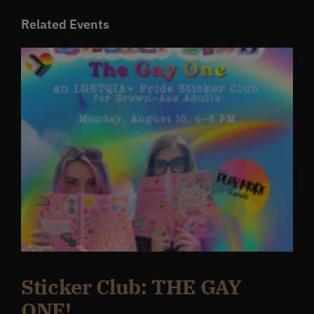
Related Events
Sticker Club: THE GAY
ONE!