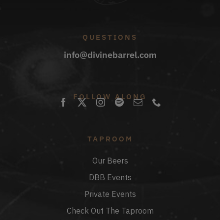
QUESTIONS
info@divinebarrel.com
FOLLOW ALONG
TAPROOM
Our Beers
DBB Events
Private Events
Check Out The Taproom