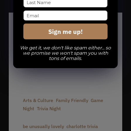
Sign me up!
Details
We get it, we don't like spam either... so
we promise we won't spam you with
Date:
tons of emails.
August 11, 2025
Time:
7:00 pm - 10:00 pm
Event Categories:
Arts & Culture
,
Family Friendly
,
Game
Night
,
Trivia Night
Event Tags:
be unusually lovely
,
charlotte trivia
,