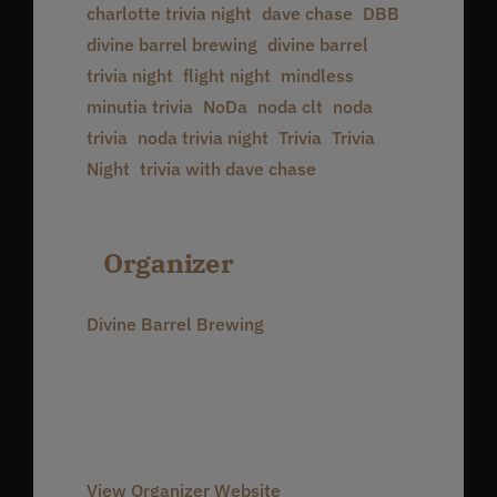
charlotte trivia night
,
dave chase
,
DBB
,
divine barrel brewing
,
divine barrel
trivia night
,
flight night
,
mindless
minutia trivia
,
NoDa
,
noda clt
,
noda
trivia
,
noda trivia night
,
Trivia
,
Trivia
Night
,
trivia with dave chase
Organizer
Divine Barrel Brewing
Phone
980-237-1803
Email
info@divinebarrel.com
View Organizer Website