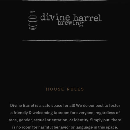
HOUSE RULES
Divine Barrel is a safe space for all! We do our best to foster
a friendly & welcoming taproom for everyone, regardless of
race, gender, sexual orientation, or identity. Simply put, there
is no room for harmful behavior or language in this space.