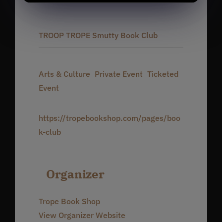
5:30 pm - 9:00 pm
Series:
TROOP TROPE Smutty Book Club
Event Categories:
Arts & Culture
,
Private Event
,
Ticketed
Event
Website:
https://tropebookshop.com/pages/boo
k-club
Organizer
Trope Book Shop
View Organizer Website