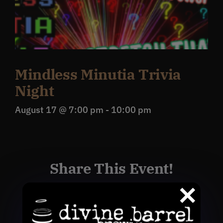
Mindless Minutia Trivia
Night
August 17 @ 7:00 pm
-
10:00 pm
Share This Event!
Facebook
X
Reddit
WhatsApp
Pinterest
Email