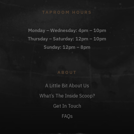
TAPROOM HOURS
Monday – Wednesday: 4pm – 10pm
Thursday – Saturday: 12pm – 10pm
Sunday: 12pm – 8pm
ABOUT
A Little Bit About Us
What’s The Inside Scoop?
Get In Touch
FAQs