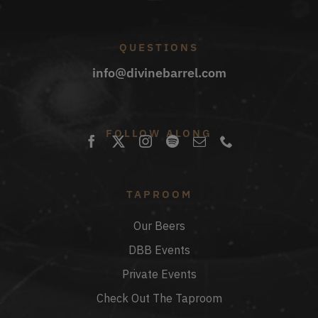
QUESTIONS
info@divinebarrel.com
FOLLOW ALONG
TAPROOM
Our Beers
DBB Events
Private Events
Check Out The Taproom