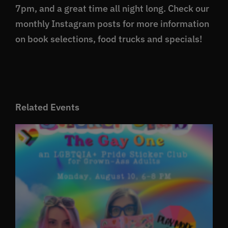
7pm, and a great time all night long. Check our
monthly Instagram posts for more information
on book selections, food trucks and specials!
Related Events