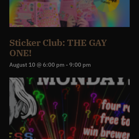
Sticker Club: THE GAY
ONE!
August 10 @ 6:00 pm
-
9:00 pm