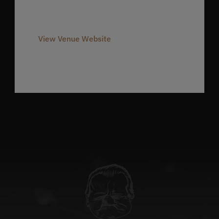
Phone
980-237-1803
View Venue Website