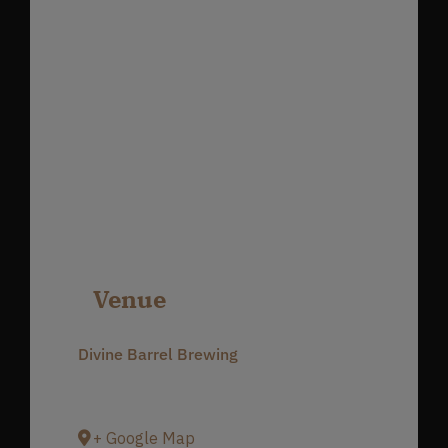
Venue
Divine Barrel Brewing
3701 North Davidson Street
Charlotte
,
NC
28205
United States
+ Google Map