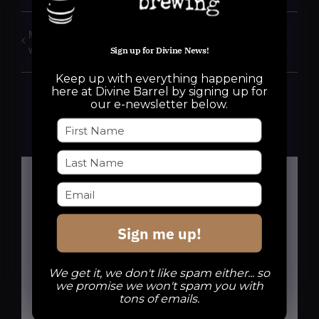
Mindless Minutia Trivia
Bring Your Own Vinyl
with Dave Chase
night
Sign up for Divine News!
Keep up with everything happening
here at Divine Barrel by signing up for
our e-newsletter below.
Details
Sign me up!
Date:
We get it, we don't like spam either... so
November 4, 2025
we promise we won't spam you with
tons of emails.
Time: