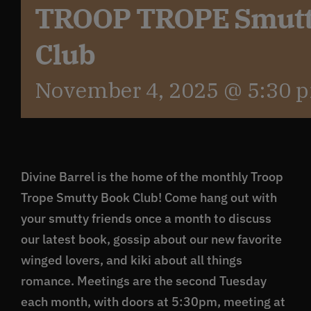
TROOP TROPE Smutt
Club
November 4, 2025 @ 5:30 
Divine Barrel is the home of the monthly Troop
Trope Smutty Book Club! Come hang out with
your smutty friends once a month to discuss
our latest book, gossip about our new favorite
winged lovers, and kiki about all things
romance. Meetings are the second Tuesday
each month, with doors at 5:30pm, meeting at