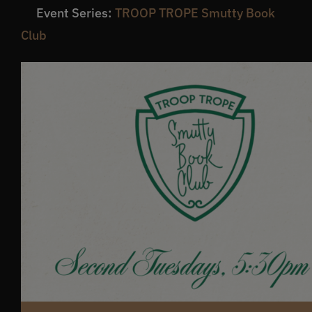
Event Series:
TROOP TROPE Smutty Book
Get In Touch
Club
What’s the inside scoop?
FAQs
About
Online Store