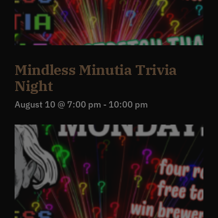
Mindless Minutia Trivia
Night
August 10 @ 7:00 pm
-
10:00 pm