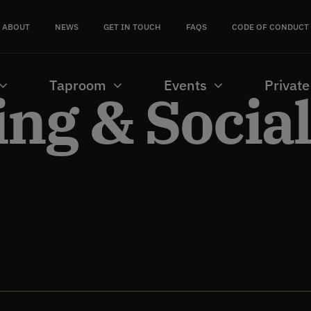
ABOUT
NEWS
GET IN TOUCH
FAQS
CODE OF CONDUCT
Taproom
Events
Private
ng & Socia