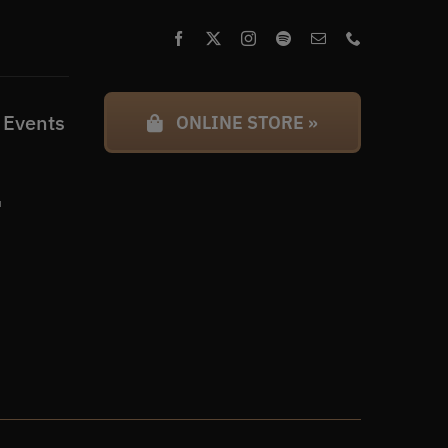
 Events
ONLINE STORE »
l