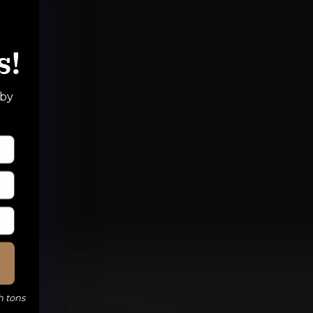
s!
 by
h tons