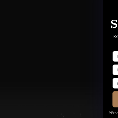
S
Ke
We ge