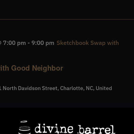
@ 7:00 pm
-
9:00 pm
Sketchbook Swap with
ith Good Neighbor
 North Davidson Street, Charlotte, NC, United
wing meetup made for anyone—whether you draw
 a pencil in years.