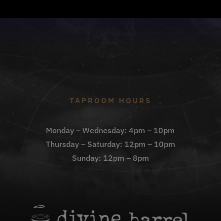
TAPROOM HOURS
Monday – Wednesday: 4pm – 10pm
Thursday – Saturday: 12pm – 10pm
Sunday: 12pm – 8pm