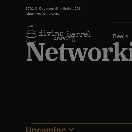
Skip
3701 N. Davidson St. – Suite #203
to
Charlotte, NC 28205
content
Beers
Networki
Upcoming