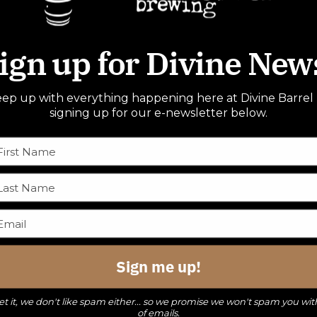
ign up for Divine New
ep up with everything happening here at Divine Barrel
signing up for our e-newsletter below.
Sign me up!
t it, we don't like spam either... so we promise we won't spam you wit
of emails.