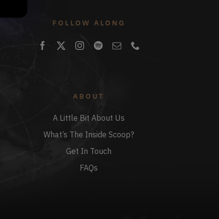
FOLLOW ALONG
ABOUT
A Little Bit About Us
What’s The Inside Scoop?
Get In Touch
FAQs