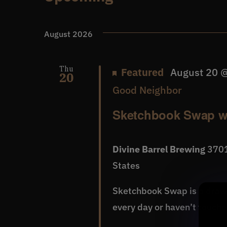
Events
Select
date.
August 2026
Thu
Featured
August 20 
20
Good Neighbor
Sketchbook Swap w
Divine Barrel Brewing
3701
States
Sketchbook Swap is a dra
every day or haven’t touched