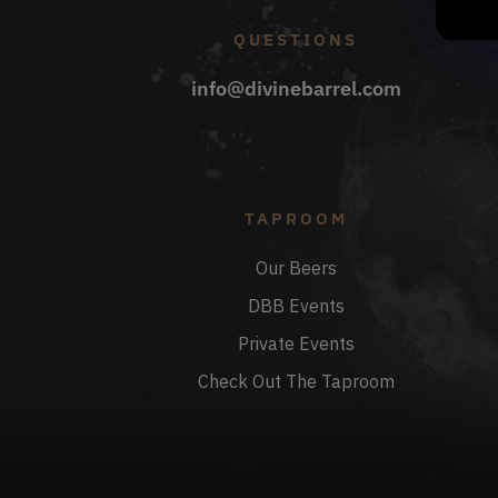
QUESTIONS
info@divinebarrel.com
TAPROOM
Our Beers
DBB Events
Private Events
Check Out The Taproom