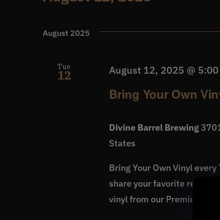
Events
Select
date.
August 2025
Tue
August 12, 2025 @ 5:0
12
Bring Your Own Viny
Divine Barrel Brewing
3701
States
Bring Your Own Vinyl every T
share your favorite records
vinyl from our Premium So