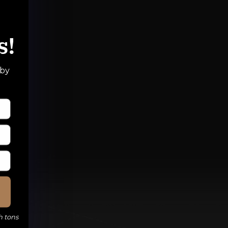
s!
 by
h tons