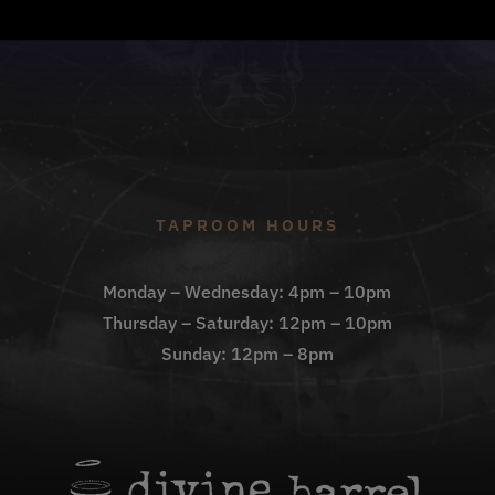
TAPROOM HOURS
Monday – Wednesday: 4pm – 10pm
Thursday – Saturday: 12pm – 10pm
Sunday: 12pm – 8pm