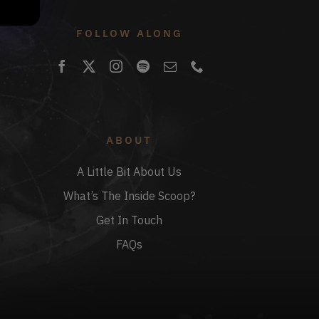
FOLLOW ALONG
ABOUT
A Little Bit About Us
What’s The Inside Scoop?
Get In Touch
FAQs