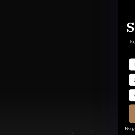
S
Ke
We ge