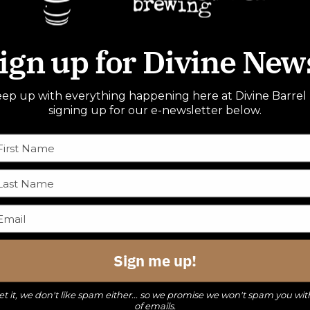
ign up for Divine New
ep up with everything happening here at Divine Barrel
signing up for our e-newsletter below.
Sign me up!
t it, we don't like spam either... so we promise we won't spam you wit
of emails.