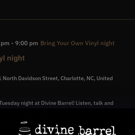
0 pm
-
9:00 pm
Bring Your Own Vinyl night
l night
 North Davidson Street, Charlotte, NC, United
uesday night at Divine Barrel! Listen, talk and
, dig through our house crate, or check out new
und pop-up shop!