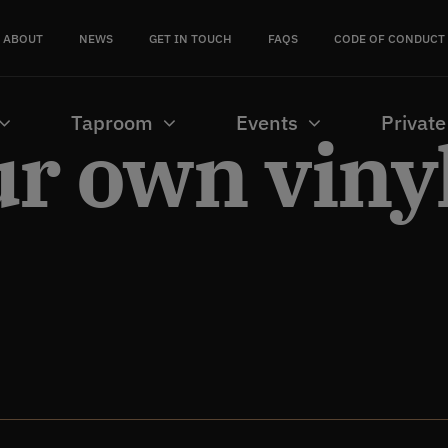
ABOUT
NEWS
GET IN TOUCH
FAQS
CODE OF CONDUCT
Taproom
Events
Private
ur own viny