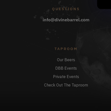
QUESTIONS
info@divinebarrel.com
TAPROOM
Our Beers
DBB Events
Private Events
Check Out The Taproom