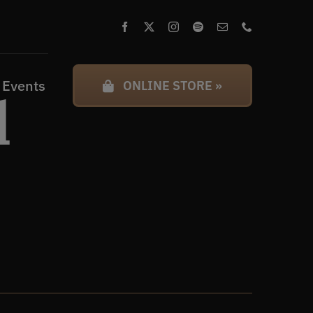
 Events
ONLINE STORE »
l