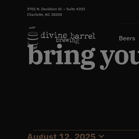
Skip
3701 N. Davidson St. – Suite #203
to
Charlotte, NC 28205
content
Beers
bring yo
August 12, 2025