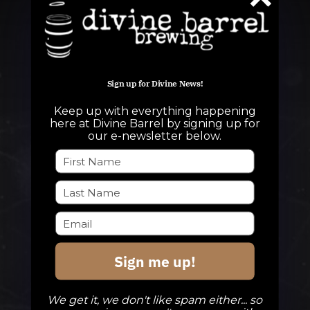
Sign up for Divine News!
Keep up with everything happening
QUESTIONS
here at Divine Barrel by signing up for
our e-newsletter below.
info@divinebarrel.com
FOLLOW ALONG
Sign me up!
TAPROOM
Our Beers
We get it, we don't like spam either... so