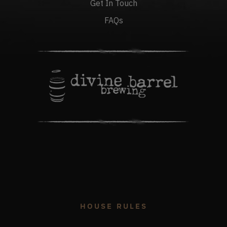
Get In Touch
FAQs
HOUSE RULES