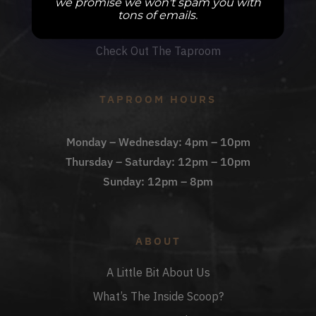
we promise we won't spam you with
DBB Events
tons of emails.
Private Events
Check Out The Taproom
TAPROOM HOURS
Monday – Wednesday: 4pm – 10pm
Thursday – Saturday: 12pm – 10pm
Sunday: 12pm – 8pm
ABOUT
A Little Bit About Us
What’s The Inside Scoop?