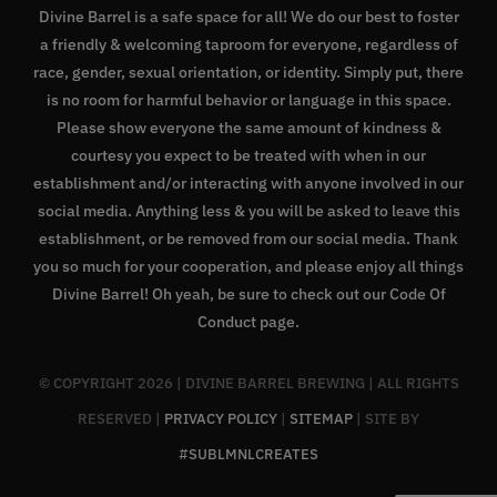
Divine Barrel is a safe space for all! We do our best to foster
a friendly & welcoming taproom for everyone, regardless of
race, gender, sexual orientation, or identity. Simply put, there
is no room for harmful behavior or language in this space.
Please show everyone the same amount of kindness &
courtesy you expect to be treated with when in our
establishment and/or interacting with anyone involved in our
social media. Anything less & you will be asked to leave this
establishment, or be removed from our social media. Thank
you so much for your cooperation, and please enjoy all things
Divine Barrel! Oh yeah, be sure to check out our
Code Of
Conduct page
.
© COPYRIGHT
2026 | DIVINE BARREL BREWING | ALL RIGHTS
RESERVED |
PRIVACY POLICY
|
SITEMAP
| SITE BY
#SUBLMNLCREATES