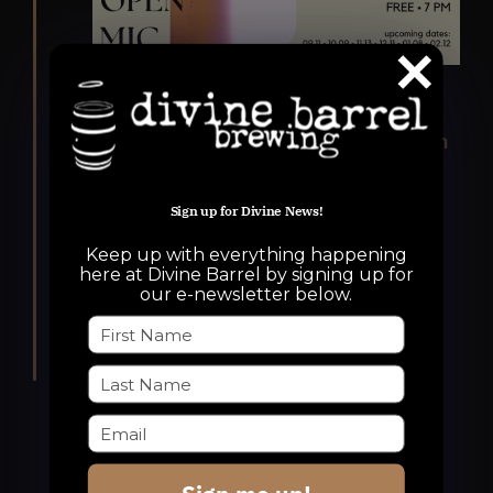
Featured
November 13, 2025 @ 7:00 pm
-
9:30 pm
An Unusually Lovely Open
Mic
Sign up for Divine News!
An Unusually Lovely Open Mic
Keep up with everything happening
here at Divine Barrel by signing up for
Divine Barrel Brewing
3701 North
our e-newsletter below.
Davidson Street, Charlotte, NC, United
States