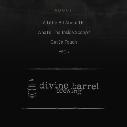
ABOUT
A Little Bit About Us
What’s The Inside Scoop?
Get In Touch
FAQs