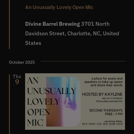
An Unusually Lovely Open Mic
Divine Barrel Brewing
3701 North
Davidson Street, Charlotte, NC, United
States
October 2025
Thu
9