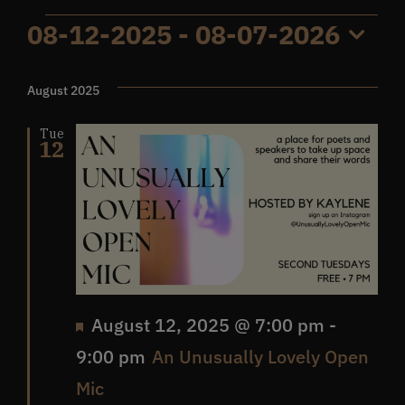
Events
08-12-2025
 - 
08-07-2026
Get In Touch
Select
date.
August 2025
What’s the inside scoop?
Tue
12
FAQs
About
Online Store
Featured
August 12, 2025 @ 7:00 pm
-
9:00 pm
An Unusually Lovely Open
Mic