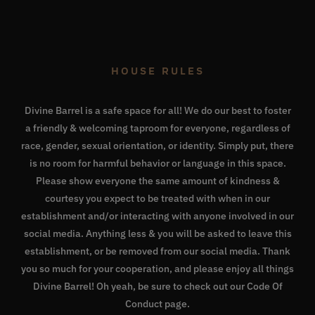
HOUSE RULES
Divine Barrel is a safe space for all! We do our best to foster
a friendly & welcoming taproom for everyone, regardless of
race, gender, sexual orientation, or identity. Simply put, there
is no room for harmful behavior or language in this space.
Please show everyone the same amount of kindness &
courtesy you expect to be treated with when in our
establishment and/or interacting with anyone involved in our
social media. Anything less & you will be asked to leave this
establishment, or be removed from our social media. Thank
you so much for your cooperation, and please enjoy all things
Divine Barrel! Oh yeah, be sure to check out our
Code Of
Conduct page
.