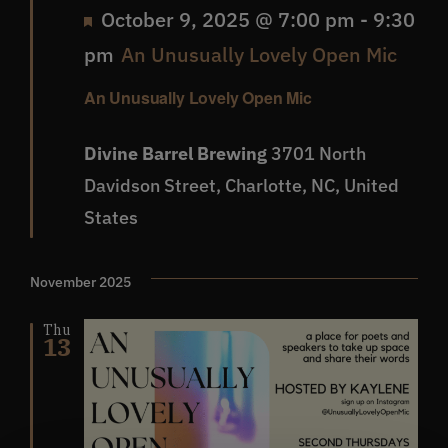
Featured
October 9, 2025 @ 7:00 pm
-
9:30
pm
An Unusually Lovely Open Mic
An Unusually Lovely Open Mic
Divine Barrel Brewing
3701 North
Davidson Street, Charlotte, NC, United
States
November 2025
Thu
13