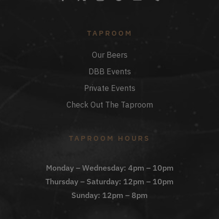
TAPROOM
Our Beers
DBB Events
Private Events
Check Out The Taproom
TAPROOM HOURS
Monday – Wednesday: 4pm – 10pm
Thursday – Saturday: 12pm – 10pm
Sunday: 12pm – 8pm