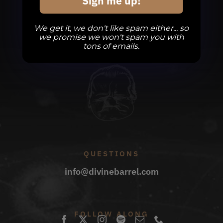
Sign me up!
We get it, we don't like spam either... so
we promise we won't spam you with
tons of emails.
QUESTIONS
info@divinebarrel.com
FOLLOW ALONG