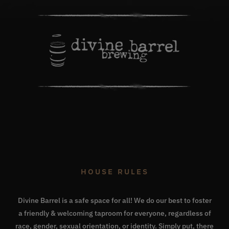
HOUSE RULES
Divine Barrel is a safe space for all! We do our best to foster
a friendly & welcoming taproom for everyone, regardless of
race, gender, sexual orientation, or identity. Simply put, there