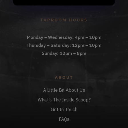
Check Out The Taproom
TAPROOM HOURS
Monday – Wednesday: 4pm – 10pm
Thursday – Saturday: 12pm – 10pm
Sunday: 12pm – 8pm
ABOUT
A Little Bit About Us
What’s The Inside Scoop?
Get In Touch
FAQs