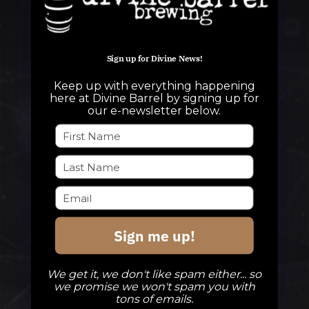
Sign up for Divine News!
QUESTIONS
Keep up with everything happening
info@divinebarrel.com
here at Divine Barrel by signing up for
our e-newsletter below.
FOLLOW ALONG
TAPROOM
Sign me up!
Our Beers
DBB Events
We get it, we don't like spam either... so
Private Events
we promise we won't spam you with
tons of emails.