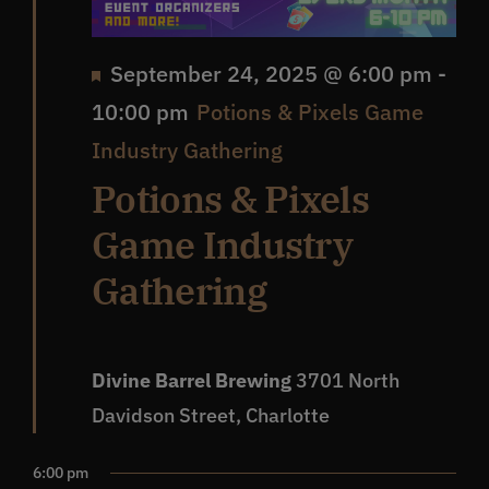
Featured
September 24, 2025 @ 6:00 pm
-
10:00 pm
Potions & Pixels Game
Industry Gathering
Potions & Pixels
Game Industry
Gathering
Divine Barrel Brewing
3701 North
Davidson Street, Charlotte
6:00 pm