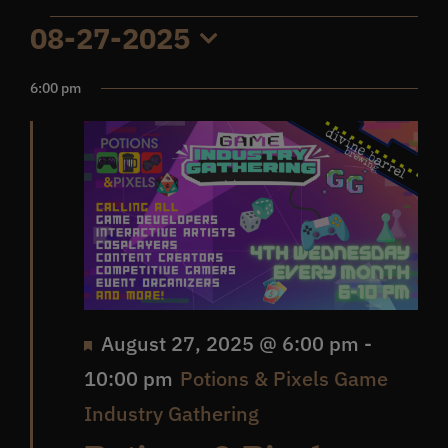
Events
08-27-2025
Get In Touch
Select
6:00 pm
date.
for
What’s the inside scoop?
August
FAQs
27,
About
2025
Online Store
Featured
August 27, 2025 @ 6:00 pm
-
10:00 pm
Potions & Pixels Game
Industry Gathering