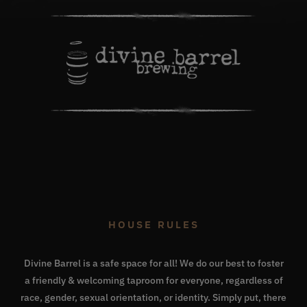
HOUSE RULES
Divine Barrel is a safe space for all! We do our best to foster
a friendly & welcoming taproom for everyone, regardless of
race, gender, sexual orientation, or identity. Simply put, there