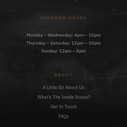
TAPROOM HOURS
Monday – Wednesday: 4pm – 10pm
Thursday – Saturday: 12pm – 10pm
Sunday: 12pm – 8pm
ABOUT
A Little Bit About Us
What’s The Inside Scoop?
Get In Touch
FAQs