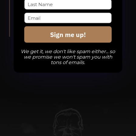
Divine Barrel Brewing
3701 North
Davidson Street, Charlotte
Sign me up!
We get it, we don't like spam either... so
we promise we won't spam you with
tons of emails.