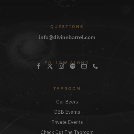
QUESTIONS
info@divinebarrel.com
FOLLOW ALONG
TAPROOM
Our Beers
DBB Events
Private Events
Check Out The Taproom