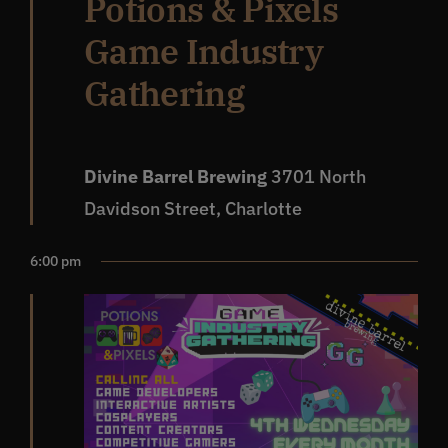
Potions & Pixels
Game Industry
Gathering
Divine Barrel Brewing
3701 North
Davidson Street, Charlotte
6:00 pm