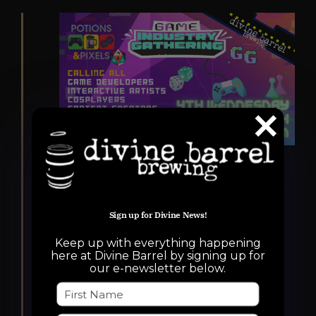
Featured
October 22, 2025 @ 6:00 pm
-
10:00 pm
Potions & Pixels Game
Sign up for Divine News!
Industry Gathering
Potions & Pixels
Keep up with everything happening
here at Divine Barrel by signing up for
our e-newsletter below.
Game Industry
Gathering