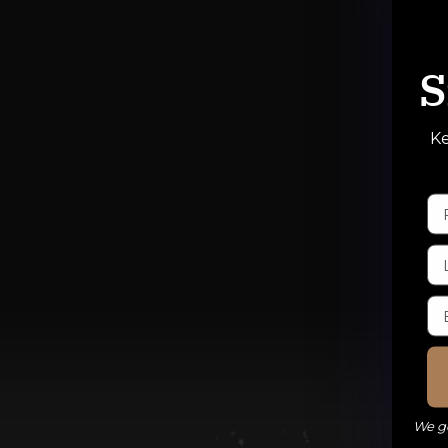
S
Ke
We ge