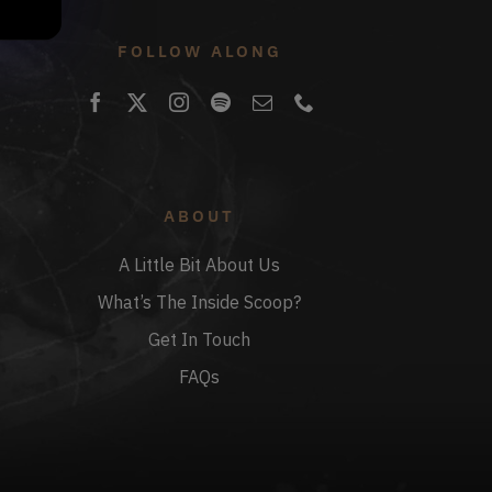
FOLLOW ALONG
ABOUT
A Little Bit About Us
What’s The Inside Scoop?
Get In Touch
FAQs