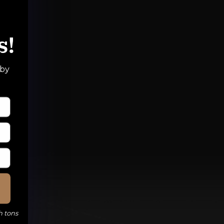
s!
 by
h tons