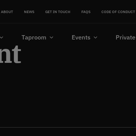
ABOUT
NEWS
GET IN TOUCH
FAQS
CODE OF CONDUCT
Taproom
Events
Private
nt