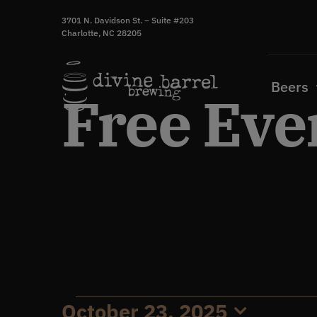
Skip
3701 N. Davidson St. – Suite #203
to
Charlotte, NC 28205
content
Beers
Free Eve
October 23, 2025