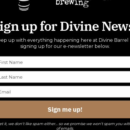
ign up for Divine New
ep up with everything happening here at Divine Barrel
signing up for our e-newsletter below.
Sign me up!
t it, we don't like spam either... so we promise we won't spam you wit
of emails.