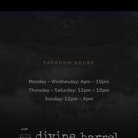
TAPROOM HOURS
Monday – Wednesday: 4pm – 10pm
Thursday – Saturday: 12pm – 10pm
Sunday: 12pm – 8pm