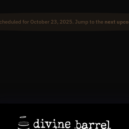
cheduled for October 23, 2025. Jump to the
next upco
Notice