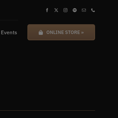
 Events
ONLINE STORE »