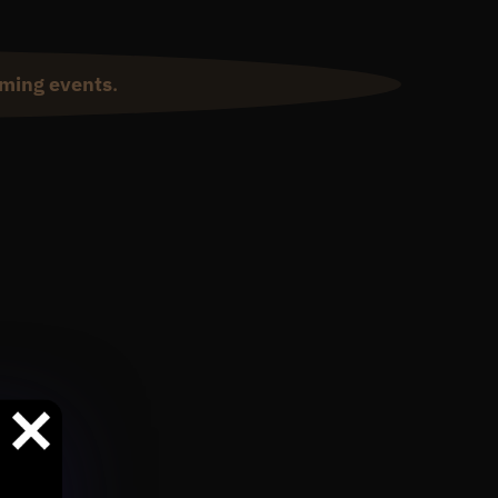
ming events
.