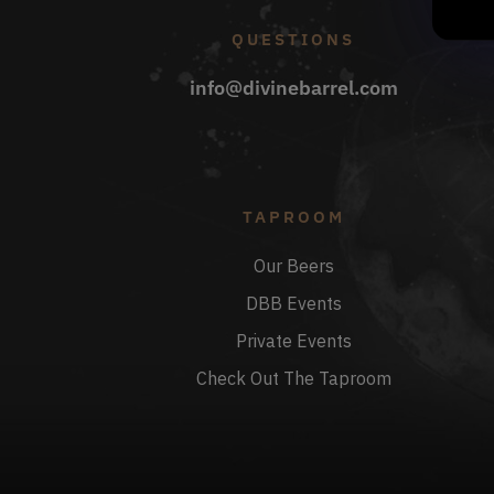
QUESTIONS
info@divinebarrel.com
TAPROOM
Our Beers
DBB Events
Private Events
Check Out The Taproom