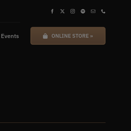
 Events
ONLINE STORE »