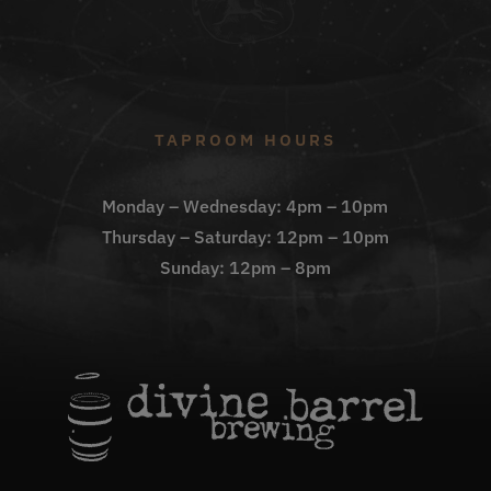
TAPROOM HOURS
Monday – Wednesday: 4pm – 10pm
Thursday – Saturday: 12pm – 10pm
Sunday: 12pm – 8pm