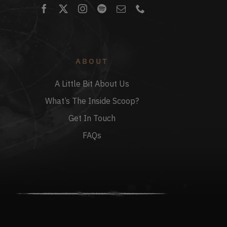
ABOUT
A Little Bit About Us
What’s The Inside Scoop?
Get In Touch
FAQs