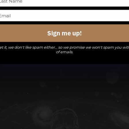
0
0
0
1
2
3
events,
events,
events,
Sign me up!
t it, we don't like spam either... so we promise we won't spam you wit
of emails.