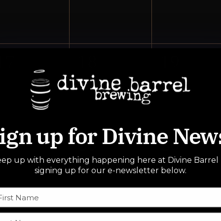
events,
events,
events,
0
0
0
17
18
19
events,
events,
events,
ign up for Divine New
0
0
0
24
25
26
ep up with everything happening here at Divine Barrel
events,
events,
events,
signing up for our e-newsletter below.