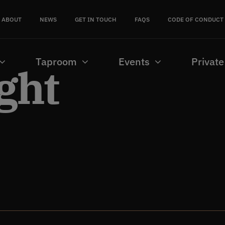
ABOUT
NEWS
GET IN TOUCH
FAQS
CODE OF CONDUCT
Taproom
Events
Private
ght