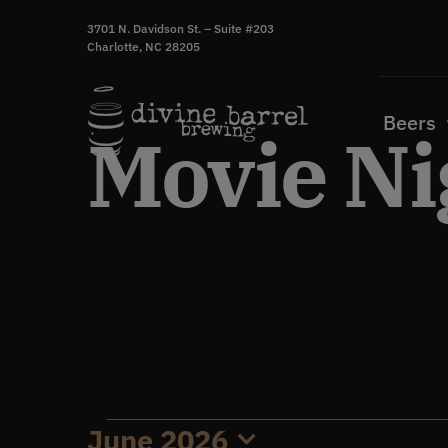
Skip
3701 N. Davidson St. – Suite #203
to
Charlotte, NC 28205
content
Beers
Movie Ni
June 2026