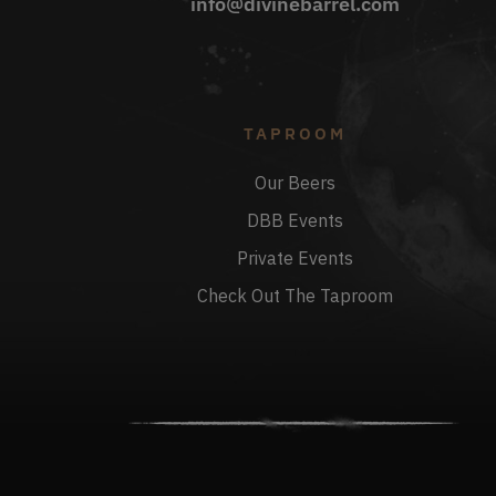
info@divinebarrel.com
TAPROOM
Our Beers
DBB Events
Private Events
Check Out The Taproom