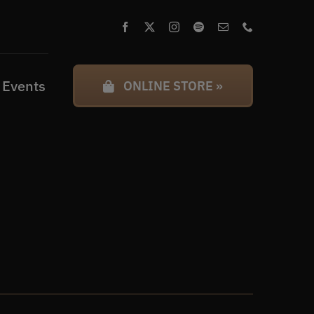
 Events
ONLINE STORE »