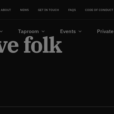
ABOUT
NEWS
GET IN TOUCH
FAQS
CODE OF CONDUCT
Taproom
Events
Private
ve folk