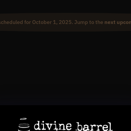
scheduled for October 1, 2025. Jump to the
next upco
Notice