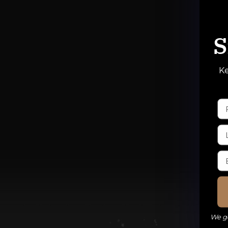
S
Ke
We ge