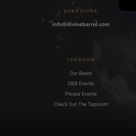
QUESTIONS
info@divinebarrel.com
TAPROOM
Our Beers
DBB Events
Private Events
Check Out The Taproom