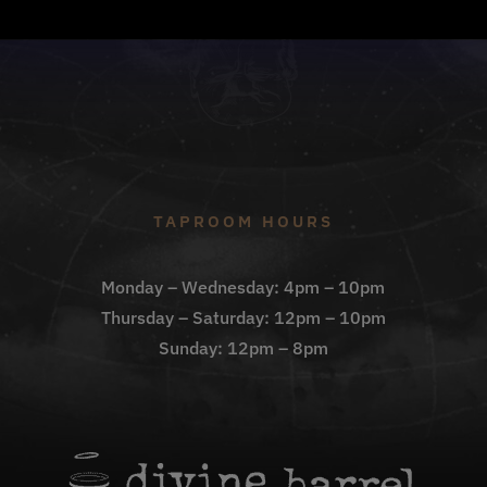
TAPROOM HOURS
Monday – Wednesday: 4pm – 10pm
Thursday – Saturday: 12pm – 10pm
Sunday: 12pm – 8pm