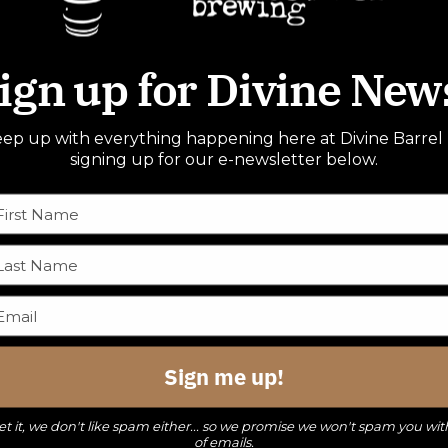
ign up for Divine New
ep up with everything happening here at Divine Barrel
signing up for our e-newsletter below.
Sign me up!
t it, we don't like spam either... so we promise we won't spam you wit
of emails.