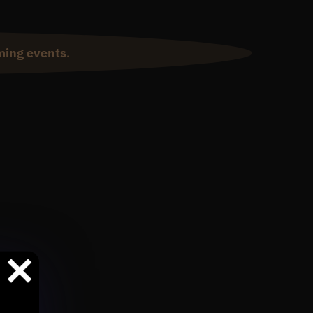
ming events
.