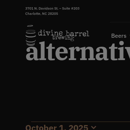
Skip
3701 N. Davidson St. – Suite #203
to
Charlotte, NC 28205
content
Beers
alternati
October 1, 2025