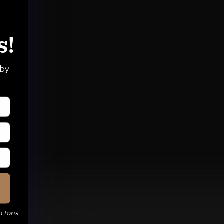
s!
 by
h tons