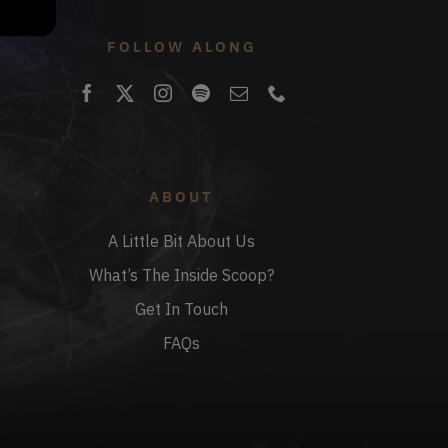
FOLLOW ALONG
ABOUT
A Little Bit About Us
What’s The Inside Scoop?
Get In Touch
FAQs