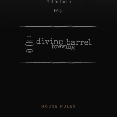
Get In Touch
FAQs
HOUSE RULES