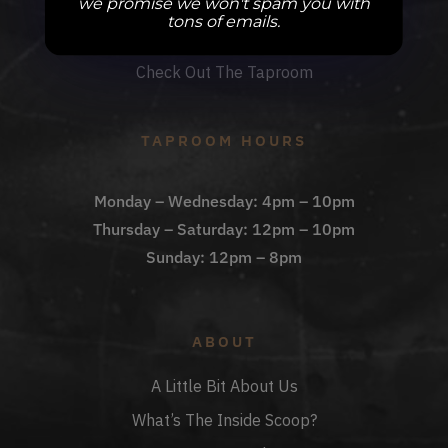
we promise we won't spam you with
DBB Events
tons of emails.
Private Events
Check Out The Taproom
TAPROOM HOURS
Monday – Wednesday: 4pm – 10pm
Thursday – Saturday: 12pm – 10pm
Sunday: 12pm – 8pm
ABOUT
A Little Bit About Us
What’s The Inside Scoop?