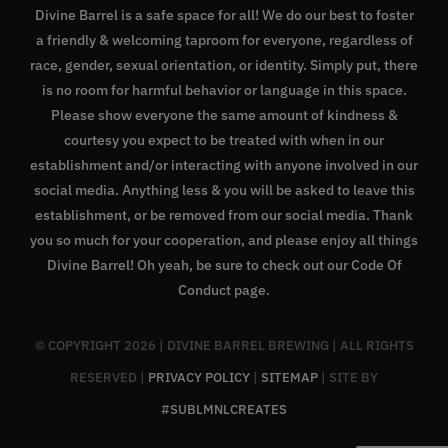
Divine Barrel is a safe space for all! We do our best to foster
a friendly & welcoming taproom for everyone, regardless of
race, gender, sexual orientation, or identity. Simply put, there
is no room for harmful behavior or language in this space.
Please show everyone the same amount of kindness &
courtesy you expect to be treated with when in our
establishment and/or interacting with anyone involved in our
social media. Anything less & you will be asked to leave this
establishment, or be removed from our social media. Thank
you so much for your cooperation, and please enjoy all things
Divine Barrel! Oh yeah, be sure to check out our
Code Of
Conduct page
.
© COPYRIGHT
2026 | DIVINE BARREL BREWING | ALL RIGHTS
RESERVED |
PRIVACY POLICY
|
SITEMAP
| SITE BY
#SUBLMNLCREATES