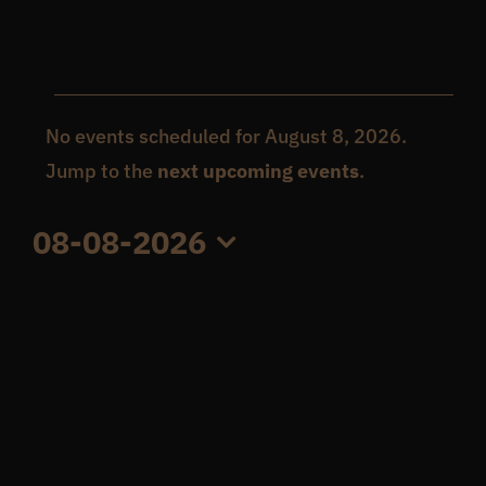
Get In Touch
Events
What’s the inside scoop?
No events scheduled for August 8, 2026.
Notice
Jump to the
next upcoming events
.
for
FAQs
08-08-2026
August
Select
About
date.
8,
Online Store
2026