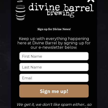
Sign up for Divine News!
Keep up with everything happening
QUESTIONS
here at Divine Barrel by signing up for
our e-newsletter below.
info@divinebarrel.com
FOLLOW ALONG
Sign me up!
TAPROOM
Our Beers
We get it, we don't like spam either... so