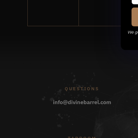
events,
events,
We ge
QUESTIONS
info@divinebarrel.com