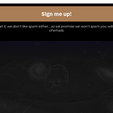
events,
events,
events,
Sign me up!
t it, we don't like spam either... so we promise we won't spam you wit
of emails.