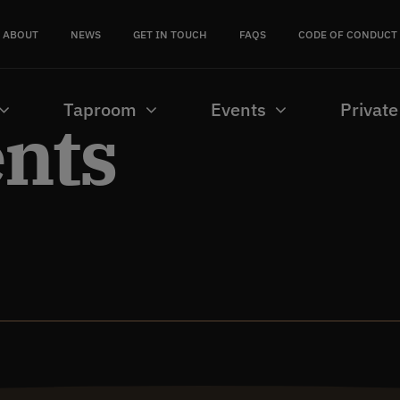
ABOUT
NEWS
GET IN TOUCH
FAQS
CODE OF CONDUCT
Taproom
Events
Private
ents