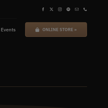
 Events
ONLINE STORE »