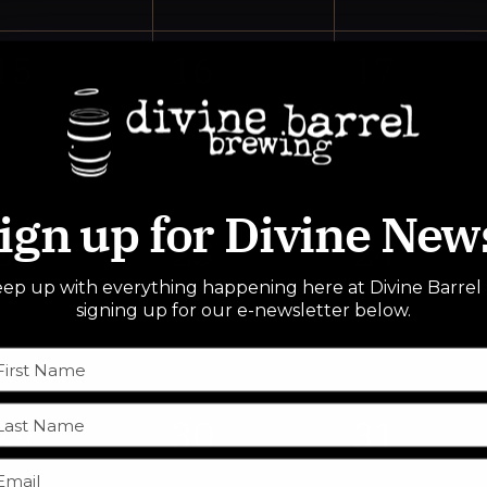
0
0
0
15
16
17
events,
events,
events,
ign up for Divine New
0
0
0
22
23
24
ep up with everything happening here at Divine Barrel
events,
events,
events,
signing up for our e-newsletter below.
0
0
0
29
30
31