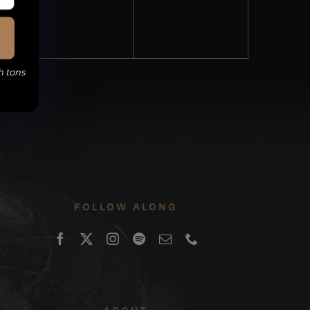
events,
events,
h tons
FOLLOW ALONG