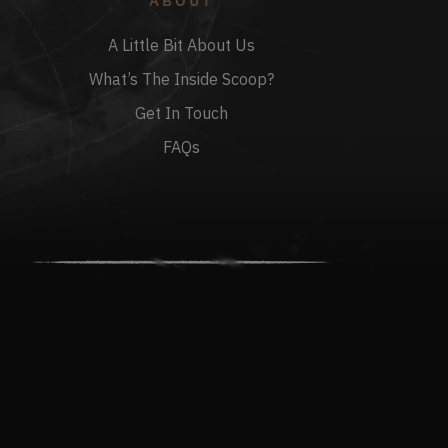
ABOUT
A Little Bit About Us
What’s The Inside Scoop?
Get In Touch
FAQs