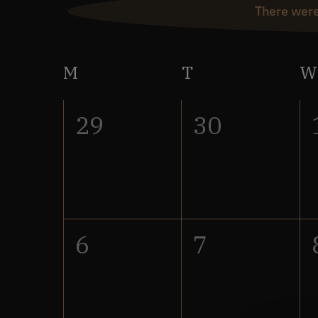
There were
Calendar
M
Monday
T
Tuesday
W
of
0
0
29
30
Events
events,
events,
0
0
6
7
events,
events,