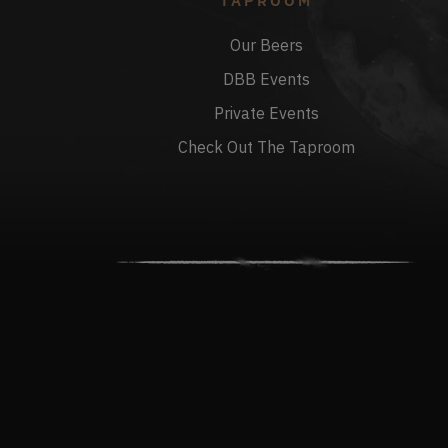
TAPROOM
Our Beers
DBB Events
Private Events
Check Out The Taproom