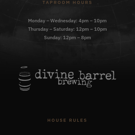
TAPROOM HOURS
Monday – Wednesday: 4pm – 10pm
Thursday – Saturday: 12pm – 10pm
Sunday: 12pm – 8pm
HOUSE RULES