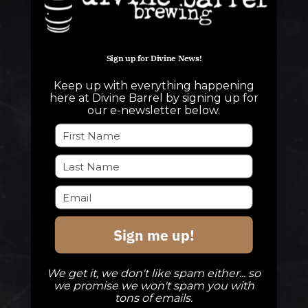
Sign up for Divine News!
QUESTIONS
Keep up with everything happening
info@divinebarrel.com
here at Divine Barrel by signing up for
our e-newsletter below.
FOLLOW ALONG
TAPROOM
Sign me up!
Our Beers
DBB Events
We get it, we don't like spam either... so
Private Events
we promise we won't spam you with
tons of emails.