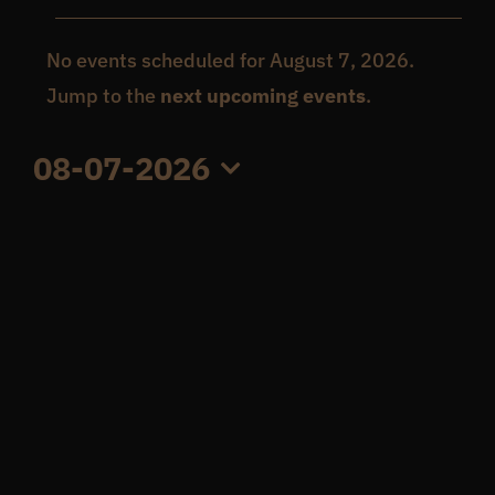
Events
Get In Touch
No events scheduled for August 7, 2026.
Notice
Jump to the
next upcoming events
.
for
What’s the inside scoop?
08-07-2026
August
Select
FAQs
date.
7,
About
2026
Online Store