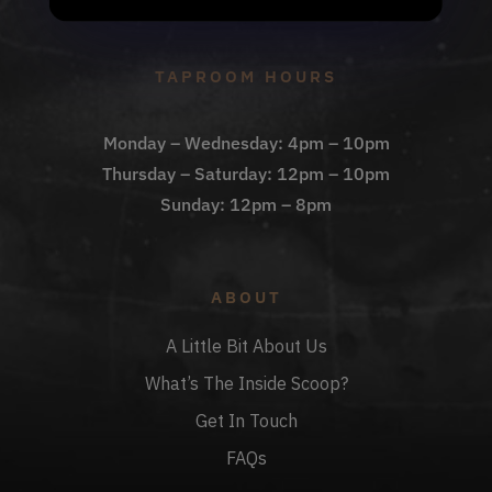
Check Out The Taproom
TAPROOM HOURS
Monday – Wednesday: 4pm – 10pm
Thursday – Saturday: 12pm – 10pm
Sunday: 12pm – 8pm
ABOUT
A Little Bit About Us
What’s The Inside Scoop?
Get In Touch
FAQs