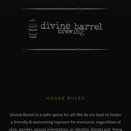
HOUSE RULES
Divine Barrel is a safe space for all! We do our best to foster
a friendly & welcoming taproom for everyone, regardless of
race, gender, sexual orientation, or identity. Simply put, there