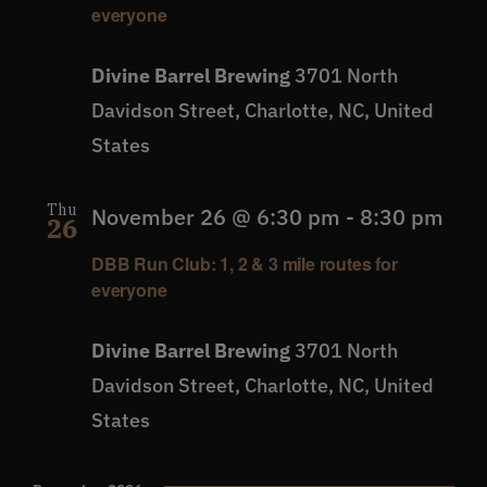
everyone
Divine Barrel Brewing
3701 North
Davidson Street, Charlotte, NC, United
States
Thu
November 26 @ 6:30 pm
-
8:30 pm
26
DBB Run Club: 1, 2 & 3 mile routes for
everyone
Divine Barrel Brewing
3701 North
Davidson Street, Charlotte, NC, United
States