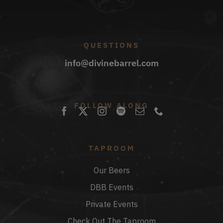
QUESTIONS
info@divinebarrel.com
FOLLOW ALONG
TAPROOM
Our Beers
DBB Events
Private Events
Check Out The Taproom