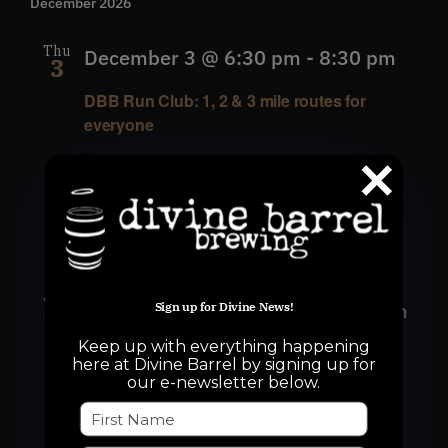
December 2026
Thu
December 3 @ 6:30 pm
-
8:30 pm
3
DBB Run Club: 1, 2 & 3 mile routes for
everyone
Divine Barrel Brewing
3701 North
Davidson Street, Charlotte, NC, United
States
Thu
December 10 @ 6:30 pm
-
8:30 pm
Sign up for Divine News!
10
Keep up with everything happening
DBB Run Club: 1, 2 & 3 mile routes for
here at Divine Barrel by signing up for
everyone
our e-newsletter below.
Divine Barrel Brewing
3701 North