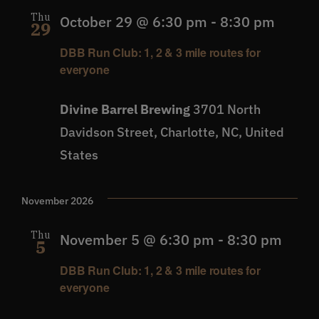
Thu
October 29 @ 6:30 pm
-
8:30 pm
29
DBB Run Club: 1, 2 & 3 mile routes for
everyone
Divine Barrel Brewing
3701 North
Davidson Street, Charlotte, NC, United
States
November 2026
Thu
November 5 @ 6:30 pm
-
8:30 pm
5
DBB Run Club: 1, 2 & 3 mile routes for
everyone