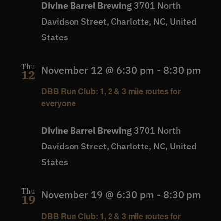
Divine Barrel Brewing
3701 North
Davidson Street, Charlotte, NC, United
States
Thu
November 12 @ 6:30 pm
-
8:30 pm
12
DBB Run Club: 1, 2 & 3 mile routes for
everyone
Divine Barrel Brewing
3701 North
Davidson Street, Charlotte, NC, United
States
Thu
November 19 @ 6:30 pm
-
8:30 pm
19
DBB Run Club: 1, 2 & 3 mile routes for