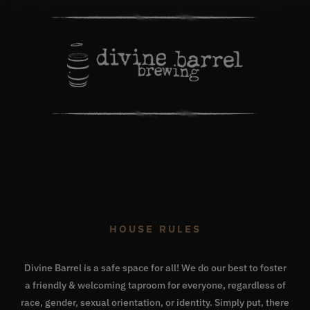
HOUSE RULES
Divine Barrel is a safe space for all! We do our best to foster
a friendly & welcoming taproom for everyone, regardless of
race, gender, sexual orientation, or identity. Simply put, there