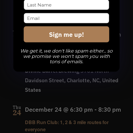
Davidson Street, Charlotte, NC, United
States
Thu
Sign me up!
December 17 @ 6:30 pm
-
8:30 pm
17
DBB Run Club: 1, 2 & 3 mile routes for
We get it, we don't like spam either... so
everyone
we promise we won't spam you with
tons of emails.
Divine Barrel Brewing
3701 North
Davidson Street, Charlotte, NC, United
States
Thu
December 24 @ 6:30 pm
-
8:30 pm
24
DBB Run Club: 1, 2 & 3 mile routes for
everyone