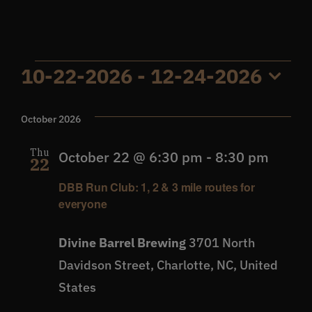
Get In Touch
Events
10-22-2026
 - 
12-24-2026
What’s the inside scoop?
Select
date.
October 2026
FAQs
Thu
October 22 @ 6:30 pm
-
8:30 pm
22
About
DBB Run Club: 1, 2 & 3 mile routes for
everyone
Online Store
Divine Barrel Brewing
3701 North
Davidson Street, Charlotte, NC, United
States