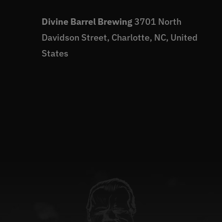
Divine Barrel Brewing
3701 North
Davidson Street, Charlotte, NC, United
States