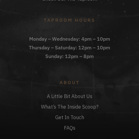
TAPROOM HOURS
Monday – Wednesday: 4pm – 10pm
Thursday – Saturday: 12pm – 10pm
Sunday: 12pm – 8pm
ABOUT
A Little Bit About Us
What’s The Inside Scoop?
Get In Touch
FAQs