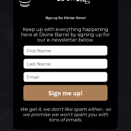
QUESTIONS
Sign up for Divine News!
info@divinebarrel.com
Keep up with everything happening
here at Divine Barrel by signing up for
our e-newsletter below.
FOLLOW ALONG
TAPROOM
Our Beers
Sign me up!
DBB Events
Private Events
We get it, we don't like spam either... so
we promise we won't spam you with
Check Out The Taproom
tons of emails.