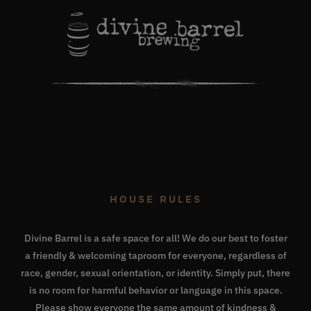
HOUSE RULES
Divine Barrel is a safe space for all! We do our best to foster
a friendly & welcoming taproom for everyone, regardless of
race, gender, sexual orientation, or identity. Simply put, there
is no room for harmful behavior or language in this space.
Please show everyone the same amount of kindness &