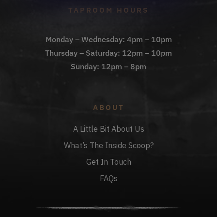
TAPROOM HOURS
Monday – Wednesday: 4pm – 10pm
Thursday – Saturday: 12pm – 10pm
Sunday: 12pm – 8pm
ABOUT
A Little Bit About Us
What’s The Inside Scoop?
Get In Touch
FAQs