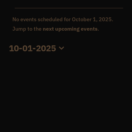
Events
Get In Touch
No events scheduled for October 1, 2025.
Notice
Jump to the
next upcoming events
.
for
What’s the inside scoop?
10-01-2025
October
FAQs
Select
date.
1,
About
2025
Online Store