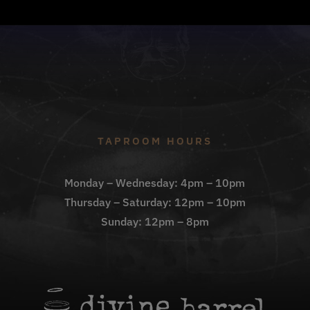
TAPROOM HOURS
Monday – Wednesday: 4pm – 10pm
Thursday – Saturday: 12pm – 10pm
Sunday: 12pm – 8pm