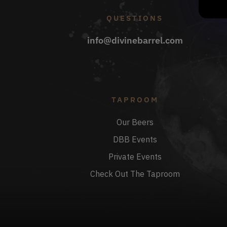
QUESTIONS
info@divinebarrel.com
TAPROOM
Our Beers
DBB Events
Private Events
Check Out The Taproom