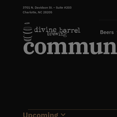
Skip
3701 N. Davidson St. – Suite #203
to
Charlotte, NC 28205
content
Beers
communi
Upcoming