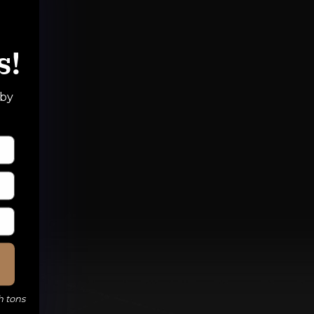
s!
 by
h tons