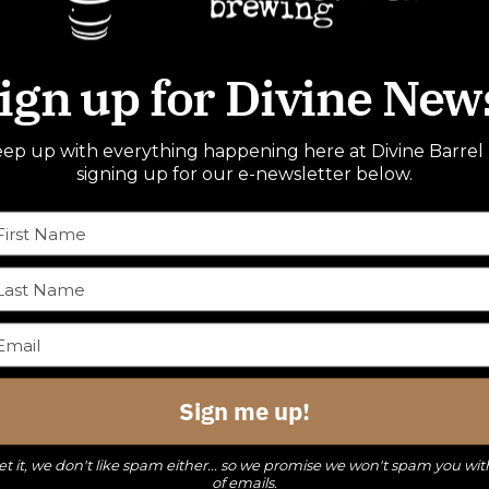
ign up for Divine New
ep up with everything happening here at Divine Barrel
signing up for our e-newsletter below.
Sign me up!
t it, we don't like spam either... so we promise we won't spam you wit
of emails.