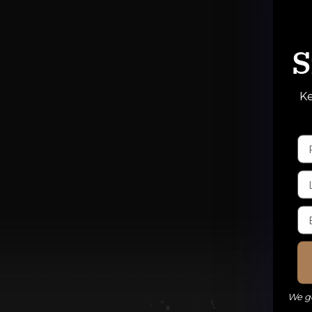
S
Ke
We ge