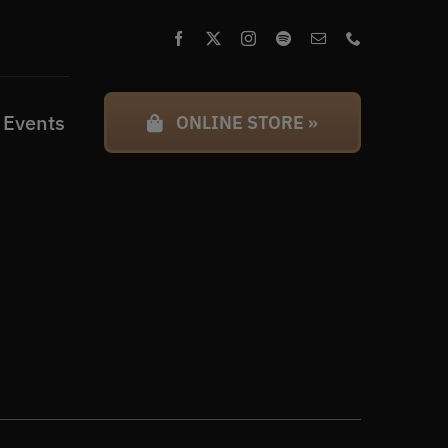
 Events
ONLINE STORE »