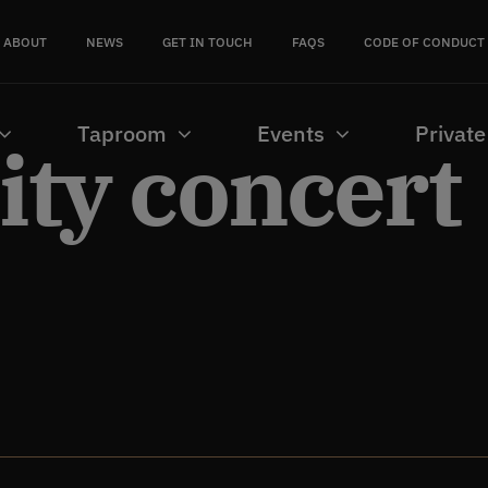
ABOUT
NEWS
GET IN TOUCH
FAQS
CODE OF CONDUCT
Taproom
Events
Private
ty concert