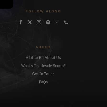
FOLLOW ALONG
ABOUT
A Little Bit About Us
What’s The Inside Scoop?
Get In Touch
FAQs