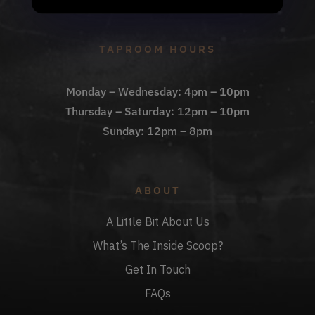
Check Out The Taproom
TAPROOM HOURS
Monday – Wednesday: 4pm – 10pm
Thursday – Saturday: 12pm – 10pm
Sunday: 12pm – 8pm
ABOUT
A Little Bit About Us
What’s The Inside Scoop?
Get In Touch
FAQs