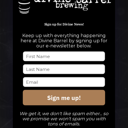
Sign up for Divine News!
QUESTIONS
Keep up with everything happening
info@divinebarrel.com
here at Divine Barrel by signing up for
our e-newsletter below.
FOLLOW ALONG
TAPROOM
Sign me up!
Our Beers
DBB Events
We get it, we don't like spam either... so
Private Events
we promise we won't spam you with
tons of emails.