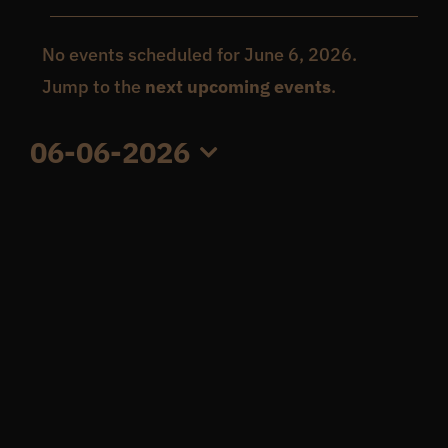
Events
Get In Touch
No events scheduled for June 6, 2026.
Notice
Jump to the
next upcoming events
.
for
What’s the inside scoop?
06-06-2026
June
Select
FAQs
date.
6,
About
2026
Online Store