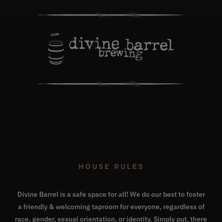
HOUSE RULES
Divine Barrel is a safe space for all! We do our best to foster
a friendly & welcoming taproom for everyone, regardless of
race, gender, sexual orientation, or identity. Simply put, there