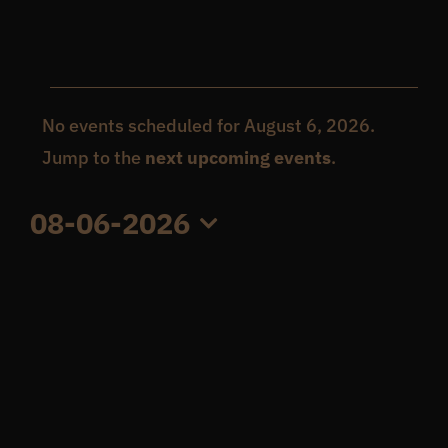
Get In Touch
Events
What’s the inside scoop?
No events scheduled for August 6, 2026.
Notice
Jump to the
next upcoming events
.
for
FAQs
08-06-2026
August
Select
About
date.
6,
Online Store
2026