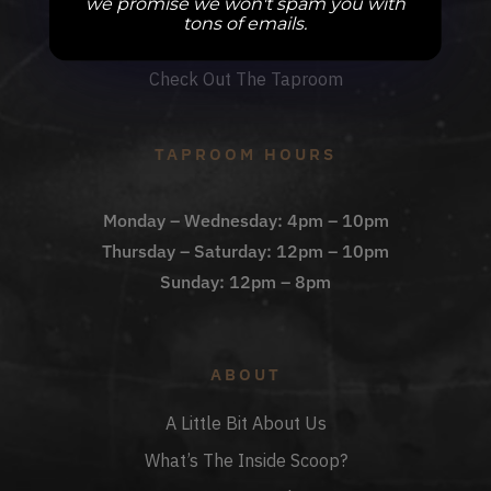
we promise we won't spam you with
DBB Events
tons of emails.
Private Events
Check Out The Taproom
TAPROOM HOURS
Monday – Wednesday: 4pm – 10pm
Thursday – Saturday: 12pm – 10pm
Sunday: 12pm – 8pm
ABOUT
A Little Bit About Us
What’s The Inside Scoop?