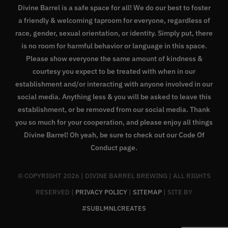
Divine Barrel is a safe space for all! We do our best to foster
a friendly & welcoming taproom for everyone, regardless of
race, gender, sexual orientation, or identity. Simply put, there
is no room for harmful behavior or language in this space.
Please show everyone the same amount of kindness &
courtesy you expect to be treated with when in our
establishment and/or interacting with anyone involved in our
social media. Anything less & you will be asked to leave this
establishment, or be removed from our social media. Thank
you so much for your cooperation, and please enjoy all things
Divine Barrel! Oh yeah, be sure to check out our
Code Of
Conduct page
.
© COPYRIGHT
2026 | DIVINE BARREL BREWING | ALL RIGHTS
RESERVED |
PRIVACY POLICY
|
SITEMAP
| SITE BY
#SUBLMNLCREATES