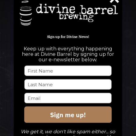
Sign up for Divine News!
Keep up with everything happening
QUESTIONS
here at Divine Barrel by signing up for
our e-newsletter below.
info@divinebarrel.com
FOLLOW ALONG
Sign me up!
TAPROOM
Our Beers
We get it, we don't like spam either... so