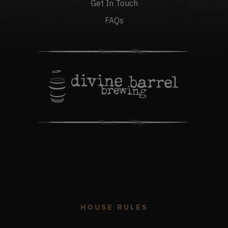
Get In Touch
FAQs
HOUSE RULES