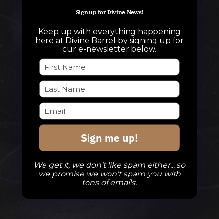
info@divinebarrel.com
Sign up for Divine News!
Keep up with everything happening
here at Divine Barrel by signing up for
FOLLOW ALONG
our e-newsletter below.
TAPROOM
Our Beers
DBB Events
Sign me up!
Private Events
Check Out The Taproom
We get it, we don't like spam either... so
we promise we won't spam you with
tons of emails.
TAPROOM HOURS