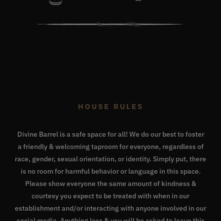
HOUSE RULES
Divine Barrel is a safe space for all! We do our best to foster
a friendly & welcoming taproom for everyone, regardless of
race, gender, sexual orientation, or identity. Simply put, there
is no room for harmful behavior or language in this space.
Please show everyone the same amount of kindness &
courtesy you expect to be treated with when in our
establishment and/or interacting with anyone involved in our
social media. Anything less & you will be asked to leave this