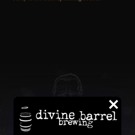
QUESTIONS