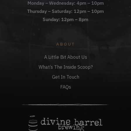
Monday – Wednesday: 4pm – 10pm
Thursday – Saturday: 12pm – 10pm
Sunday: 12pm – 8pm
ABOUT
A Little Bit About Us
What’s The Inside Scoop?
Get In Touch
FAQs