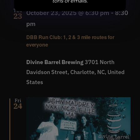
tons of emails.
Thu
October 23, 2025 @ 6:30 pm
-
8:30
23
pm
DBB Run Club: 1, 2 & 3 mile routes for
everyone
Divine Barrel Brewing
3701 North
Davidson Street, Charlotte, NC, United
States
Fri
24