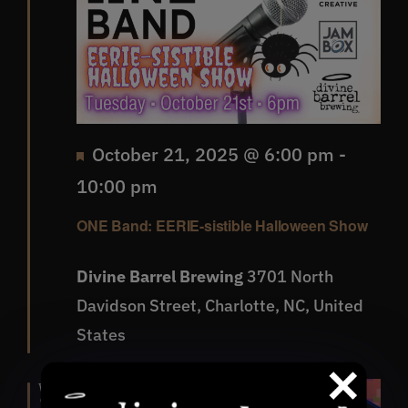
Featured
October 21, 2025 @ 6:00 pm
-
10:00 pm
ONE Band: EERIE-sistible Halloween Show
Divine Barrel Brewing
3701 North
Davidson Street, Charlotte, NC, United
States
Wed
22