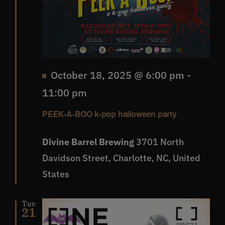
Featured
October 18, 2025 @ 6:00 pm
-
11:00 pm
PEEK-A-BOO k-pop halloween party
Divine Barrel Brewing
3701 North
Davidson Street, Charlotte, NC, United
States
Tue
21