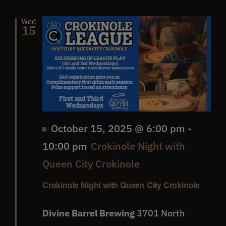
Wed
15
Featured
October 15, 2025 @ 6:00 pm
-
10:00 pm
Crokinole Night with
Queen City Crokinole
Crokinole Night with Queen City Crokinole
Divine Barrel Brewing
3701 North