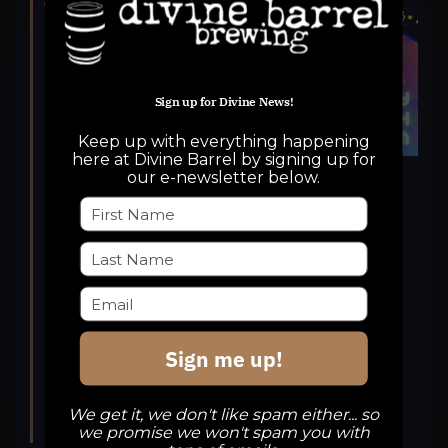
Sign up for Divine News!
Keep up with everything happening
here at Divine Barrel by signing up for
our e-newsletter below.
Featured
October 22, 2025 @ 6:00 pm
-
10:00 pm
Potions & Pixels Game
Industry Gathering
Potions & Pixels Game Industry Gathering
Sign me up!
Divine Barrel Brewing
3701 North
Davidson Street, Charlotte, NC, United
We get it, we don't like spam either... so
States
we promise we won't spam you with