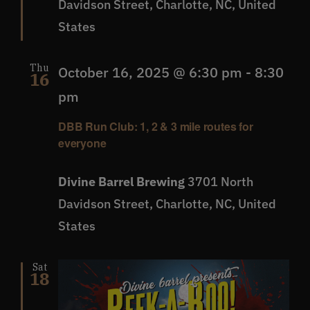
Davidson Street, Charlotte, NC, United
States
Thu
October 16, 2025 @ 6:30 pm
-
8:30
16
pm
DBB Run Club: 1, 2 & 3 mile routes for
everyone
Divine Barrel Brewing
3701 North
Davidson Street, Charlotte, NC, United
States
Sat
18