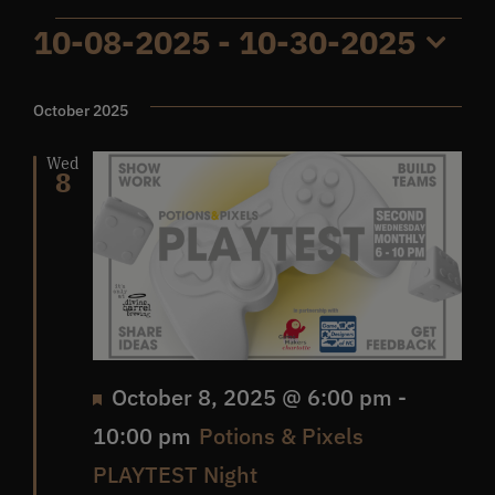
Events
10-08-2025
 - 
10-30-2025
Get In Touch
Select
date.
October 2025
What’s the inside scoop?
Wed
8
FAQs
About
Online Store
Featured
October 8, 2025 @ 6:00 pm
-
10:00 pm
Potions & Pixels
PLAYTEST Night