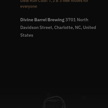
DBB Run Club: 1, 2 & 3 mile routes for
everyone
Divine Barrel Brewing
3701 North
Davidson Street, Charlotte, NC, United
States