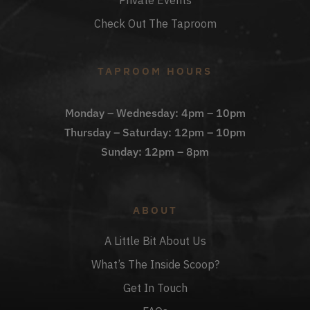
Private Events
Check Out The Taproom
TAPROOM HOURS
Monday – Wednesday: 4pm – 10pm
Thursday – Saturday: 12pm – 10pm
Sunday: 12pm – 8pm
ABOUT
A Little Bit About Us
What’s The Inside Scoop?
Get In Touch