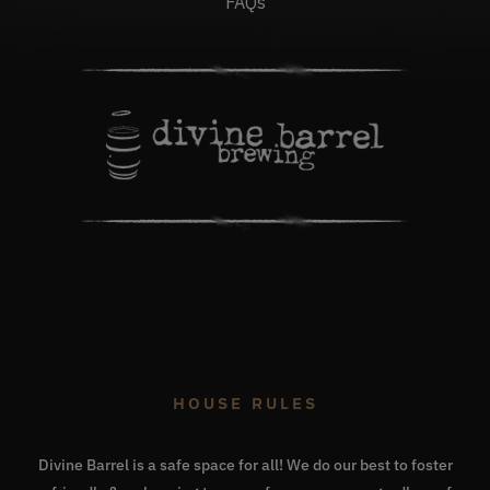
FAQs
HOUSE RULES
Divine Barrel is a safe space for all! We do our best to foster