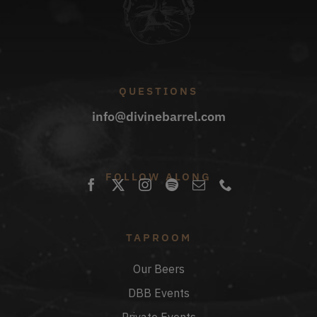
QUESTIONS
info@divinebarrel.com
FOLLOW ALONG
TAPROOM
Our Beers
DBB Events