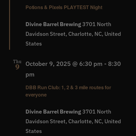
Potions & Pixels PLAYTEST Night
Divine Barrel Brewing
3701 North
Davidson Street, Charlotte, NC, United
States
Thu
October 9, 2025 @ 6:30 pm
-
8:30
9
pm
DBB Run Club: 1, 2 & 3 mile routes for
everyone
Divine Barrel Brewing
3701 North
Davidson Street, Charlotte, NC, United
States