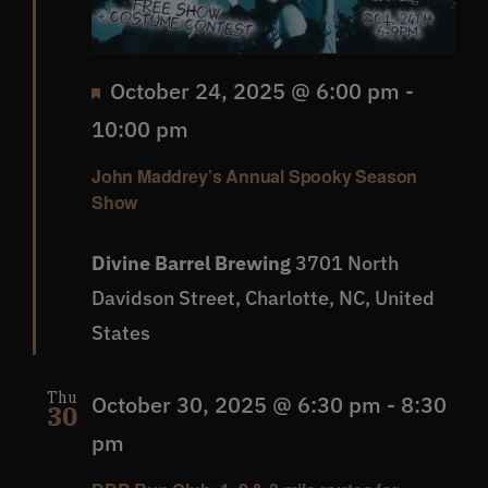
Featured
October 24, 2025 @ 6:00 pm
-
10:00 pm
John Maddrey’s Annual Spooky Season
Show
Divine Barrel Brewing
3701 North
Davidson Street, Charlotte, NC, United
States
Thu
October 30, 2025 @ 6:30 pm
-
8:30
30
pm