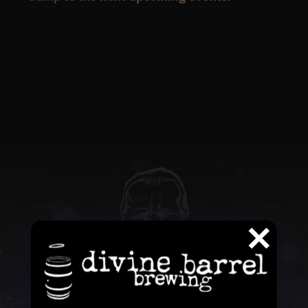
QUESTIONS