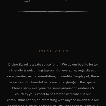
HOUSE RULES
Divine Barrel is a safe space for all! We do our best to foster
a friendly & welcoming taproom for everyone, regardless of
race, gender, sexual orientation, or identity. Simply put, there
is no room for harmful behavior or language in this space.
Please show everyone the same amount of kindness &
courtesy you expect to be treated with when in our
establishment and/or interacting with anyone involved in our
social media. Anything less & you will be asked to leave this