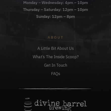
Monday – Wednesday: 4pm – 10pm
Thursday – Saturday: 12pm – 10pm
Sunday: 12pm – 8pm
ABOUT
A Little Bit About Us
What’s The Inside Scoop?
Get In Touch
FAQs