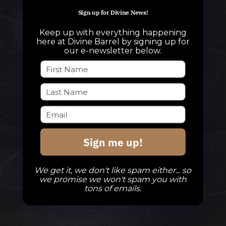
info@divinebarrel.com
Sign up for Divine News!
Keep up with everything happening
here at Divine Barrel by signing up for
FOLLOW ALONG
our e-newsletter below.
TAPROOM
Our Beers
DBB Events
Sign me up!
Private Events
Check Out The Taproom
We get it, we don't like spam either... so
we promise we won't spam you with
tons of emails.
TAPROOM HOURS