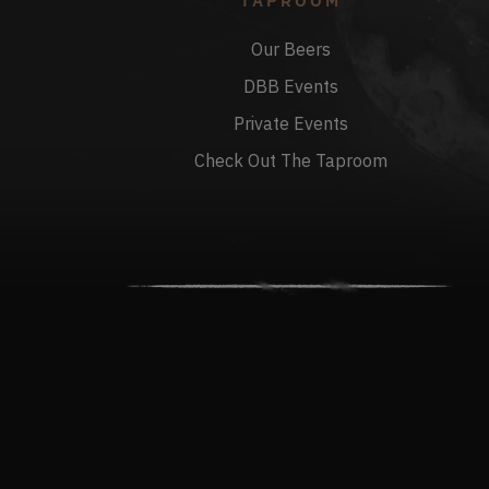
TAPROOM
Our Beers
DBB Events
Private Events
Check Out The Taproom