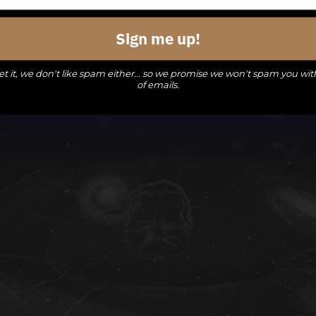
events,
events,
events,
Sign me up!
t it, we don't like spam either... so we promise we won't spam you wit
of emails.