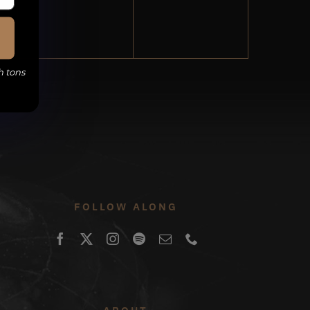
events,
events,
h tons
FOLLOW ALONG