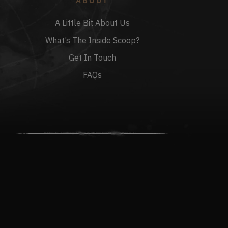
ABOUT
A Little Bit About Us
What’s The Inside Scoop?
Get In Touch
FAQs