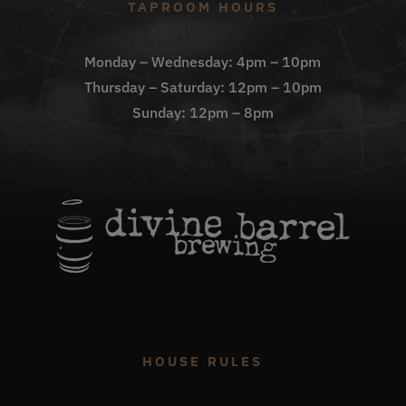
TAPROOM HOURS
Monday – Wednesday: 4pm – 10pm
Thursday – Saturday: 12pm – 10pm
Sunday: 12pm – 8pm
HOUSE RULES