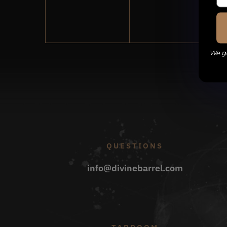
events,
events,
We ge
QUESTIONS
info@divinebarrel.com