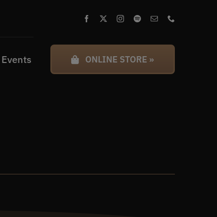
 Events
ONLINE STORE »