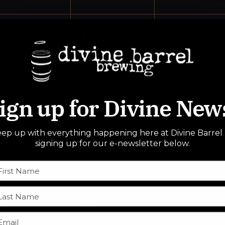
0
0
0
13
14
15
events,
events,
events,
ign up for Divine New
0
0
0
20
21
22
ep up with everything happening here at Divine Barrel
events,
events,
events,
signing up for our e-newsletter below.
0
0
0
27
28
29