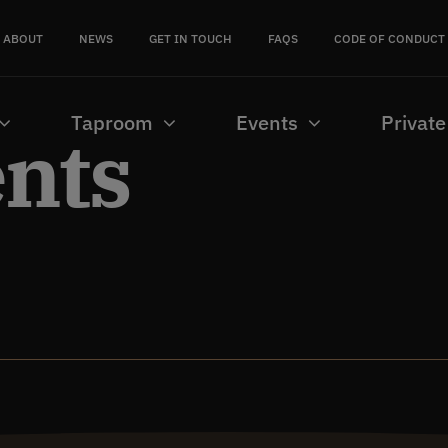
ABOUT
NEWS
GET IN TOUCH
FAQS
CODE OF CONDUCT
Taproom
Events
Private
ents